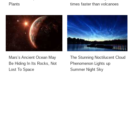
Plants
times faster than volcanoes
Mars’s Ancient Ocean May
The Stunning Noctilucent Cloud
Be Hiding In Its Rocks, Not
Phenomenon Lights up
Lost To Space
Summer Night Sky