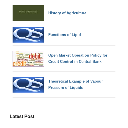
History of Agriculture
Functions of Lipid
Open Market Operation Policy for
Credit Control in Central Bank
Theoretical Example of Vapour
Pressure of Liquids
Latest Post