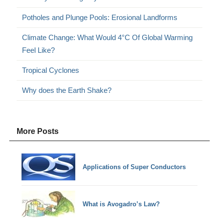
Potholes and Plunge Pools: Erosional Landforms
Climate Change: What Would 4°C Of Global Warming
Feel Like?
Tropical Cyclones
Why does the Earth Shake?
More Posts
Applications of Super Conductors
What is Avogadro’s Law?