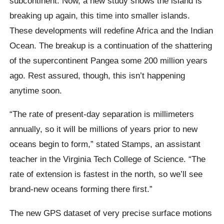
subcontinent. Now, a new study shows the island is
breaking up again, this time into smaller islands.
These developments will redefine Africa and the Indian
Ocean. The breakup is a continuation of the shattering
of the supercontinent Pangea some 200 million years
ago. Rest assured, though, this isn’t happening
anytime soon.
“The rate of present-day separation is millimeters
annually, so it will be millions of years prior to new
oceans begin to form,” stated Stamps, an assistant
teacher in the Virginia Tech College of Science. “The
rate of extension is fastest in the north, so we’ll see
brand-new oceans forming there first.”
The new GPS dataset of very precise surface motions