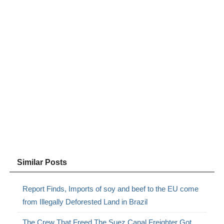
Similar Posts
Report Finds, Imports of soy and beef to the EU come
from Illegally Deforested Land in Brazil
The Crew That Freed The Suez Canal Freighter Got