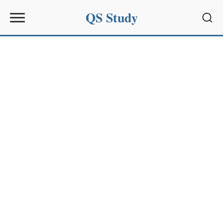
QS Study
Sear