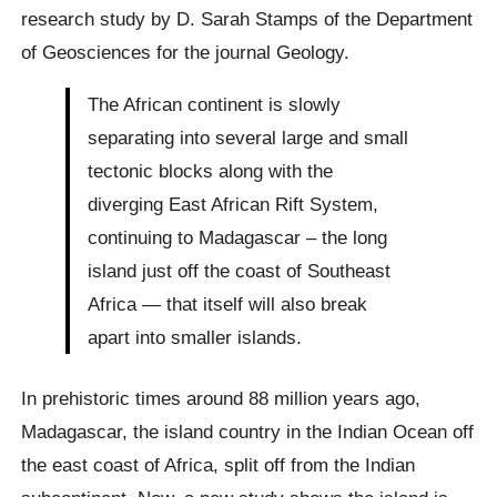
research study by D. Sarah Stamps of the Department
of Geosciences for the journal Geology.
The African continent is slowly
separating into several large and small
tectonic blocks along with the
diverging East African Rift System,
continuing to Madagascar – the long
island just off the coast of Southeast
Africa — that itself will also break
apart into smaller islands.
In prehistoric times around 88 million years ago,
Madagascar, the island country in the Indian Ocean off
the east coast of Africa, split off from the Indian