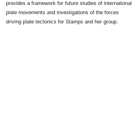
provides a framework for future studies of international
plate movements and investigations of the forces
driving plate tectonics for Stamps and her group.