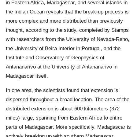
in Eastern Africa, Madagascar, and several islands in
the Indian Ocean reveals that the break-up process is
more complex and more distributed than previously
thought, according to the study, completed by Stamps
with researchers from the University of Nevada-Reno,
the University of Beira Interior in Portugal, and the
Institute and Observatory of Geophysics of
Antananarivo at the University of Antananarivo in
Madagascar itself.
In one area, the scientists found that extension is
dispersed throughout a broad location. The area of the
distributed extension is about 600 kilometers (372
miles) large, spanning from Eastern Africa to entire
parts of Madagascar. More specifically, Madagascar is
actively breaking up with southern Madagascar