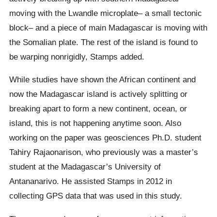
moving with the Lwandle microplate– a small tectonic
block– and a piece of main Madagascar is moving with
the Somalian plate. The rest of the island is found to
be warping nonrigidly, Stamps added.
While studies have shown the African continent and
now the Madagascar island is actively splitting or
breaking apart to form a new continent, ocean, or
island, this is not happening anytime soon. Also
working on the paper was geosciences Ph.D. student
Tahiry Rajaonarison, who previously was a master’s
student at the Madagascar’s University of
Antananarivo. He assisted Stamps in 2012 in
collecting GPS data that was used in this study.