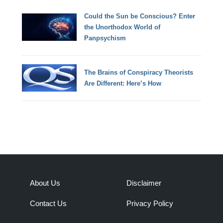
Could the Sun be Conscious? Enter
the Unorthodox World of
Panpsychism
The Brains of Conspiracy Theorists
Are Different: Here’s How
About Us
Disclaimer
Contact Us
Privacy Policy