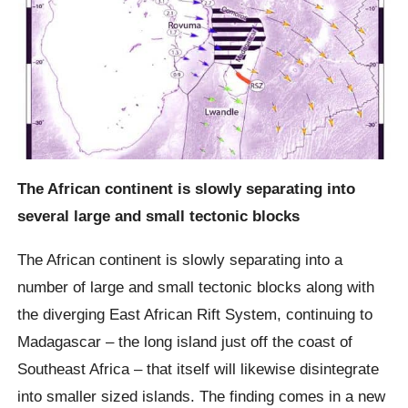
The African continent is slowly separating into
several large and small tectonic blocks
The African continent is slowly separating into a
number of large and small tectonic blocks along with
the diverging East African Rift System, continuing to
Madagascar – the long island just off the coast of
Southeast Africa – that itself will likewise disintegrate
into smaller sized islands. The finding comes in a new