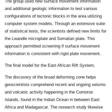
The group used new surface movement information
and additional geologic information to test various
configurations of tectonic blocks in the area utilizing
computer system models. Through an extensive suite
of statistical tests, the scientists defined new limits for
the Lwandle microplate and Somalian plate. This
approach permitted screening if surface movement
information is consistent with rigid plate movement.
The final model for the East African Rift System.
The discovery of the broad deforming zone helps
geoscientists comprehend recent and ongoing seismic
and volcanic activity happening in the Comoros
Islands, found in the Indian Ocean in between East
Africa and Madagascar. The research study likewise