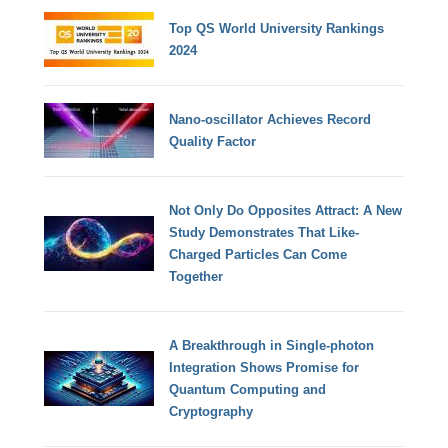
Top QS World University Rankings
2024
Nano-oscillator Achieves Record
Quality Factor
Not Only Do Opposites Attract: A New
Study Demonstrates That Like-
Charged Particles Can Come
Together
A Breakthrough in Single-photon
Integration Shows Promise for
Quantum Computing and
Cryptography