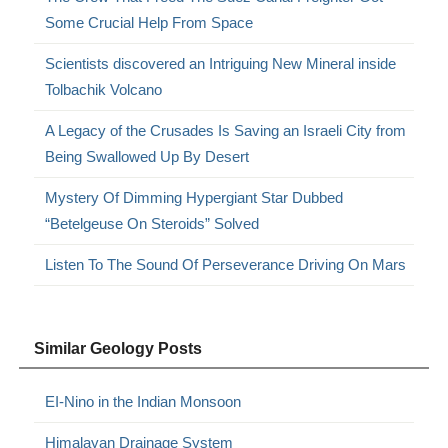
Some Crucial Help From Space
Scientists discovered an Intriguing New Mineral inside
Tolbachik Volcano
A Legacy of the Crusades Is Saving an Israeli City from
Being Swallowed Up By Desert
Mystery Of Dimming Hypergiant Star Dubbed
“Betelgeuse On Steroids” Solved
Listen To The Sound Of Perseverance Driving On Mars
Similar Geology Posts
EI-Nino in the Indian Monsoon
Himalayan Drainage System