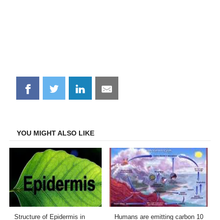
Share
Share
Share
Share
on
on
on
on
Facebook
Twitter
LinkedIn
Email
YOU MIGHT ALSO LIKE
Structure of Epidermis in
Humans are emitting carbon 10