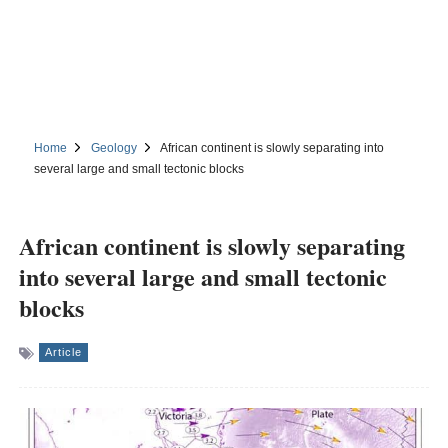
Home
Geology
African continent is slowly separating into
several large and small tectonic blocks
African continent is slowly separating
into several large and small tectonic
blocks
Article