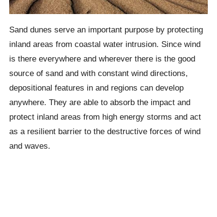
Sand dunes serve an important purpose by protecting
inland areas from coastal water intrusion. Since wind
is there everywhere and wherever there is the good
source of sand and with constant wind directions,
depositional features in and regions can develop
anywhere. They are able to absorb the impact and
protect inland areas from high energy storms and act
as a resilient barrier to the destructive forces of wind
and waves.