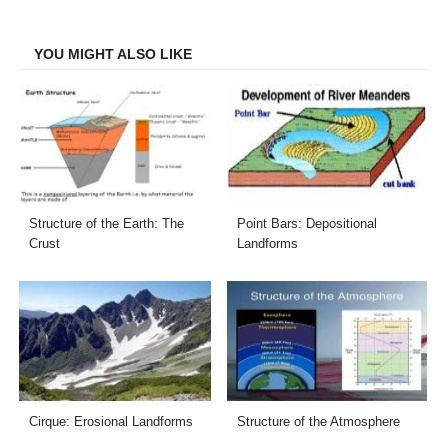
Facebook
Twitter
LinkedIn
Email
YOU MIGHT ALSO LIKE
Structure of the Earth: The
Point Bars: Depositional
Crust
Landforms
Cirque: Erosional Landforms
Structure of the Atmosphere