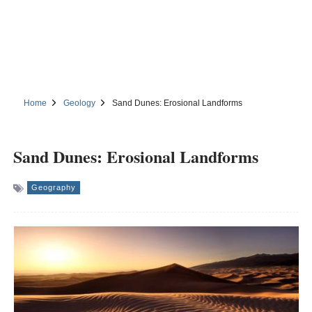
Home
Geology
Sand Dunes: Erosional Landforms
Sand Dunes: Erosional Landforms
Geography