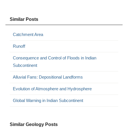
Similar Posts
Catchment Area
Runoff
Consequence and Control of Floods in Indian
Subcontinent
Alluvial Fans: Depositional Landforms
Evolution of Atmosphere and Hydrosphere
Global Warning in Indian Subcontinent
Similar Geology Posts