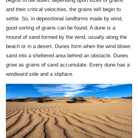
and their critical velocities, the grains will begin to
settle. So, in depositional landforms made by wind,
good sorting of grains can be found. A dune is a
mound of sand formed by the wind, usually along the
beach or in a desert. Dunes form when the wind blows
sand into a sheltered area behind an obstacle. Dunes
grow as grains of sand accumulate. Every dune has a
windward side and a slipface.