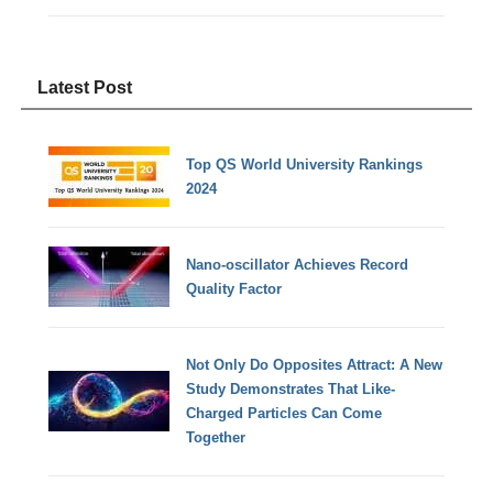
Latest Post
Top QS World University Rankings
2024
Nano-oscillator Achieves Record
Quality Factor
Not Only Do Opposites Attract: A New
Study Demonstrates That Like-
Charged Particles Can Come
Together