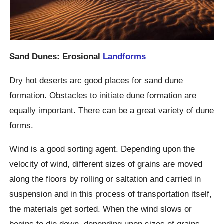
Sand Dunes: Erosional
Landforms
Dry hot deserts arc good places for sand dune
formation. Obstacles to initiate dune formation are
equally important. There can be a great variety of dune
forms.
Wind is a good sorting agent. Depending upon the
velocity of wind, different sizes of grains are moved
along the floors by rolling or saltation and carried in
suspension and in this process of transportation itself,
the materials get sorted. When the wind slows or
begins to die down, depending upon sizes of grains