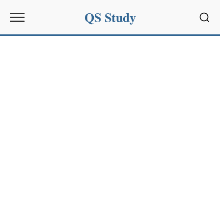
QS Study
Sear