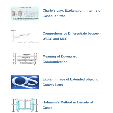
Charle’s Law: Explanation in terms of
Gaseous State
Comprehensive Differentiate between
WACC and MCC
Meaning of Downward
Communication
Explain Image of Extended object of
Convex Lens
Hofmann’s Method in Density of
Gases