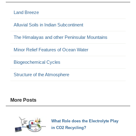
Land Breeze
Alluvial Soils in Indian Subcontinent
The Himalayas and other Peninsular Mountains
Minor Relief Features of Ocean Water
Biogeochemical Cycles
Structure of the Atmosphere
More Posts
What Role does the Electrolyte Play
in CO2 Recycling?