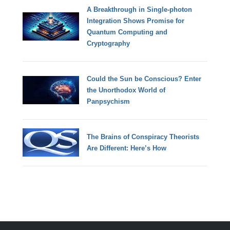
A Breakthrough in Single-photon
Integration Shows Promise for
Quantum Computing and
Cryptography
Could the Sun be Conscious? Enter
the Unorthodox World of
Panpsychism
The Brains of Conspiracy Theorists
Are Different: Here’s How