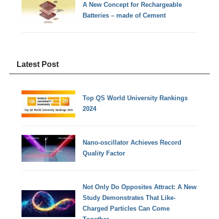
A New Concept for Rechargeable
Batteries – made of Cement
Latest Post
Top QS World University Rankings
2024
Nano-oscillator Achieves Record
Quality Factor
Not Only Do Opposites Attract: A New
Study Demonstrates That Like-
Charged Particles Can Come