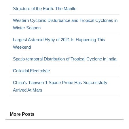
Structure of the Earth: The Mantle
Western Cyclonic Disturbance and Tropical Cyclones in
Winter Season
Largest Asteroid Flyby of 2021 Is Happening This
Weekend
Spatio-temporal Distribution of Tropical Cyclone in India
Colloidal Electrolyte
China’s Tianwen-1 Space Probe Has Successfully
Arrived At Mars
More Posts