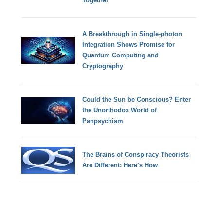
Together
A Breakthrough in Single-photon
Integration Shows Promise for
Quantum Computing and
Cryptography
Could the Sun be Conscious? Enter
the Unorthodox World of
Panpsychism
The Brains of Conspiracy Theorists
Are Different: Here’s How