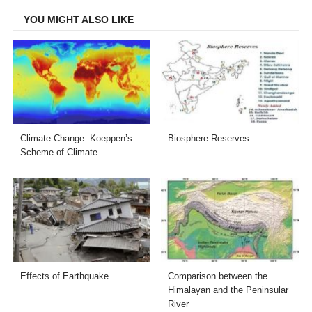
YOU MIGHT ALSO LIKE
Climate Change: Koeppen’s
Biosphere Reserves
Scheme of Climate
Effects of Earthquake
Comparison between the
Himalayan and the Peninsular
River