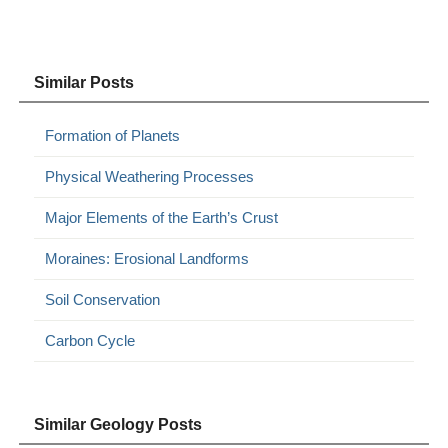
Similar Posts
Formation of Planets
Physical Weathering Processes
Major Elements of the Earth’s Crust
Moraines: Erosional Landforms
Soil Conservation
Carbon Cycle
Similar Geology Posts