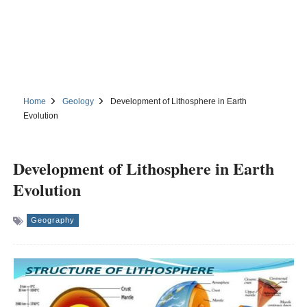
Home
Geology
Development of Lithosphere in Earth
Evolution
Development of Lithosphere in Earth
Evolution
Geography