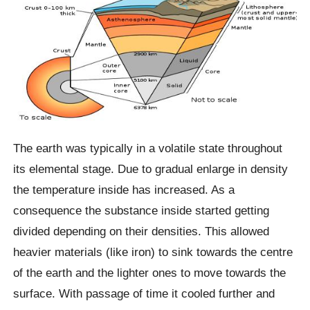
The earth was typically in a volatile state throughout
its elemental stage. Due to gradual enlarge in density
the temperature inside has increased. As a
consequence the substance inside started getting
divided depending on their densities. This allowed
heavier materials (like iron) to sink towards the centre
of the earth and the lighter ones to move towards the
surface. With passage of time it cooled further and