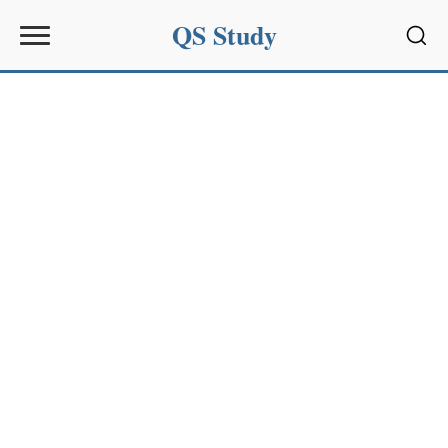
QS Study
Sear