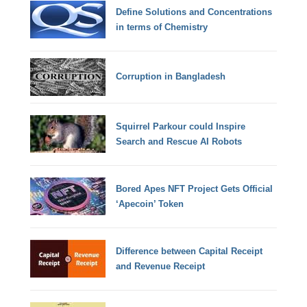
Define Solutions and Concentrations
in terms of Chemistry
Corruption in Bangladesh
Squirrel Parkour could Inspire
Search and Rescue AI Robots
Bored Apes NFT Project Gets Official
‘Apecoin’ Token
Difference between Capital Receipt
and Revenue Receipt