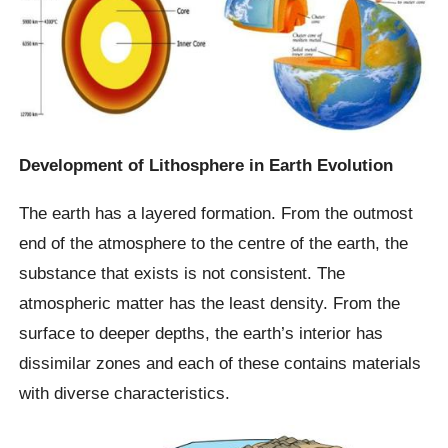
Development of Lithosphere in Earth Evolution
The earth has a layered formation. From the outmost
end of the atmosphere to the centre of the earth, the
substance that exists is not consistent. The
atmospheric matter has the least density. From the
surface to deeper depths, the earth’s interior has
dissimilar zones and each of these contains materials
with diverse characteristics.