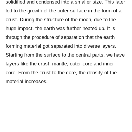
solidified and condensed into a smaller size. This later
led to the growth of the outer surface in the form of a
crust. During the structure of the moon, due to the
huge impact, the earth was further heated up. It is
through the procedure of separation that the earth
forming material got separated into diverse layers.
Starting from the surface to the central parts, we have
layers like the crust, mantle, outer core and inner
core. From the crust to the core, the density of the
material increases.