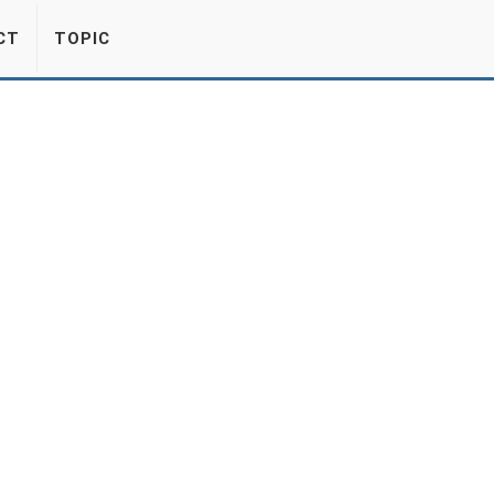
CT
TOPIC