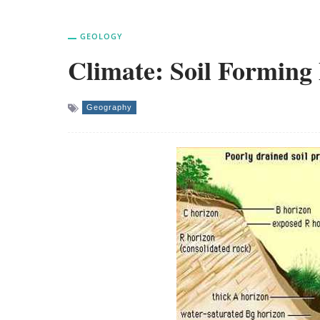
GEOLOGY
Climate: Soil Forming
Geography