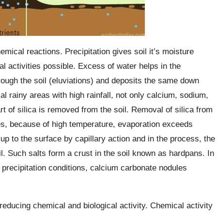
mical reactions. Precipitation gives soil it’s moisture
 activities possible. Excess of water helps in the
ough the soil (eluviations) and deposits the same down
ial rainy areas with high rainfall, not only calcium, sodium,
 of silica is removed from the soil. Removal of silica from
tes, because of high temperature, evaporation exceeds
up to the surface by capillary action and in the process, the
l. Such salts form a crust in the soil known as hardpans. In
e precipitation conditions, calcium carbonate nodules
educing chemical and biological activity. Chemical activity