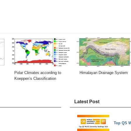
Polar Climates according to
Himalayan Drainage System
Koeppen’s Classification
Latest Post
Top QS W