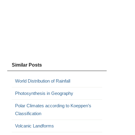
Similar Posts
World Distribution of Rainfall
Photosynthesis in Geography
Polar Climates according to Koeppen’s
Classification
Volcanic Landforms