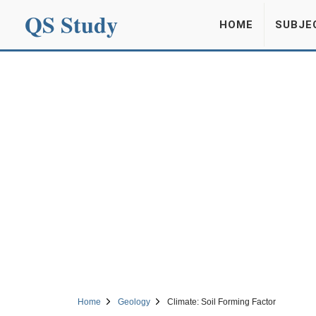
QS Study
HOME
SUBJE
Home
Geology
Climate: Soil Forming Factor