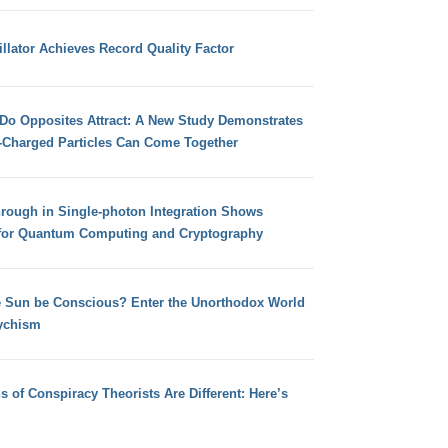
llator Achieves Record Quality Factor
 Do Opposites Attract: A New Study Demonstrates
e-Charged Particles Can Come Together
hrough in Single-photon Integration Shows
for Quantum Computing and Cryptography
e Sun be Conscious? Enter the Unorthodox World
ychism
s of Conspiracy Theorists Are Different: Here’s