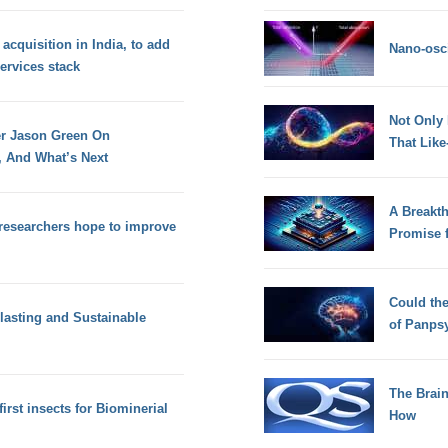
 acquisition in India, to add
Nano-osci
services stack
Not Only
r Jason Green On
That Lik
, And What’s Next
A Breakt
researchers hope to improve
Promise 
Could th
lasting and Sustainable
of Panps
The Brain
first insects for Biominerial
How