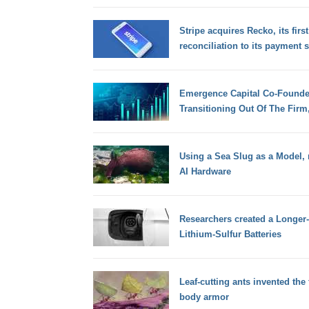
Stripe acquires Recko, its first
reconciliation to its payment 
Emergence Capital Co-Founde
Transitioning Out Of The Firm
Using a Sea Slug as a Model, 
AI Hardware
Researchers created a Longer-
Lithium-Sulfur Batteries
Leaf-cutting ants invented the 
body armor