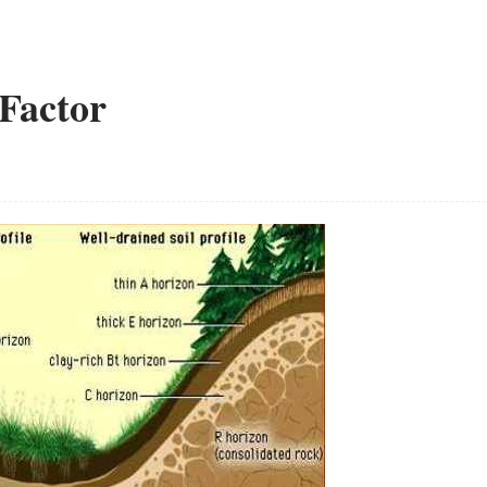
 Factor