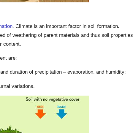
mation
. Climate is an important factor in soil formation.
ed of weathering of parent materials and thus soil properties
r content.
ent are:
, and duration of precipitation – evaporation, and humidity;
urnal variations.