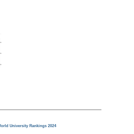
orld University Rankings 2024