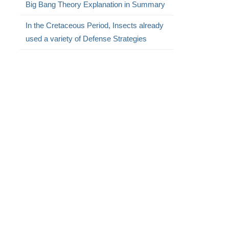
Big Bang Theory Explanation in Summary
In the Cretaceous Period, Insects already
used a variety of Defense Strategies