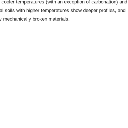
n cooler temperatures (with an exception of carbonation) and
cal soils with higher temperatures show deeper profiles, and
ely mechanically broken materials.