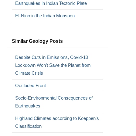
Earthquakes in Indian Tectonic Plate
EI-Nino in the Indian Monsoon
Similar Geology Posts
Despite Cuts in Emissions, Covid-19
Lockdown Won’t Save the Planet from
Climate Crisis
Occluded Front
Socio-Environmental Consequences of
Earthquakes
Highland Climates according to Koeppen’s
Classification