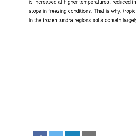
is increased at higher temperatures, reduced i
stops in freezing conditions. That is why, tropi
in the frozen tundra regions soils contain larg