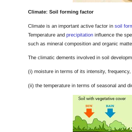
Climate: Soil forming factor
Climate is an important active factor in
soil for
Temperature and
precipitation
influence the spe
such as mineral composition and organic matte
The climatic dements involved in soil developm
(i) moisture in terms of its intensity, frequency
(ii) the temperature in terms of seasonal and di