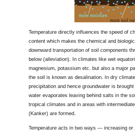
Temperature directly influences the speed of che
content which makes the chemical and biological
downward transportation of soil components thr
below (alleviation). In climates like wet equator
magnesium, potassium etc. but also a major part
the soil is known as desalination. In dry clima
precipitation and hence groundwater is brought 
water evaporates leaving behind salts in the soi
tropical climates and in areas with intermediat
(Kanker) are formed.
Temperature acts in two ways — increasing or r