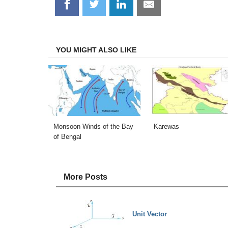
Share
Share
Share
Share
on
on
on
on
Facebook
Twitter
LinkedIn
Email
YOU MIGHT ALSO LIKE
Monsoon Winds of the Bay
Karewas
of Bengal
More Posts
Unit Vector