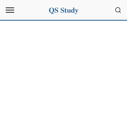
QS Study
Sear