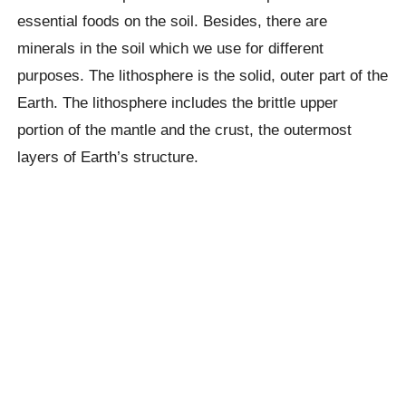
essential foods on the soil. Besides, there are
minerals in the soil which we use for different
purposes. The lithosphere is the solid, outer part of the
Earth. The lithosphere includes the brittle upper
portion of the mantle and the crust, the outermost
layers of Earth’s structure.