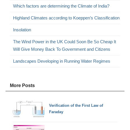
Which factors are determining the Climate of India?
Highland Climates according to Koeppen’s Classification
Insolation
The Wind Power in the UK Could Soon Be So Cheap It
Will Give Money Back To Government and Citizens
Landscapes Developing in Running Water Regimes
More Posts
Verification of the First Law of
Faraday