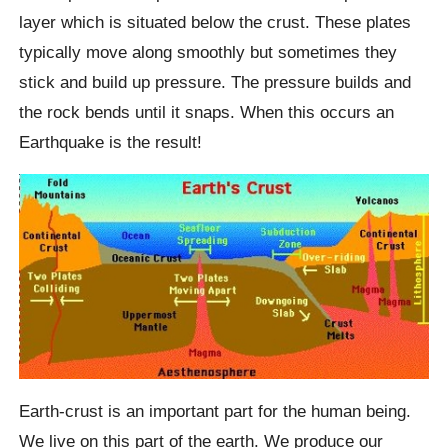
layer which is situated below the crust. These plates
typically move along smoothly but sometimes they
stick and build up pressure. The pressure builds and
the rock bends until it snaps. When this occurs an
Earthquake is the result!
Earth-crust is an important part for the human being.
We live on this part of the earth. We produce our