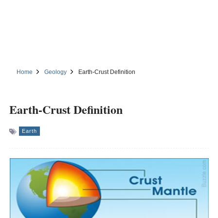
Home
Geology
Earth-Crust Definition
Earth-Crust Definition
Earth