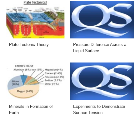
Plate Tectonic Theory
Pressure Difference Across a
Liquid Surface
Minerals in Formation of
Experiments to Demonstrate
Earth
Surface Tension