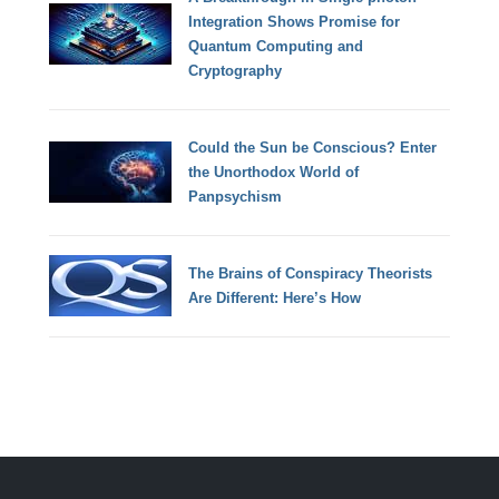
Integration Shows Promise for
Quantum Computing and
Cryptography
Could the Sun be Conscious? Enter
the Unorthodox World of
Panpsychism
The Brains of Conspiracy Theorists
Are Different: Here’s How