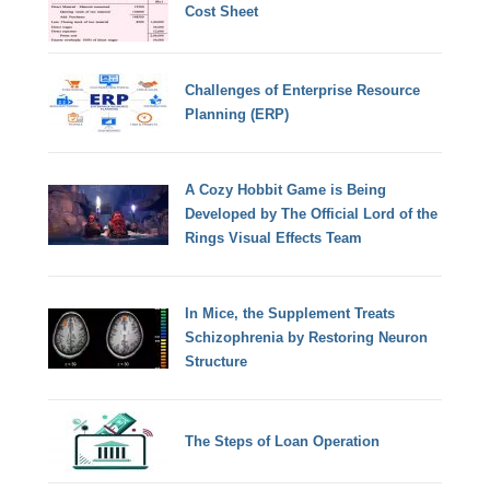
Cost Sheet
Challenges of Enterprise Resource
Planning (ERP)
A Cozy Hobbit Game is Being
Developed by The Official Lord of the
Rings Visual Effects Team
In Mice, the Supplement Treats
Schizophrenia by Restoring Neuron
Structure
The Steps of Loan Operation