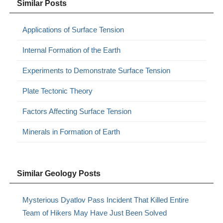
Similar Posts
Applications of Surface Tension
Internal Formation of the Earth
Experiments to Demonstrate Surface Tension
Plate Tectonic Theory
Factors Affecting Surface Tension
Minerals in Formation of Earth
Similar Geology Posts
Mysterious Dyatlov Pass Incident That Killed Entire
Team of Hikers May Have Just Been Solved