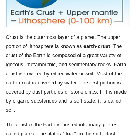
Crust is the outermost layer of a planet. The upper
portion of lithosphere is known as
earth-crust
. The
crust of the Earth is composed of a great variety of
igneous, metamorphic, and sedimentary rocks. Earth-
crust is covered by either water or soil. Most of the
earth-crust is covered by water. The rest portion is
covered by dust particles or stone chips. If it is made
by organic substances and is soft state, it is called
soil.
The crust of the Earth is busted into many pieces
called plates. The plates “float” on the soft, plastic