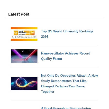
Latest Post
Top QS World University Rankings
2024
Nano-oscillator Achieves Record
Quality Factor
Not Only Do Opposites Attract: A New
Study Demonstrates That Like-
Charged Particles Can Come
Together
A Breakthrough in Single-photon