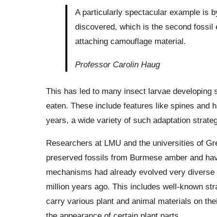
A particularly spectacular example is by
discovered, which is the second fossil 
attaching camouflage material.
Professor Carolin Haug
This has led to many insect larvae developing s
eaten. These include features like spines and 
years, a wide variety of such adaptation strat
Researchers at LMU and the universities of Gre
preserved fossils from Burmese amber and have
mechanisms had already evolved very diverse f
million years ago. This includes well-known st
carry various plant and animal materials on the
the appearance of certain plant parts.