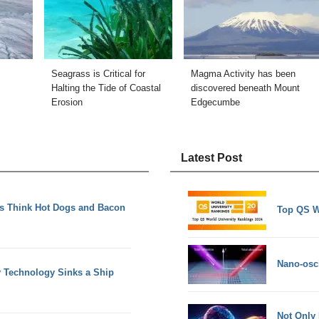
Seagrass is Critical for
Magma Activity has been
s
Halting the Tide of Coastal
discovered beneath Mount
Erosion
Edgecumbe
Latest Post
ds Think Hot Dogs and Bacon
Top QS W
Nano-osci
y Technology Sinks a Ship
Not Only