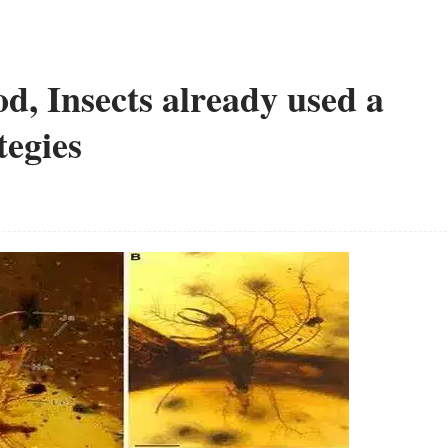
d, Insects already used a
tegies