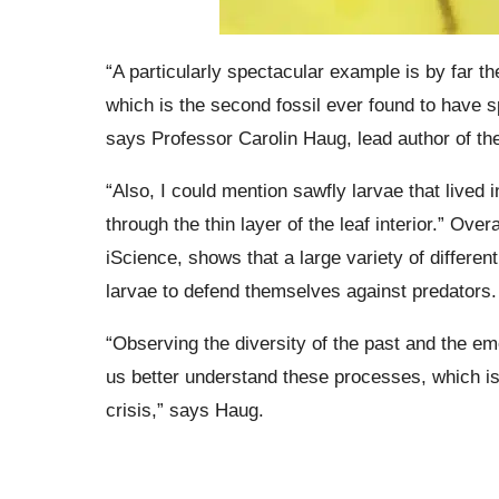
“A particularly spectacular example is by far th
which is the second fossil ever found to have s
says Professor Carolin Haug, lead author of the 
“Also, I could mention sawfly larvae that lived 
through the thin layer of the leaf interior.” Over
iScience, shows that a large variety of differen
larvae to defend themselves against predators.
“Observing the diversity of the past and the 
us better understand these processes, which is 
crisis,” says Haug.