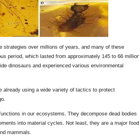
e strategies over millions of years, and many of these
us period, which lasted from approximately 145 to 66 millio
gside dinosaurs and experienced various environmental
already using a wide variety of tactics to protect
go.
ant functions in our ecosystems. They decompose dead bodies
ements into material cycles. Not least, they are a major food
 and mammals.