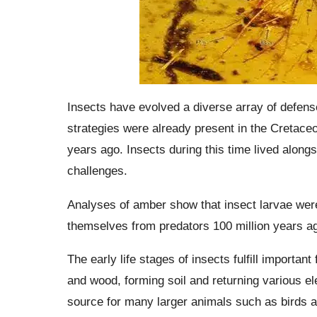
Insects have evolved a diverse array of defens
strategies were already present in the Cretaceo
years ago. Insects during this time lived alon
challenges.
Analyses of amber show that insect larvae were 
themselves from predators 100 million years a
The early life stages of insects fulfill import
and wood, forming soil and returning various el
source for many larger animals such as birds