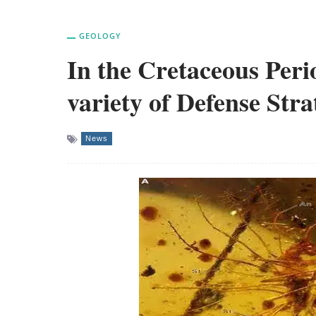
GEOLOGY
In the Cretaceous Perio
variety of Defense Stra
News