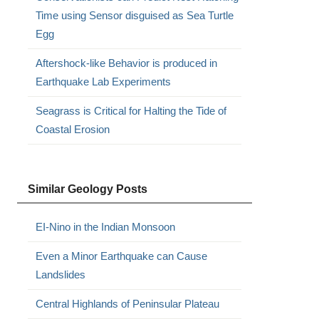
Time using Sensor disguised as Sea Turtle
Egg
Aftershock-like Behavior is produced in
Earthquake Lab Experiments
Seagrass is Critical for Halting the Tide of
Coastal Erosion
Similar Geology Posts
EI-Nino in the Indian Monsoon
Even a Minor Earthquake can Cause
Landslides
Central Highlands of Peninsular Plateau