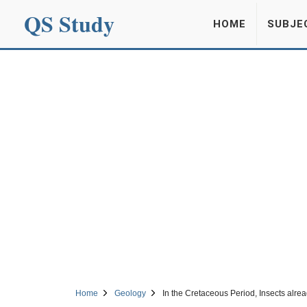
QS Study
HOME
SUBJE
Home
Geology
In the Cretaceous Period, Insects alrea