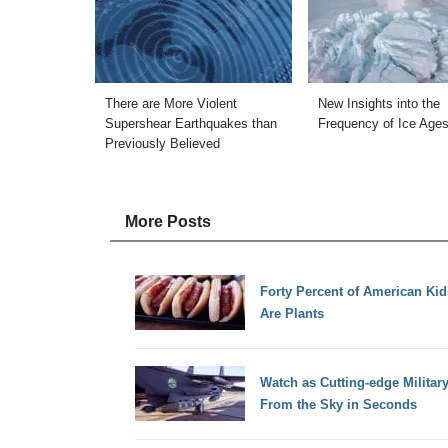
There are More Violent
New Insights into the
Supershear Earthquakes than
Frequency of Ice Age
Previously Believed
More Posts
Forty Percent of American Ki
Are Plants
Watch as Cutting-edge Militar
From the Sky in Seconds