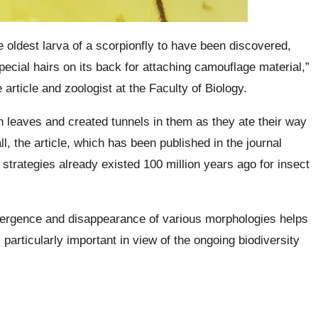
e oldest larva of a scorpionfly to have been discovered,
pecial hairs on its back for attaching camouflage material,”
article and zoologist at the Faculty of Biology.
in leaves and created tunnels in them as they ate their way
all, the article, which has been published in the journal
t strategies already existed 100 million years ago for insect
emergence and disappearance of various morphologies helps
particularly important in view of the ongoing biodiversity