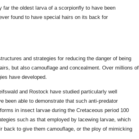
 far the oldest larva of a scorpionfly to have been
ever found to have special hairs on its back for
tructures and strategies for reducing the danger of being
hairs, but also camouflage and concealment. Over millions of
egies have developed.
ifswald and Rostock have studied particularly well
 been able to demonstrate that such anti-predator
orms in insect larvae during the Cretaceous period 100
rategies such as that employed by lacewing larvae, which
ir back to give them camouflage, or the ploy of mimicking