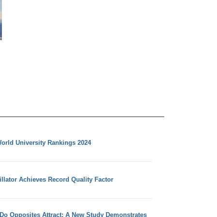
orld University Rankings 2024
llator Achieves Record Quality Factor
 Do Opposites Attract: A New Study Demonstrates