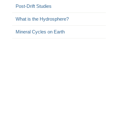
Post-Drift Studies
What is the Hydrosphere?
Mineral Cycles on Earth