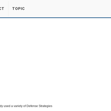
CT
TOPIC
dy used a variety of Defense Strategies