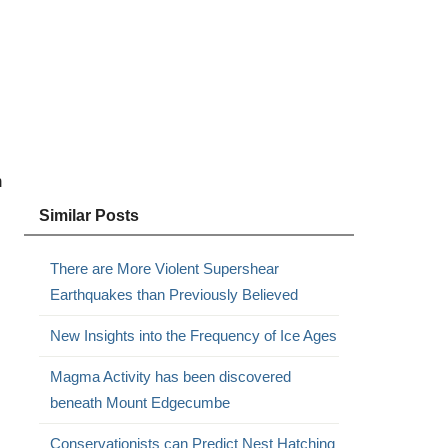
n
Similar Posts
There are More Violent Supershear
Earthquakes than Previously Believed
New Insights into the Frequency of Ice Ages
Magma Activity has been discovered
beneath Mount Edgecumbe
Conservationists can Predict Nest Hatching