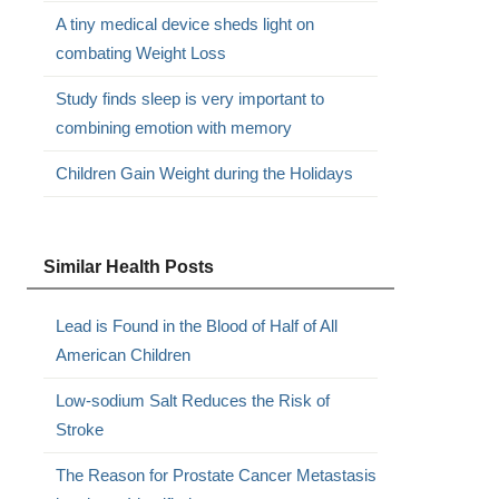
A tiny medical device sheds light on
combating Weight Loss
Study finds sleep is very important to
combining emotion with memory
Children Gain Weight during the Holidays
Similar Health Posts
Lead is Found in the Blood of Half of All
American Children
Low-sodium Salt Reduces the Risk of
Stroke
The Reason for Prostate Cancer Metastasis