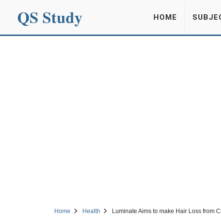
QS Study
HOME
SUBJE
Home
Health
Luminate Aims to make Hair Loss from C