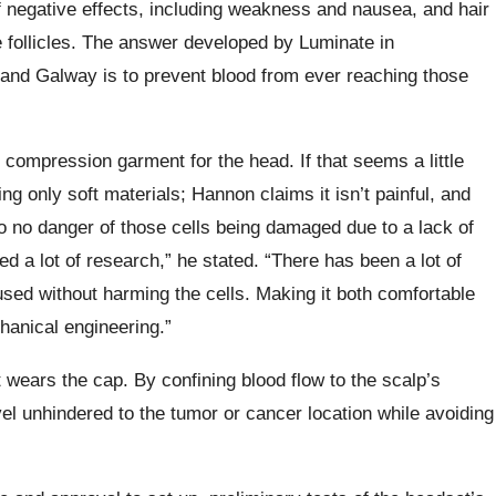
 negative effects, including weakness and nausea, and hair
 follicles. The answer developed by Luminate in
reland Galway is to prevent blood from ever reaching those
compression garment for the head. If that seems a little
ng only soft materials; Hannon claims it isn’t painful, and
o no danger of those cells being damaged due to a lack of
 a lot of research,” he stated. “There has been a lot of
ed without harming the cells. Making it both comfortable
hanical engineering.”
 wears the cap. By confining blood flow to the scalp’s
el unhindered to the tumor or cancer location while avoiding