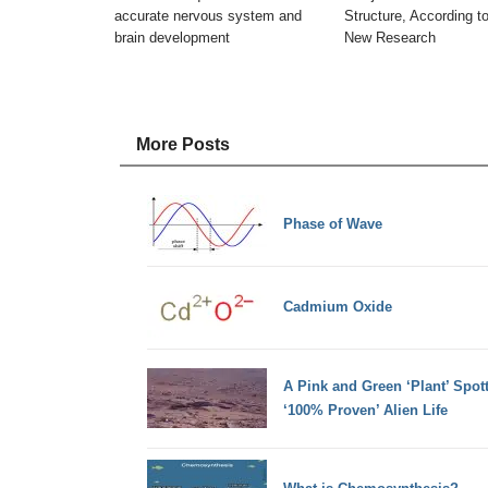
accurate nervous system and
Structure, According t
brain development
New Research
More Posts
Phase of Wave
Cadmium Oxide
A Pink and Green ‘Plant’ Spo
‘100% Proven’ Alien Life