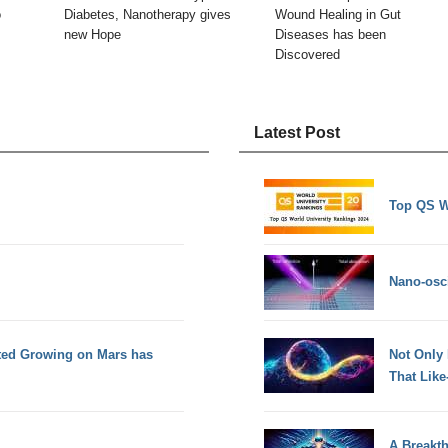
o
Diabetes, Nanotherapy gives
Wound Healing in Gut
new Hope
Diseases has been
Discovered
Latest Post
Top QS W
Nano-osci
tted Growing on Mars has
Not Only
That Lik
A Breakt