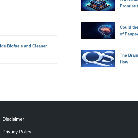
Promise 
Could th
of Panps
de Biofuels and Cleaner
The Brain
How
Disclaimer
Privacy Policy