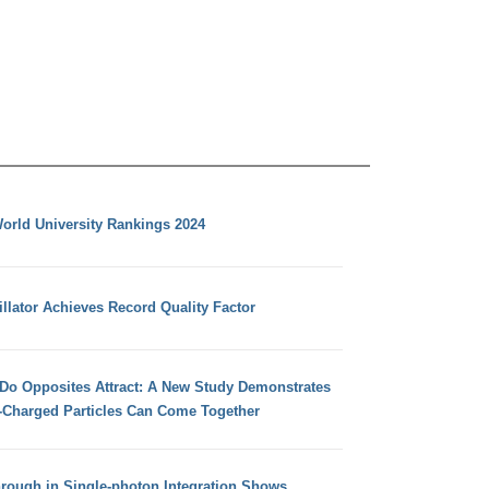
orld University Rankings 2024
llator Achieves Record Quality Factor
 Do Opposites Attract: A New Study Demonstrates
e-Charged Particles Can Come Together
hrough in Single-photon Integration Shows