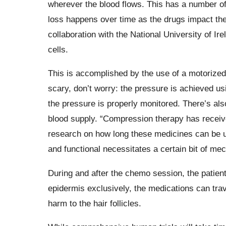
wherever the blood flows. This has a number of
loss happens over time as the drugs impact the
collaboration with the National University of I
cells.
This is accomplished by the use of a motorized 
scary, don’t worry: the pressure is achieved usi
the pressure is properly monitored. There’s als
blood supply. “Compression therapy has received
research on how long these medicines can be us
and functional necessitates a certain bit of mec
During and after the chemo session, the patient
epidermis exclusively, the medications can trav
harm to the hair follicles.