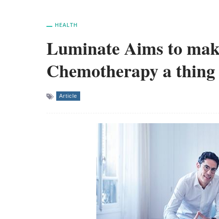
HEALTH
Luminate Aims to mak
Chemotherapy a thing 
Article