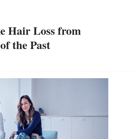
e Hair Loss from
of the Past