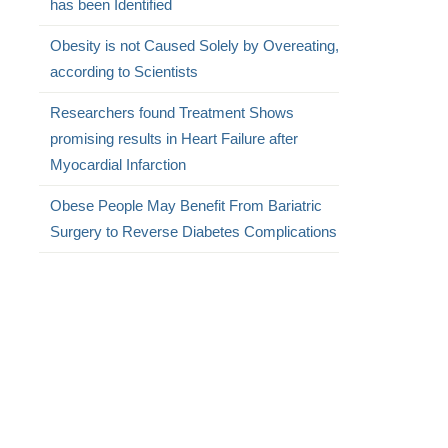
has been Identified
Obesity is not Caused Solely by Overeating,
according to Scientists
Researchers found Treatment Shows
promising results in Heart Failure after
Myocardial Infarction
Obese People May Benefit From Bariatric
Surgery to Reverse Diabetes Complications