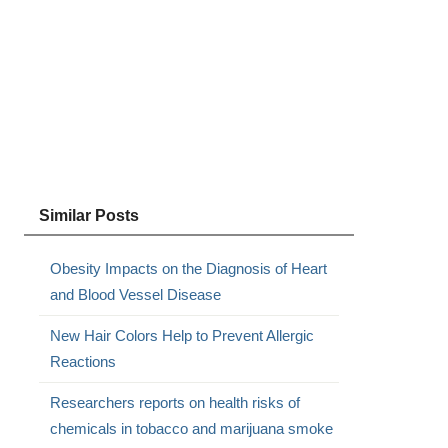
Similar Posts
Obesity Impacts on the Diagnosis of Heart
and Blood Vessel Disease
New Hair Colors Help to Prevent Allergic
Reactions
Researchers reports on health risks of
chemicals in tobacco and marijuana smoke