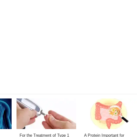
For the Treatment of Type 1
A Protein Important for