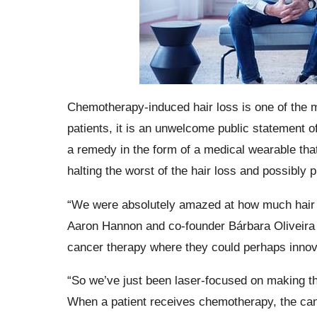
Chemotherapy-induced hair loss is one of the m
patients, it is an unwelcome public statement 
a remedy in the form of a medical wearable that 
halting the worst of the hair loss and possibly 
“We were absolutely amazed at how much hair 
Aaron Hannon and co-founder Bárbara Oliveira 
cancer therapy where they could perhaps innov
“So we’ve just been laser-focused on making th
When a patient receives chemotherapy, the canc