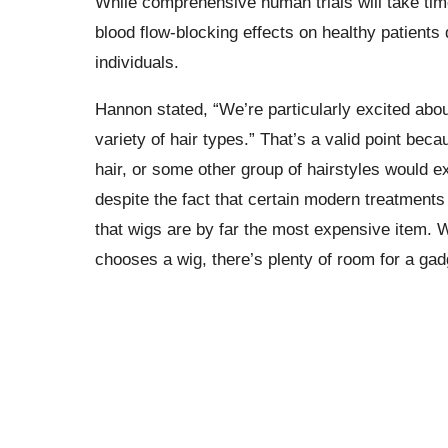
While comprehensive human trials will take time
blood flow-blocking effects on healthy patients
individuals.
Hannon stated, “We’re particularly excited abou
variety of hair types.” That’s a valid point beca
hair, or some other group of hairstyles would e
despite the fact that certain modern treatment
that wigs are by far the most expensive item. W
chooses a wig, there’s plenty of room for a gadg