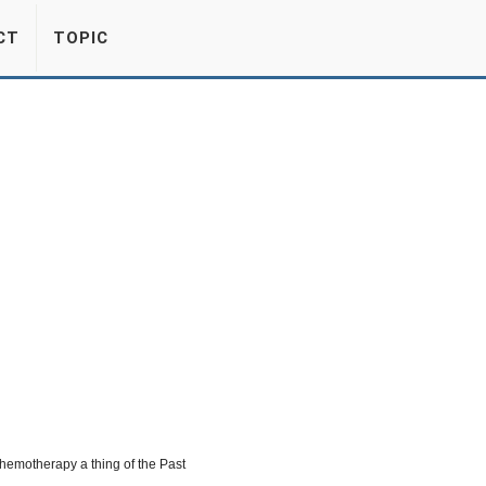
CT
TOPIC
hemotherapy a thing of the Past