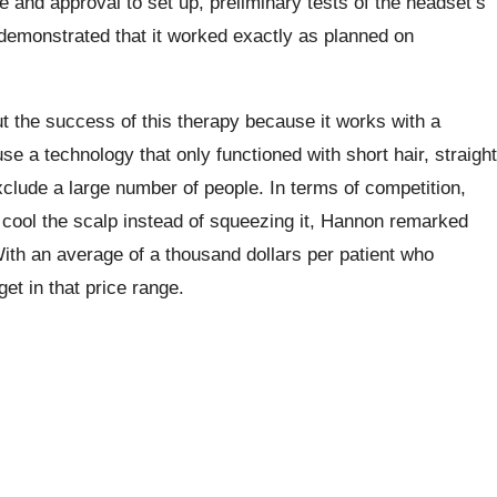
 and approval to set up, preliminary tests of the headset’s
 demonstrated that it worked exactly as planned on
t the success of this therapy because it works with a
use a technology that only functioned with short hair, straight
xclude a large number of people. In terms of competition,
s cool the scalp instead of squeezing it, Hannon remarked
ith an average of a thousand dollars per patient who
et in that price range.