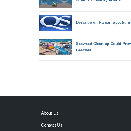
What is Chemosynthesis?
Describe on Raman Spectrum
Seaweed Clean-up Could Provi
Beaches
About Us
Contact Us