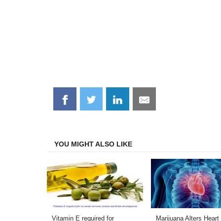
Share
Share
Share
Share
on
on
on
on
Facebook
Twitter
LinkedIn
Email
YOU MIGHT ALSO LIKE
Vitamin E required for
Marijuana Alters Heart