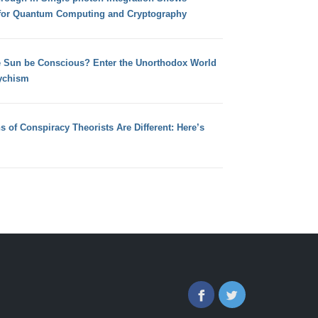
for Quantum Computing and Cryptography
e Sun be Conscious? Enter the Unorthodox World
ychism
s of Conspiracy Theorists Are Different: Here’s
Facebook
Twitter