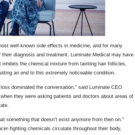
ost well-known side effects in medicine, and for many
of their diagnosis and treatment. Luminate Medical may have
inhibits the chemical mixture from tainting hair follicles,
putting an end to this extremely noticeable condition.
loss dominated the conversation,” said Luminate CEO
when they were asking patients and doctors about areas of
ate.
at something that doesn’t exist anymore from then on.”
er-fighting chemicals circulate throughout their body,