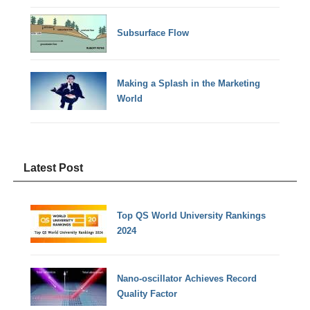
Subsurface Flow
Making a Splash in the Marketing
World
Latest Post
Top QS World University Rankings
2024
Nano-oscillator Achieves Record
Quality Factor