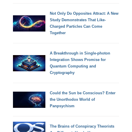
Not Only Do Opposites Attract: A New
Study Demonstrates That Like-
Charged Particles Can Come
Together
A Breakthrough in Single-photon
Integration Shows Promise for
Quantum Computing and
Cryptography
Could the Sun be Conscious? Enter
the Unorthodox World of
Panpsychism
The Brains of Conspiracy Theorists