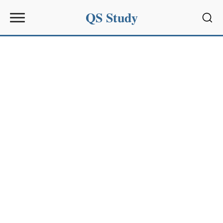
QS Study
Sear