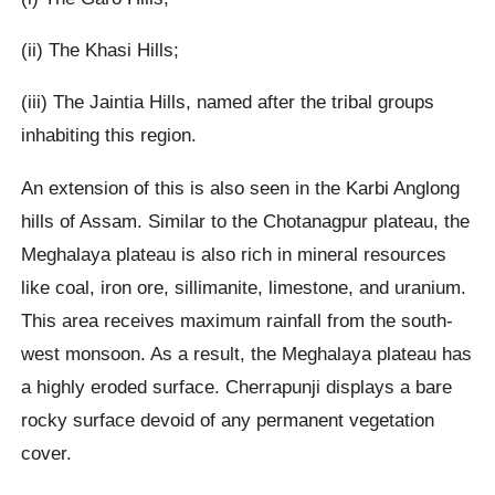
(ii) The Khasi Hills;
(iii) The Jaintia Hills, named after the tribal groups
inhabiting this region.
An extension of this is also seen in the Karbi Anglong
hills of Assam. Similar to the Chotanagpur plateau, the
Meghalaya plateau is also rich in mineral resources
like coal, iron ore, sillimanite, limestone, and uranium.
This area receives maximum rainfall from the south-
west monsoon. As a result, the Meghalaya plateau has
a highly eroded surface. Cherrapunji displays a bare
rocky surface devoid of any permanent vegetation
cover.