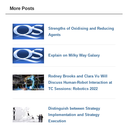
More Posts
Strengths of Oxidising and Reducing
Agents
Explain on Milky Way Galaxy
Rodney Brooks and Clara Vu Will
Discuss Human-Robot Interaction at
TC Sessions: Robotics 2022
Distinguish between Strategy
Implementation and Strategy
Execution