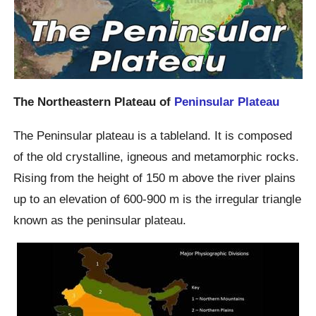
The Northeastern Plateau of
Peninsular Plateau
The Peninsular plateau is a tableland. It is composed
of the old crystalline, igneous and metamorphic rocks.
Rising from the height of 150 m above the river plains
up to an elevation of 600-900 m is the irregular triangle
known as the peninsular plateau.