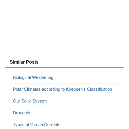
Similar Posts
Biological Weathering
Polar Climates according to Koeppen’s Classification
Our Solar System
Droughts
Types of Ocean Currents