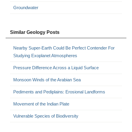
Groundwater
Similar Geology Posts
Nearby Super-Earth Could Be Perfect Contender For
Studying Exoplanet Atmospheres
Pressure Difference Across a Liquid Surface
Monsoon Winds of the Arabian Sea
Pediments and Pediplains: Erosional Landforms
Movement of the Indian Plate
Vulnerable Species of Biodiversity