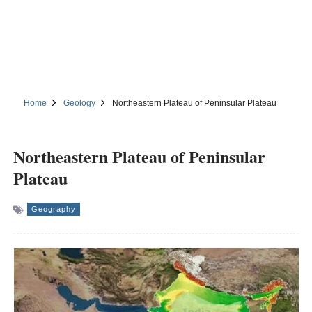
Home
Geology
Northeastern Plateau of Peninsular Plateau
Northeastern Plateau of Peninsular
Plateau
Geography