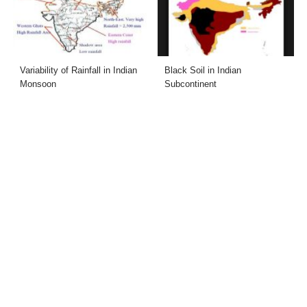
Variability of Rainfall in Indian
Black Soil in Indian
Monsoon
Subcontinent