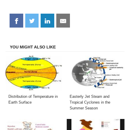
Share
Share
Share
Share
on
on
on
on
Facebook
Twitter
LinkedIn
Email
YOU MIGHT ALSO LIKE
Distribution of Temperature in
Easterly Jet Steam and
Earth Surface
Tropical Cyclones in the
Summer Season