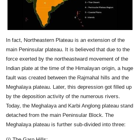
In fact, Northeastern Plateau is an extension of the
main Peninsular plateau. It is believed that due to the
force exerted by the northeastward movement of the
Indian plate at the time of the Himalayan origin, a huge
fault was created between the Rajmahal hills and the
Meghalaya plateau. Later, this depression got filled up
by the deposition activity of the numerous rivers.
Today, the Meghalaya and Karbi Anglong plateau stand
detached from the main Peninsular Block. The
Meghalaya plateau is further sub-divided into three:
(i) The Garo Hills;