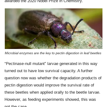
awarded the 2020 Nobel Prize in Chemistry.
Microbial enzymes are the key to pectin digestion in leaf beetles
“Pectinase-null mutant” larvae generated in this way
turned out to have low survival capacity. A further
question now was whether the degradation products of
pectin digestion would improve the survival rate of
these beetles when applied orally to the beetle larvae.
However, as feeding experiments showed, this was
not the case.