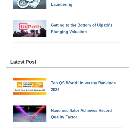
Laundering
Getting to the Bottom of Uipath’s
Plunging Valuation
Latest Post
Top QS World University Rankings
2024
Nano-oscillator Achieves Record
Quality Factor