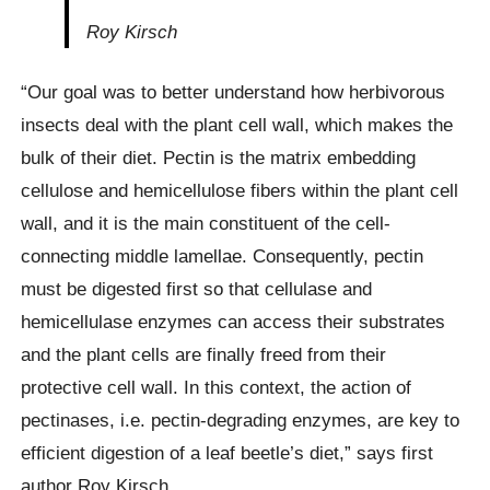
Roy Kirsch
“Our goal was to better understand how herbivorous
insects deal with the plant cell wall, which makes the
bulk of their diet. Pectin is the matrix embedding
cellulose and hemicellulose fibers within the plant cell
wall, and it is the main constituent of the cell-
connecting middle lamellae. Consequently, pectin
must be digested first so that cellulase and
hemicellulase enzymes can access their substrates
and the plant cells are finally freed from their
protective cell wall. In this context, the action of
pectinases, i.e. pectin-degrading enzymes, are key to
efficient digestion of a leaf beetle’s diet,” says first
author Roy Kirsch.