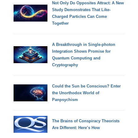
Not Only Do Opposites Attract: A New
Study Demonstrates That Like-
Charged Particles Can Come
Together
A Breakthrough in Single-photon
Integration Shows Promise for
Quantum Computing and
Cryptography
Could the Sun be Conscious? Enter
the Unorthodox World of
Panpsychism
The Brains of Conspiracy Theorists
Are Different: Here’s How