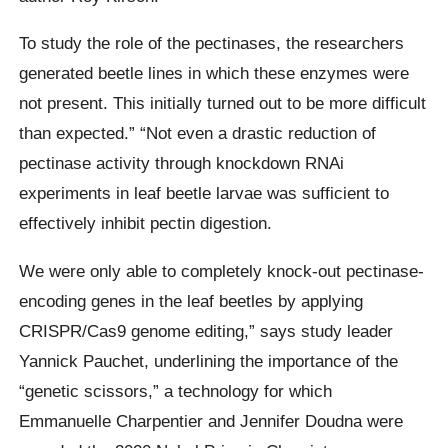
To study the role of the pectinases, the researchers
generated beetle lines in which these enzymes were
not present. This initially turned out to be more difficult
than expected.” “Not even a drastic reduction of
pectinase activity through knockdown RNAi
experiments in leaf beetle larvae was sufficient to
effectively inhibit pectin digestion.
We were only able to completely knock-out pectinase-
encoding genes in the leaf beetles by applying
CRISPR/Cas9 genome editing,” says study leader
Yannick Pauchet, underlining the importance of the
“genetic scissors,” a technology for which
Emmanuelle Charpentier and Jennifer Doudna were