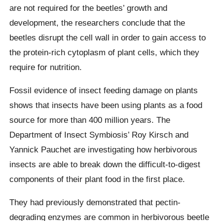
are not required for the beetles’ growth and
development, the researchers conclude that the
beetles disrupt the cell wall in order to gain access to
the protein-rich cytoplasm of plant cells, which they
require for nutrition.
Fossil evidence of insect feeding damage on plants
shows that insects have been using plants as a food
source for more than 400 million years. The
Department of Insect Symbiosis’ Roy Kirsch and
Yannick Pauchet are investigating how herbivorous
insects are able to break down the difficult-to-digest
components of their plant food in the first place.
They had previously demonstrated that pectin-
degrading enzymes are common in herbivorous beetle