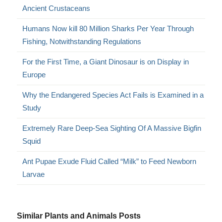
Ancient Crustaceans
Humans Now kill 80 Million Sharks Per Year Through
Fishing, Notwithstanding Regulations
For the First Time, a Giant Dinosaur is on Display in
Europe
Why the Endangered Species Act Fails is Examined in a
Study
Extremely Rare Deep-Sea Sighting Of A Massive Bigfin
Squid
Ant Pupae Exude Fluid Called “Milk” to Feed Newborn
Larvae
Similar Plants and Animals Posts