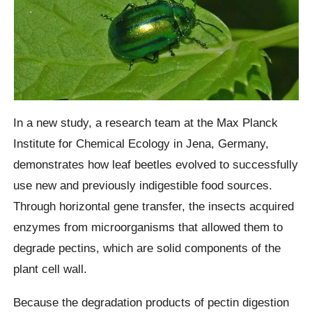
In a new study, a research team at the Max Planck
Institute for Chemical Ecology in Jena, Germany,
demonstrates how leaf beetles evolved to successfully
use new and previously indigestible food sources.
Through horizontal gene transfer, the insects acquired
enzymes from microorganisms that allowed them to
degrade pectins, which are solid components of the
plant cell wall.
Because the degradation products of pectin digestion