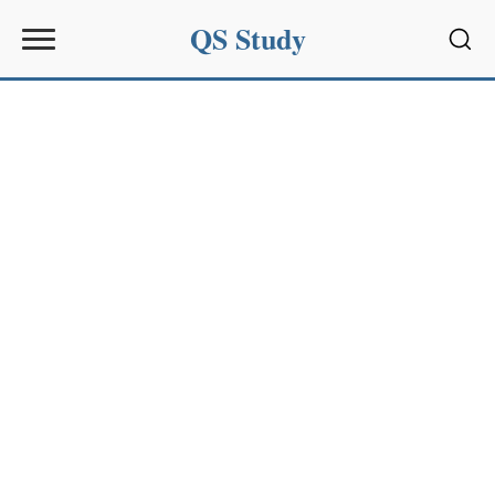
QS Study
Sear