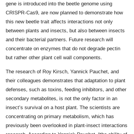
gene is introduced into the beetle genome using
CRISPR-Cas9, are now planned to demonstrate how
this new beetle trait affects interactions not only
between plants and insects, but also between insects
and their bacterial partners. Future research will
concentrate on enzymes that do not degrade pectin
but rather other plant cell wall components.
The research of Roy Kirsch, Yannick Pauchet, and
their colleagues demonstrates that adaptation to plant
defenses, such as toxins, feeding inhibitors, and other
secondary metabolites, is not the only factor in an
insect’s survival on a host plant. The scientists are
concentrating on primary metabolism, which has
previously been overlooked in plant-insect interactions