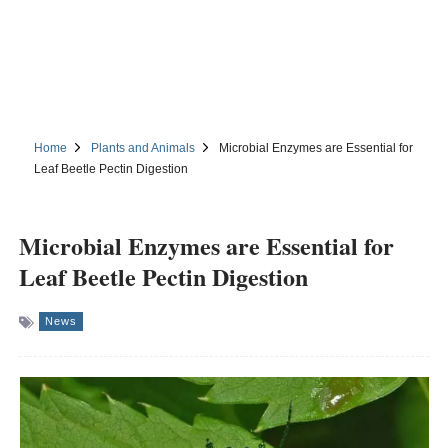
Home
Plants and Animals
Microbial Enzymes are Essential for
Leaf Beetle Pectin Digestion
Microbial Enzymes are Essential for
Leaf Beetle Pectin Digestion
News