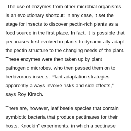
The use of enzymes from other microbial organisms
is an evolutionary shortcut; in any case, it set the
stage for insects to discover pectin-rich plants as a
food source in the first place. In fact, it is possible that
pectinases first evolved in plants to dynamically adapt
the pectin structure to the changing needs of the plant.
These enzymes were then taken up by plant
pathogenic microbes, who then passed them on to
herbivorous insects. Plant adaptation strategies
apparently always involve risks and side effects,”
says Roy Kirsch.
There are, however, leaf beetle species that contain
symbiotic bacteria that produce pectinases for their
hosts. Knockin” experiments, in which a pectinase