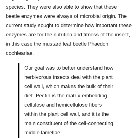
species. They were also able to show that these
beetle enzymes were always of microbial origin. The
current study sought to determine how important these
enzymes are for the nutrition and fitness of the insect,
in this case the mustard leaf beetle Phaedon
cochleariae.
Our goal was to better understand how
herbivorous insects deal with the plant
cell wall, which makes the bulk of their
diet. Pectin is the matrix embedding
cellulose and hemicellulose fibers
within the plant cell wall, and it is the
main constituent of the cell-connecting
middle lamellae.