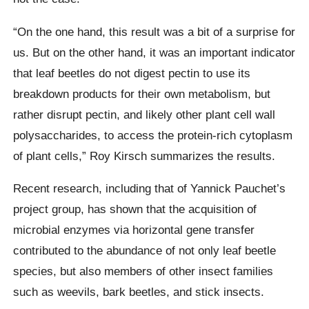
“On the one hand, this result was a bit of a surprise for
us. But on the other hand, it was an important indicator
that leaf beetles do not digest pectin to use its
breakdown products for their own metabolism, but
rather disrupt pectin, and likely other plant cell wall
polysaccharides, to access the protein-rich cytoplasm
of plant cells,” Roy Kirsch summarizes the results.
Recent research, including that of Yannick Pauchet’s
project group, has shown that the acquisition of
microbial enzymes via horizontal gene transfer
contributed to the abundance of not only leaf beetle
species, but also members of other insect families
such as weevils, bark beetles, and stick insects.