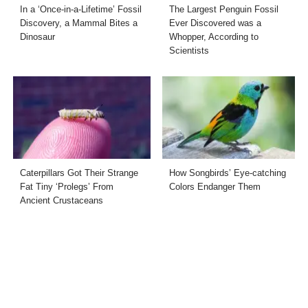
In a ‘Once-in-a-Lifetime’ Fossil
The Largest Penguin Fossil
Discovery, a Mammal Bites a
Ever Discovered was a
Dinosaur
Whopper, According to
Scientists
Caterpillars Got Their Strange
How Songbirds’ Eye-catching
Fat Tiny ‘Prolegs’ From
Colors Endanger Them
Ancient Crustaceans