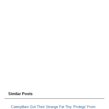
Similar Posts
Caterpillars Got Their Strange Fat Tiny ‘Prolegs’ From