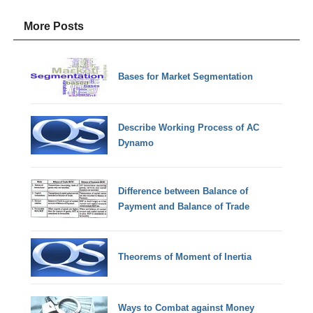
More Posts
Bases for Market Segmentation
Describe Working Process of AC
Dynamo
Difference between Balance of
Payment and Balance of Trade
Theorems of Moment of Inertia
Ways to Combat against Money