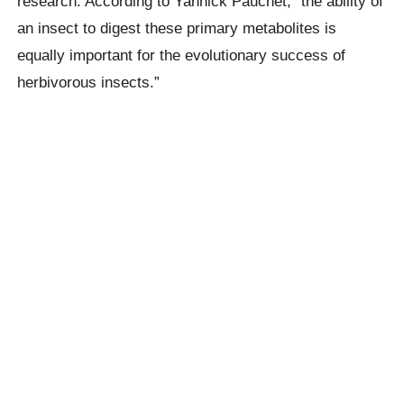
research. According to Yannick Pauchet, “the ability of
an insect to digest these primary metabolites is
equally important for the evolutionary success of
herbivorous insects.”