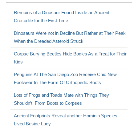
Remains of a Dinosaur Found Inside an Ancient
Crocodile for the First Time
Dinosaurs Were not in Decline But Rather at Their Peak
When the Dreaded Asteroid Struck
Corpse Burying Beetles Hide Bodies As a Treat for Their
Kids
Penguins At The San Diego Zoo Receive Chic New
Footwear In The Form Of Orthopedic Boots
Lots of Frogs and Toads Mate with Things They
Shouldn’t, From Boots to Corpses
Ancient Footprints Reveal another Hominin Species
Lived Beside Lucy