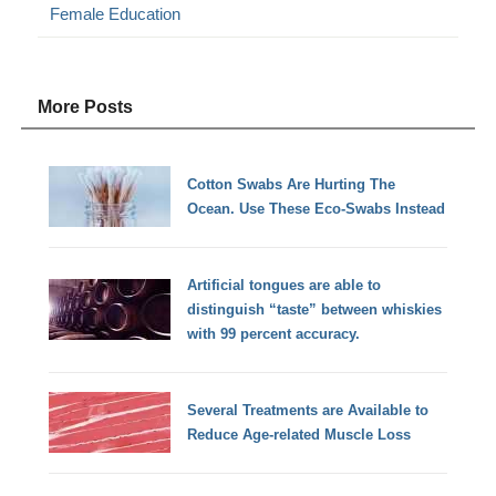
Female Education
More Posts
Cotton Swabs Are Hurting The
Ocean. Use These Eco-Swabs Instead
Artificial tongues are able to
distinguish “taste” between whiskies
with 99 percent accuracy.
Several Treatments are Available to
Reduce Age-related Muscle Loss