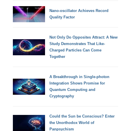
Nano-oscillator Achieves Record
Quality Factor
Not Only Do Opposites Attract: A New
Study Demonstrates That Like-
Charged Particles Can Come
Together
A Breakthrough in Single-photon
Integration Shows Promise for
Quantum Computing and
Cryptography
Could the Sun be Conscious? Enter
the Unorthodox World of
Panpsychism