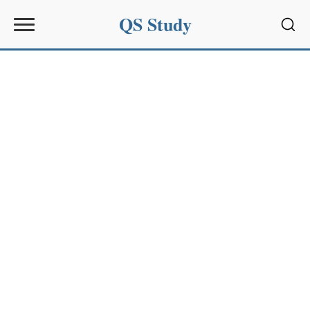
QS Study
Sear