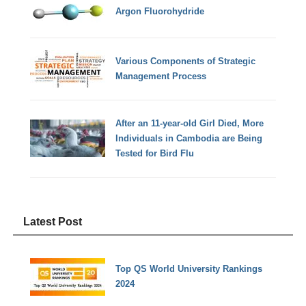
Argon Fluorohydride
Various Components of Strategic
Management Process
After an 11-year-old Girl Died, More
Individuals in Cambodia are Being
Tested for Bird Flu
Latest Post
Top QS World University Rankings
2024