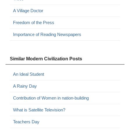
A Village Doctor
Freedom of the Press
Importance of Reading Newspapers
Similar Modern Civilization Posts
An Ideal Student
A Rainy Day
Contribution of Women in nation-building
What is Satellite Television?
Teachers Day