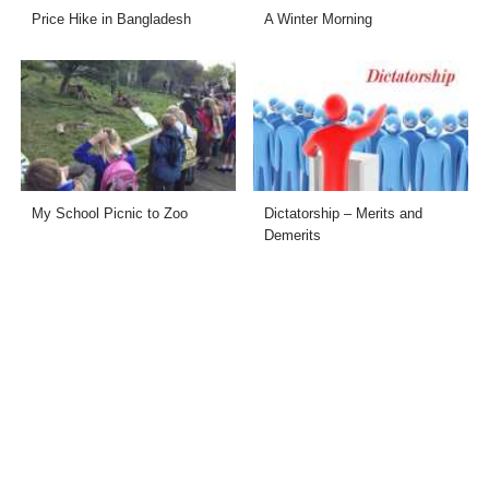
Price Hike in Bangladesh
A Winter Morning
My School Picnic to Zoo
Dictatorship – Merits and
Demerits