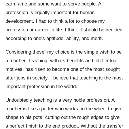
earn fame and some want to serve people. All
profession is equally important for human
development. I had to think a lot to choose my
profession or career in life. I think it should be decided
according to one’s aptitude, ability, and merit.
Considering these, my choice is the simple wish to be
a teacher. Teaching, with its benefits and intellectual
motives, has risen to become one of the most sought
after jobs in society. I believe that teaching is the most
important profession in the world.
Undoubtedly teaching is a very noble profession. A
teacher is like a potter who works on the wheel to give
shape to his pots, cutting out the rough edges to give
a perfect finish to the end product. Without the transfer