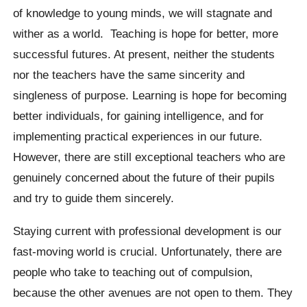
of knowledge to young minds, we will stagnate and
wither as a world. Teaching is hope for better, more
successful futures. At present, neither the students
nor the teachers have the same sincerity and
singleness of purpose. Learning is hope for becoming
better individuals, for gaining intelligence, and for
implementing practical experiences in our future.
However, there are still exceptional teachers who are
genuinely concerned about the future of their pupils
and try to guide them sincerely.
Staying current with professional development is our
fast-moving world is crucial. Unfortunately, there are
people who take to teaching out of compulsion,
because the other avenues are not open to them. They