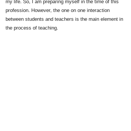
my life. So, I am preparing myself in the time of this
profession. However, the one on one interaction
between students and teachers is the main element in
the process of teaching.