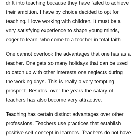
drift into teaching because they have failed to achieve
their ambition. I have by choice decided to opt for
teaching. I love working with children. It must be a
very satisfying experience to shape young minds,
eager to learn, who come to a teacher in total faith.
One cannot overlook the advantages that one has as a
teacher. One gets so many holidays that can be used
to catch up with other interests one neglects during
the working days. This is really a very tempting
prospect. Besides, over the years the salary of
teachers has also become very attractive.
Teaching has certain distinct advantages over other
professions. Teachers use practices that establish
positive self-concept in learners. Teachers do not have