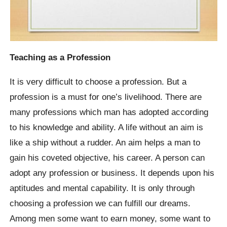
Teaching as a Profession
It is very difficult to choose a profession. But a
profession is a must for one’s livelihood. There are
many professions which man has adopted according
to his knowledge and ability. A life without an aim is
like a ship without a rudder. An aim helps a man to
gain his coveted objective, his career. A person can
adopt any profession or business. It depends upon his
aptitudes and mental capability. It is only through
choosing a profession we can fulfill our dreams.
Among men some want to earn money, some want to