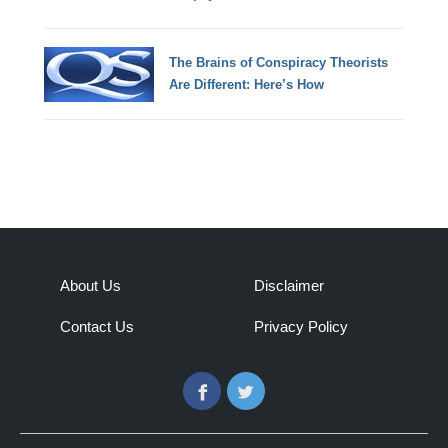
The Brains of Conspiracy Theorists
Are Different: Here’s How
About Us
Disclaimer
Contact Us
Privacy Policy
Facebook
Twitter