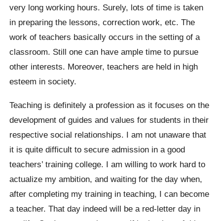
very long working hours. Surely, lots of time is taken
in preparing the lessons, correction work, etc. The
work of teachers basically occurs in the setting of a
classroom. Still one can have ample time to pursue
other interests. Moreover, teachers are held in high
esteem in society.
Teaching is definitely a profession as it focuses on the
development of guides and values for students in their
respective social relationships. I am not unaware that
it is quite difficult to secure admission in a good
teachers’ training college. I am willing to work hard to
actualize my ambition, and waiting for the day when,
after completing my training in teaching, I can become
a teacher. That day indeed will be a red-letter day in