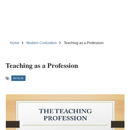
Home
Modern Civilization
Teaching as a Profession
Teaching as a Profession
Article