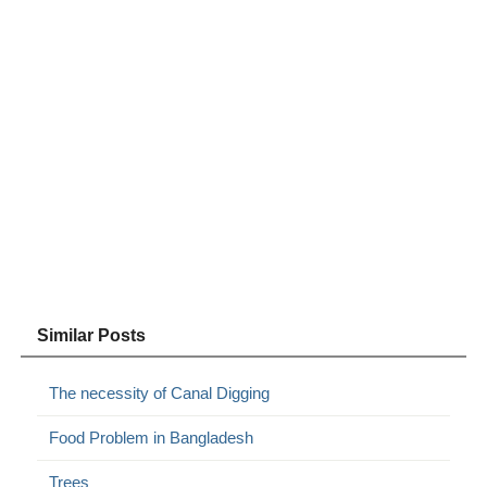
Similar Posts
The necessity of Canal Digging
Food Problem in Bangladesh
Trees