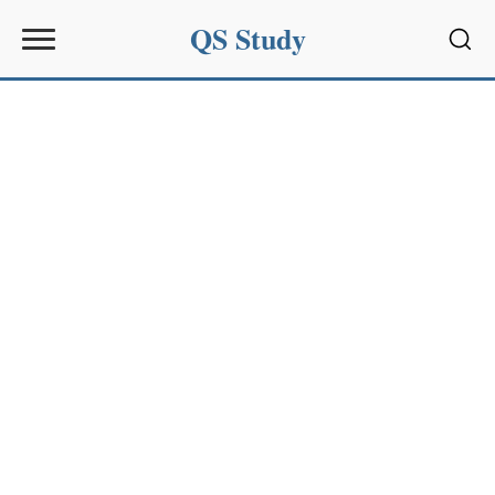
QS Study
Sear