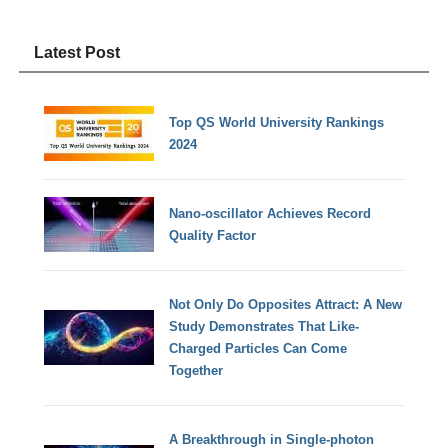
Latest Post
Top QS World University Rankings
2024
Nano-oscillator Achieves Record
Quality Factor
Not Only Do Opposites Attract: A New
Study Demonstrates That Like-
Charged Particles Can Come
Together
A Breakthrough in Single-photon