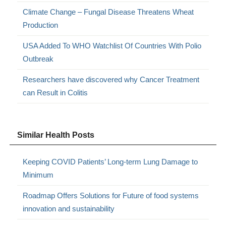
Climate Change – Fungal Disease Threatens Wheat
Production
USA Added To WHO Watchlist Of Countries With Polio
Outbreak
Researchers have discovered why Cancer Treatment
can Result in Colitis
Similar Health Posts
Keeping COVID Patients’ Long-term Lung Damage to
Minimum
Roadmap Offers Solutions for Future of food systems
innovation and sustainability