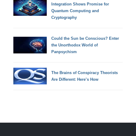
Integration Shows Promise for
Quantum Computing and
Cryptography
Could the Sun be Conscious? Enter
the Unorthodox World of
Panpsychism
The Brains of Conspiracy Theorists
Are Different: Here’s How