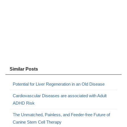
Similar Posts
Potential for Liver Regeneration in an Old Disease
Cardiovascular Diseases are associated with Adult
ADHD Risk
The Unmatched, Painless, and Feeder-free Future of
Canine Stem Cell Therapy