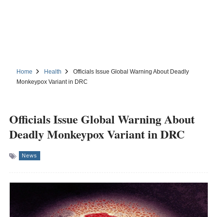
Home
Health
Officials Issue Global Warning About Deadly
Monkeypox Variant in DRC
Officials Issue Global Warning About
Deadly Monkeypox Variant in DRC
News