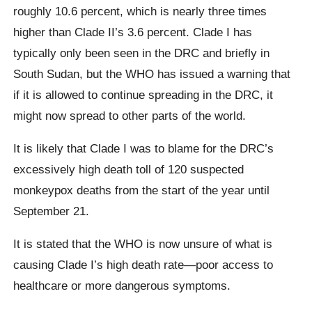
roughly 10.6 percent, which is nearly three times
higher than Clade II’s 3.6 percent. Clade I has
typically only been seen in the DRC and briefly in
South Sudan, but the WHO has issued a warning that
if it is allowed to continue spreading in the DRC, it
might now spread to other parts of the world.
It is likely that Clade I was to blame for the DRC’s
excessively high death toll of 120 suspected
monkeypox deaths from the start of the year until
September 21.
It is stated that the WHO is now unsure of what is
causing Clade I’s high death rate—poor access to
healthcare or more dangerous symptoms.