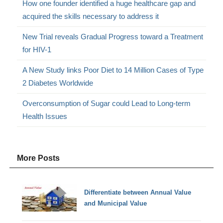
How one founder identified a huge healthcare gap and
acquired the skills necessary to address it
New Trial reveals Gradual Progress toward a Treatment
for HIV-1
A New Study links Poor Diet to 14 Million Cases of Type
2 Diabetes Worldwide
Overconsumption of Sugar could Lead to Long-term
Health Issues
More Posts
Differentiate between Annual Value
and Municipal Value