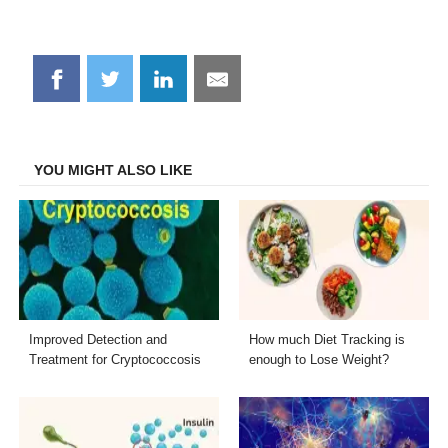
Share
Share
Share
Share
on
on
on
on
Facebook
Twitter
LinkedIn
Email
YOU MIGHT ALSO LIKE
Improved Detection and
How much Diet Tracking is
Treatment for Cryptococcosis
enough to Lose Weight?