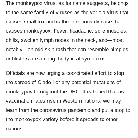
The monkeypox virus, as its name suggests, belongs
to the same family of viruses as the variola virus that
causes smallpox and is the infectious disease that
causes monkeypox. Fever, headache, sore muscles,
chills, swollen lymph nodes in the neck, and—most
notably—an odd skin rash that can resemble pimples
or blisters are among the typical symptoms.
Officials are now urging a coordinated effort to stop
the spread of Clade I or any potential mutations of
monkeypox throughout the DRC. It is hoped that as
vaccination rates rise in Western nations, we may
learn from the coronavirus pandemic and put a stop to
the monkeypox variety before it spreads to other
nations.