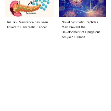
Insulin Resistance has been
Novel Synthetic Peptides
linked to Pancreatic Cancer
May Prevent the
Development of Dangerous
Amyloid Clumps