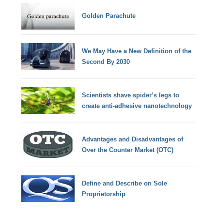
Golden Parachute
We May Have a New Definition of the
Second By 2030
Scientists shave spider’s legs to
create anti-adhesive nanotechnology
Advantages and Disadvantages of
Over the Counter Market (OTC)
Define and Describe on Sole
Proprietorship