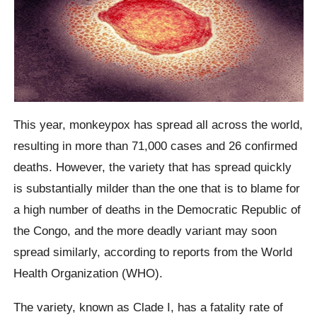
This year, monkeypox has spread all across the world,
resulting in more than 71,000 cases and 26 confirmed
deaths. However, the variety that has spread quickly
is substantially milder than the one that is to blame for
a high number of deaths in the Democratic Republic of
the Congo, and the more deadly variant may soon
spread similarly, according to reports from the World
Health Organization (WHO).
The variety, known as Clade I, has a fatality rate of