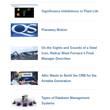
Significance Imbibitions in Plant Life
Planetary Motion
On the Sights and Sounds of a Steel
Icon, Redcar Blast Furnace’s Final
Manager Describes
Attio Wants to Build the CRM for the
Airtable Generation
Types of Database Management
Systems