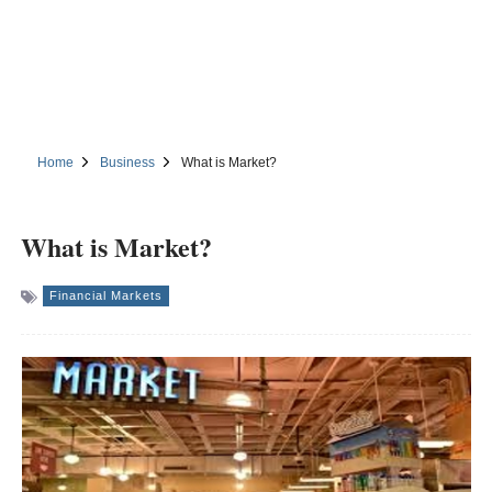
Home
Business
What is Market?
What is Market?
Financial Markets