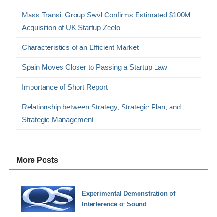
Mass Transit Group Swvl Confirms Estimated $100M
Acquisition of UK Startup Zeelo
Characteristics of an Efficient Market
Spain Moves Closer to Passing a Startup Law
Importance of Short Report
Relationship between Strategy, Strategic Plan, and
Strategic Management
More Posts
Experimental Demonstration of
Interference of Sound