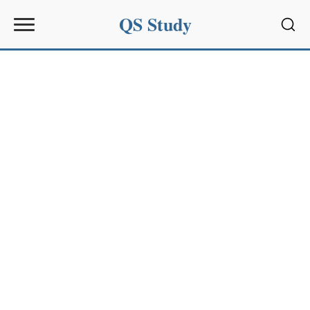
QS Study
Sear