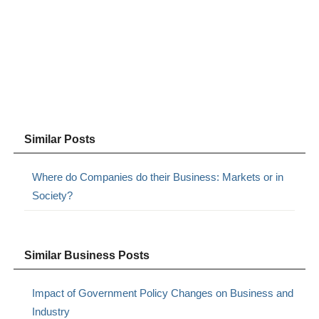
Similar Posts
Where do Companies do their Business: Markets or in
Society?
Similar Business Posts
Impact of Government Policy Changes on Business and
Industry