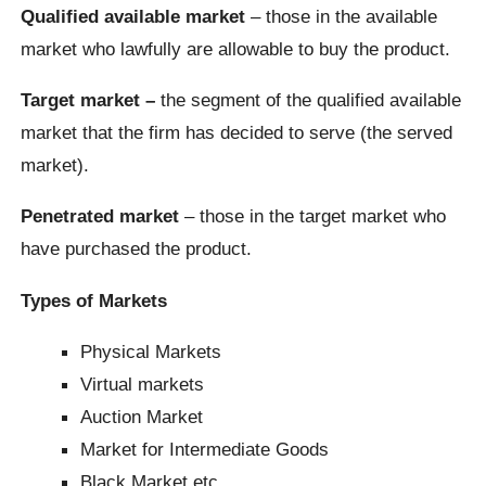
Qualified available market
– those in the available
market who lawfully are allowable to buy the product.
Target market –
the segment of the qualified available
market that the firm has decided to serve (the served
market).
Penetrated market
– those in the target market who
have purchased the product.
Types of Markets
Physical Markets
Virtual markets
Auction Market
Market for Intermediate Goods
Black Market etc.