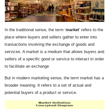
In the traditional sense, the term ‘
market
’ refers to the
place where buyers and sellers gather to enter into
transactions involving the exchange of goods and
services. A market is a medium that allows buyers and
sellers of a specific good or service to interact in order
to facilitate an exchange
But in modern marketing sense, the term market has a
broader meaning. It refers to a set of actual and
potential buyers of a product or service.