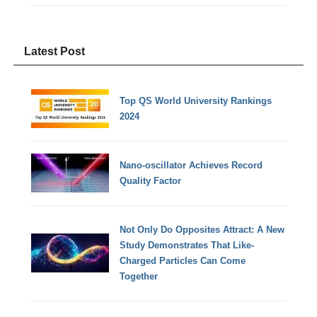
Latest Post
Top QS World University Rankings
2024
Nano-oscillator Achieves Record
Quality Factor
Not Only Do Opposites Attract: A New
Study Demonstrates That Like-
Charged Particles Can Come
Together