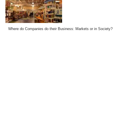
Where do Companies do their Business: Markets or in Society?