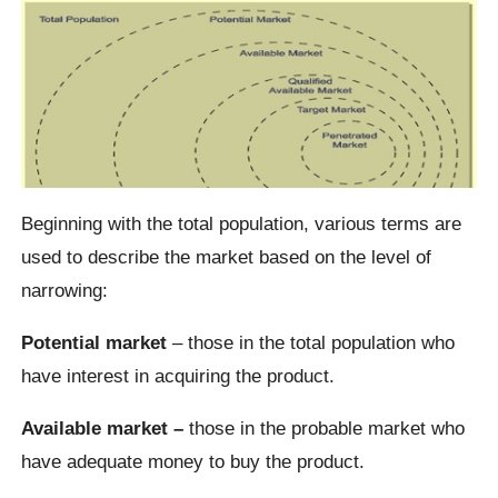
Beginning with the total population, various terms are
used to describe the market based on the level of
narrowing:
Potential market
– those in the total population who
have interest in acquiring the product.
Available market –
those in the probable market who
have adequate money to buy the product.