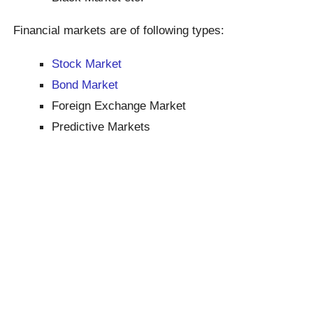
Financial markets are of following types:
Stock Market
Bond Market
Foreign Exchange Market
Predictive Markets