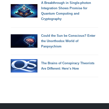
A Breakthrough in Single-photon
Integration Shows Promise for
Quantum Computing and
Cryptography
Could the Sun be Conscious? Enter
the Unorthodox World of
Panpsychism
The Brains of Conspiracy Theorists
Are Different: Here’s How