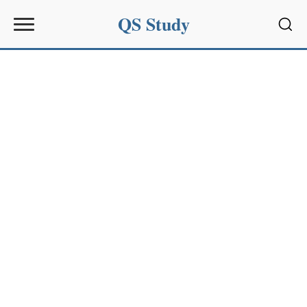
QS Study
Sear