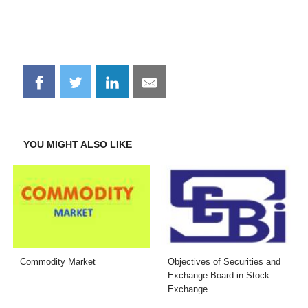
Share
Share
Share
Share
on
on
on
on
Facebook
Twitter
LinkedIn
Email
YOU MIGHT ALSO LIKE
Commodity Market
Objectives of Securities and
Exchange Board in Stock
Exchange