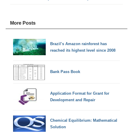
More Posts
Brazil’s Amazon rainforest has
reached its highest level since 2008
Bank Pass Book
Application Format for Grant for
Development and Repair
Chemical Equilibrium: Mathematical
Solution