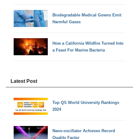
Biodegradable Medical Gowns Emit
Harmful Gases
How a California Wildfire Turned Into
a Feast For Marine Bacteria
Latest Post
Top QS World University Rankings
2024
Nano-oscillator Achieves Record
Quality Factor