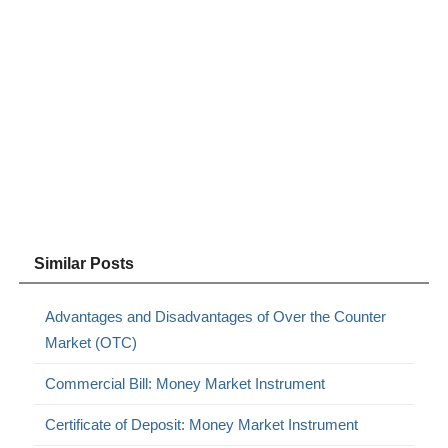
Similar Posts
Advantages and Disadvantages of Over the Counter
Market (OTC)
Commercial Bill: Money Market Instrument
Certificate of Deposit: Money Market Instrument