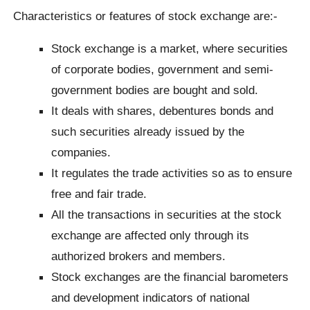
Characteristics or features of stock exchange are:-
Stock exchange is a market, where securities
of corporate bodies, government and semi-
government bodies are bought and sold.
It deals with shares, debentures bonds and
such securities already issued by the
companies.
It regulates the trade activities so as to ensure
free and fair trade.
All the transactions in securities at the stock
exchange are affected only through its
authorized brokers and members.
Stock exchanges are the financial barometers
and development indicators of national