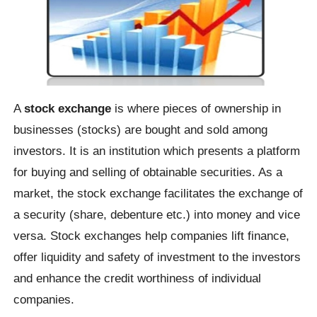
A
stock exchange
is where pieces of ownership in
businesses (stocks) are bought and sold among
investors. It is an institution which presents a platform
for buying and selling of obtainable securities. As a
market, the stock exchange facilitates the exchange of
a security (share, debenture etc.) into money and vice
versa. Stock exchanges help companies lift finance,
offer liquidity and safety of investment to the investors
and enhance the credit worthiness of individual
companies.