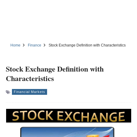
Home
Finance
Stock Exchange Definition with Characteristics
Stock Exchange Definition with
Characteristics
Financial Markets