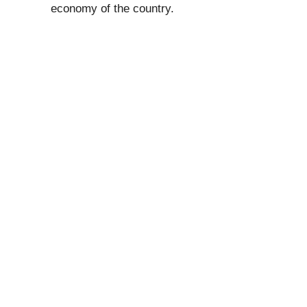
economy of the country.