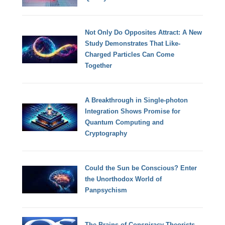
Not Only Do Opposites Attract: A New
Study Demonstrates That Like-
Charged Particles Can Come
Together
A Breakthrough in Single-photon
Integration Shows Promise for
Quantum Computing and
Cryptography
Could the Sun be Conscious? Enter
the Unorthodox World of
Panpsychism
The Brains of Conspiracy Theorists