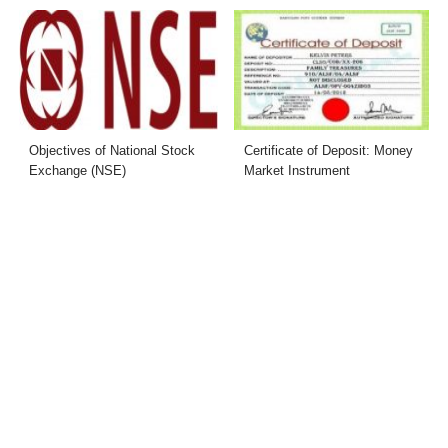
Objectives of National Stock
Certificate of Deposit: Money
Exchange (NSE)
Market Instrument