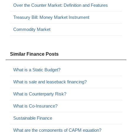
Over the Counter Market: Definition and Features
Treasury Bill: Money Market Instrument
Commodity Market
Similar Finance Posts
What is a Static Budget?
What is sale and leaseback financing?
What is Counterparty Risk?
What is Co-Insurance?
Sustainable Finance
What are the components of CAPM equation?