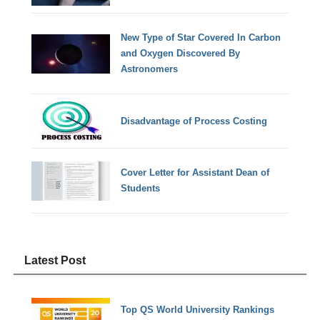
New Type of Star Covered In Carbon
and Oxygen Discovered By
Astronomers
Disadvantage of Process Costing
Cover Letter for Assistant Dean of
Students
Latest Post
Top QS World University Rankings