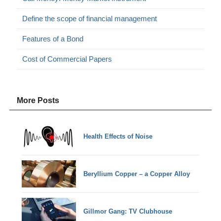
Define the scope of financial management
Features of a Bond
Cost of Commercial Papers
More Posts
Health Effects of Noise
Beryllium Copper – a Copper Alloy
Gillmor Gang: TV Clubhouse