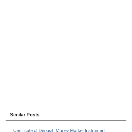
Similar Posts
Certificate of Deposit: Money Market Instrument