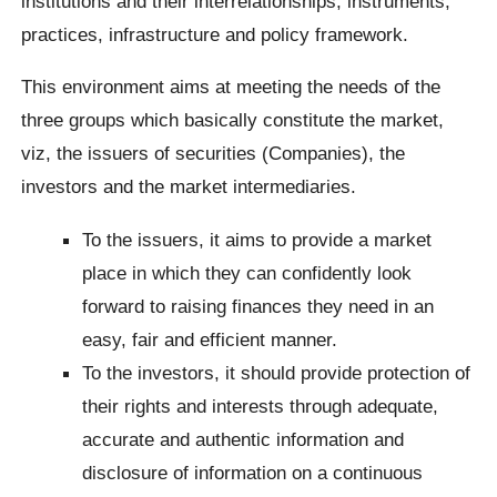
institutions and their interrelationships, instruments,
practices, infrastructure and policy framework.
This environment aims at meeting the needs of the
three groups which basically constitute the market,
viz, the issuers of securities (Companies), the
investors and the market intermediaries.
To the issuers, it aims to provide a market
place in which they can confidently look
forward to raising finances they need in an
easy, fair and efficient manner.
To the investors, it should provide protection of
their rights and interests through adequate,
accurate and authentic information and
disclosure of information on a continuous