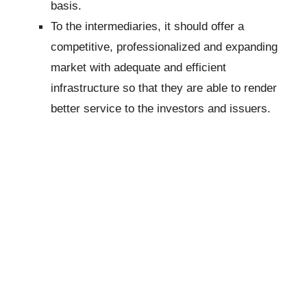
basis.
To the intermediaries, it should offer a
competitive, professionalized and expanding
market with adequate and efficient
infrastructure so that they are able to render
better service to the investors and issuers.