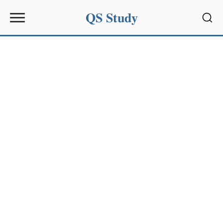
QS Study
Sear