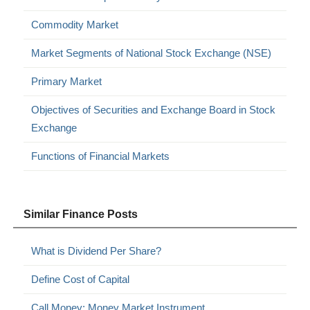
Commodity Market
Market Segments of National Stock Exchange (NSE)
Primary Market
Objectives of Securities and Exchange Board in Stock
Exchange
Functions of Financial Markets
Similar Finance Posts
What is Dividend Per Share?
Define Cost of Capital
Call Money: Money Market Instrument