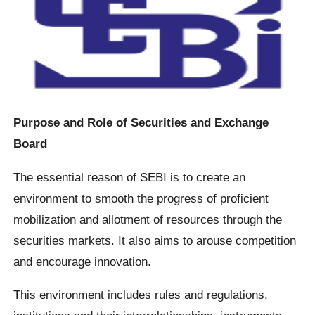
Purpose and Role of Securities and Exchange
Board
The essential reason of SEBI is to create an
environment to smooth the progress of proficient
mobilization and allotment of resources through the
securities markets. It also aims to arouse competition
and encourage innovation.
This environment includes rules and regulations,