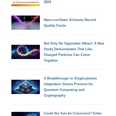
2024
Nano-oscillator Achieves Record
Quality Factor
Not Only Do Opposites Attract: A New
Study Demonstrates That Like-
Charged Particles Can Come
Together
A Breakthrough in Single-photon
Integration Shows Promise for
Quantum Computing and
Cryptography
Could the Sun be Conscious? Enter