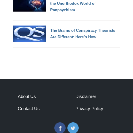
the Unorthodox World of
Panpsychism
The Brains of Conspiracy Theorists
Are Different: Here’s How
About Us
Disclaimer
Contact Us
Privacy Policy
Facebook
Twitter