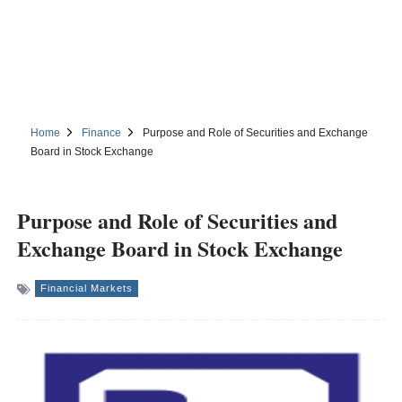
Home
Finance
Purpose and Role of Securities and Exchange
Board in Stock Exchange
Purpose and Role of Securities and
Exchange Board in Stock Exchange
Financial Markets