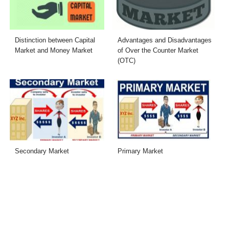
Distinction between Capital
Advantages and Disadvantages
Market and Money Market
of Over the Counter Market
(OTC)
Secondary Market
Primary Market