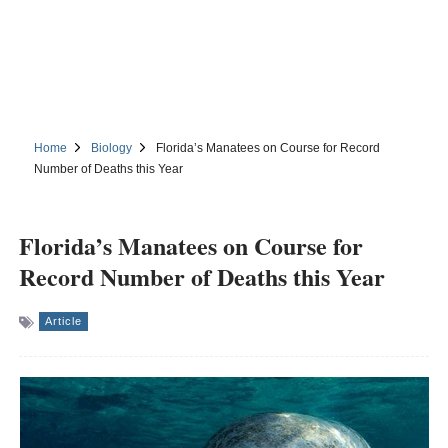
Home
Biology
Florida’s Manatees on Course for Record
Number of Deaths this Year
Florida’s Manatees on Course for
Record Number of Deaths this Year
Article