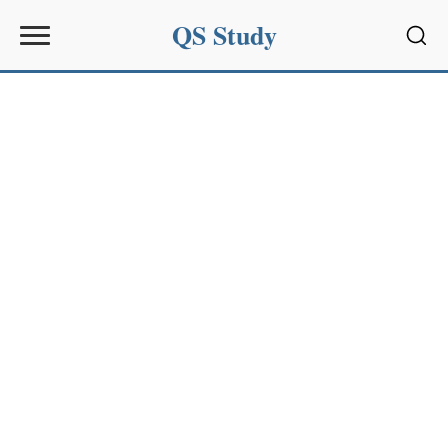
QS Study
Sear