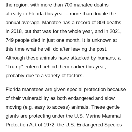
the region, with more than 700 manatee deaths
already in Florida this year – more than double the
annual average. Manatee has a record of 804 deaths
in 2018, but that was for the whole year, and in 2021,
749 people died in just one month. It is unknown at
this time what he will do after leaving the post.
Although these animals have attacked by humans, a
“Trump” entered behind them earlier this year,
probably due to a variety of factors.
Florida manatees are given special protection because
of their vulnerability as both endangered and slow
moving (e.g. easy to access) animals. These gentle
giants are protecting under the U.S. Marine Mammal
Protection Act of 1972, the U.S. Endangered Species