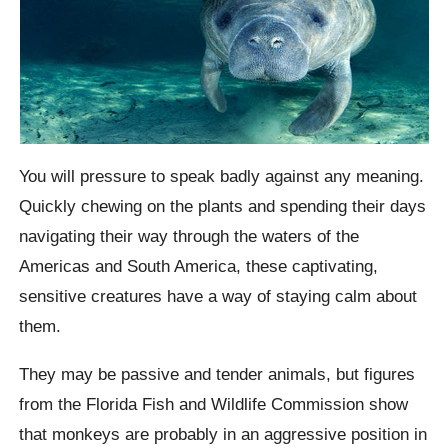
You will pressure to speak badly against any meaning.
Quickly chewing on the plants and spending their days
navigating their way through the waters of the
Americas and South America, these captivating,
sensitive creatures have a way of staying calm about
them.
They may be passive and tender animals, but figures
from the Florida Fish and Wildlife Commission show
that monkeys are probably in an aggressive position in