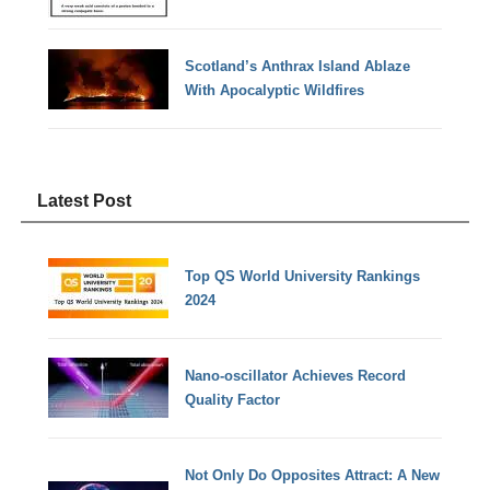
Scotland’s Anthrax Island Ablaze
With Apocalyptic Wildfires
Latest Post
Top QS World University Rankings
2024
Nano-oscillator Achieves Record
Quality Factor
Not Only Do Opposites Attract: A New