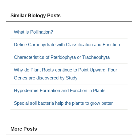
Similar Biology Posts
What is Pollination?
Define Carbohydrate with Classification and Function
Characteristics of Pteridophyta or Tracheophyta
Why do Plant Roots continue to Point Upward, Four
Genes are discovered by Study
Hypodermis Formation and Function in Plants
Special soil bacteria help the plants to grow better
More Posts