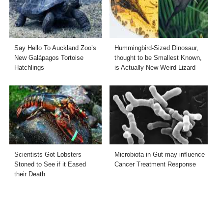
Say Hello To Auckland Zoo’s
Hummingbird-Sized Dinosaur,
New Galápagos Tortoise
thought to be Smallest Known,
Hatchlings
is Actually New Weird Lizard
Scientists Got Lobsters
Microbiota in Gut may influence
Stoned to See if it Eased
Cancer Treatment Response
their Death