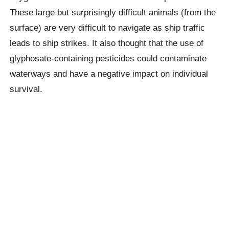
These large but surprisingly difficult animals (from the
surface) are very difficult to navigate as ship traffic
leads to ship strikes. It also thought that the use of
glyphosate-containing pesticides could contaminate
waterways and have a negative impact on individual
survival.