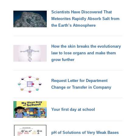
Scientists Have Discovered That
Meteorites Rapidly Absorb Salt from
the Earth’s Atmosphere
How the skin breaks the evolutionary
law to lose organs and make them
grow further
Request Letter for Department
Change or Transfer in Company
Your first day at school
pH of Solutions of Very Weak Bases