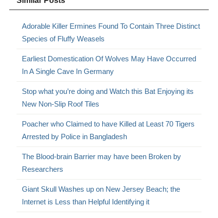
Similar Posts
Adorable Killer Ermines Found To Contain Three Distinct
Species of Fluffy Weasels
Earliest Domestication Of Wolves May Have Occurred
In A Single Cave In Germany
Stop what you’re doing and Watch this Bat Enjoying its
New Non-Slip Roof Tiles
Poacher who Claimed to have Killed at Least 70 Tigers
Arrested by Police in Bangladesh
The Blood-brain Barrier may have been Broken by
Researchers
Giant Skull Washes up on New Jersey Beach; the
Internet is Less than Helpful Identifying it