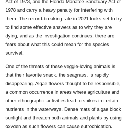
Act of 1973, and the Florida Manatee Sanctuary Act of
1978 and carry a heavy penalty for interfering with
them. The record-breaking rate in 2021 looks set to try
to find some effective answers as to why they are
dying, and as the investigation continues, there are
fears about what this could mean for the species
survival.
One of the threats of these veggie-loving animals is
that their favorite snack, the seagrass, is rapidly
disappearing. Algae flowers thought to be responsible,
a common occurrence in areas where agriculture and
other ethnographic activities lead to spikes in certain
nutrients in the waterways. Dense mats of algae block
sunlight and threaten both animals and plants by using
oxygen as such flowers can cause eutrophication.