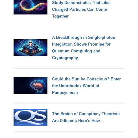
Study Demonstrates That Like-
Charged Particles Can Come
Together
A Breakthrough in Single-photon
Integration Shows Promise for
Quantum Computing and
Cryptography
Could the Sun be Conscious? Enter
the Unorthodox World of
Panpsychism
The Brains of Conspiracy Theorists
Are Different: Here’s How