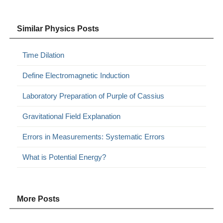
Similar Physics Posts
Time Dilation
Define Electromagnetic Induction
Laboratory Preparation of Purple of Cassius
Gravitational Field Explanation
Errors in Measurements: Systematic Errors
What is Potential Energy?
More Posts