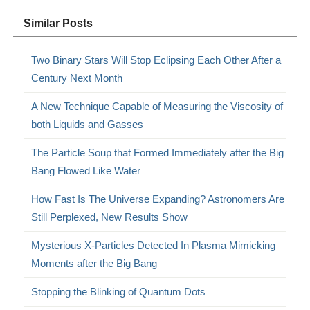
Similar Posts
Two Binary Stars Will Stop Eclipsing Each Other After a
Century Next Month
A New Technique Capable of Measuring the Viscosity of
both Liquids and Gasses
The Particle Soup that Formed Immediately after the Big
Bang Flowed Like Water
How Fast Is The Universe Expanding? Astronomers Are
Still Perplexed, New Results Show
Mysterious X-Particles Detected In Plasma Mimicking
Moments after the Big Bang
Stopping the Blinking of Quantum Dots