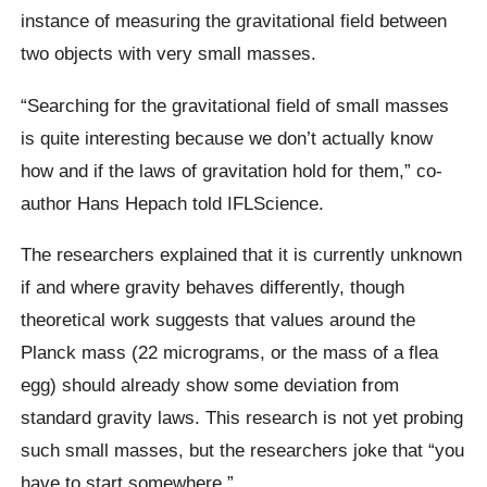
instance of measuring the gravitational field between
two objects with very small masses.
“Searching for the gravitational field of small masses
is quite interesting because we don’t actually know
how and if the laws of gravitation hold for them,” co-
author Hans Hepach told IFLScience.
The researchers explained that it is currently unknown
if and where gravity behaves differently, though
theoretical work suggests that values around the
Planck mass (22 micrograms, or the mass of a flea
egg) should already show some deviation from
standard gravity laws. This research is not yet probing
such small masses, but the researchers joke that “you
have to start somewhere.”