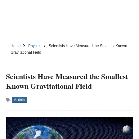
Home
Physics
Scientists Have Measured the Smallest Known
Gravitational Field
Scientists Have Measured the Smallest
Known Gravitational Field
Article