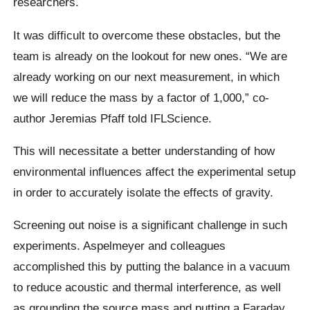
researchers.
It was difficult to overcome these obstacles, but the
team is already on the lookout for new ones. “We are
already working on our next measurement, in which
we will reduce the mass by a factor of 1,000,” co-
author Jeremias Pfaff told IFLScience.
This will necessitate a better understanding of how
environmental influences affect the experimental setup
in order to accurately isolate the effects of gravity.
Screening out noise is a significant challenge in such
experiments. Aspelmeyer and colleagues
accomplished this by putting the balance in a vacuum
to reduce acoustic and thermal interference, as well
as grounding the source mass and putting a Faraday