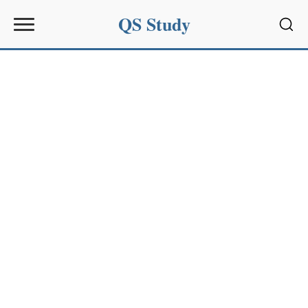
QS Study
Sear