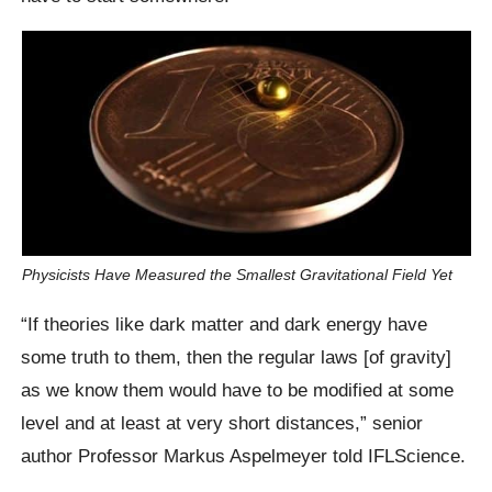
Physicists Have Measured the Smallest Gravitational Field Yet
“If theories like dark matter and dark energy have
some truth to them, then the regular laws [of gravity]
as we know them would have to be modified at some
level and at least at very short distances,” senior
author Professor Markus Aspelmeyer told IFLScience.