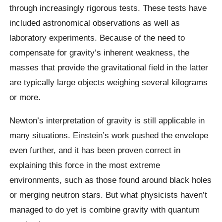
through increasingly rigorous tests. These tests have
included astronomical observations as well as
laboratory experiments. Because of the need to
compensate for gravity’s inherent weakness, the
masses that provide the gravitational field in the latter
are typically large objects weighing several kilograms
or more.
Newton’s interpretation of gravity is still applicable in
many situations. Einstein’s work pushed the envelope
even further, and it has been proven correct in
explaining this force in the most extreme
environments, such as those found around black holes
or merging neutron stars. But what physicists haven’t
managed to do yet is combine gravity with quantum