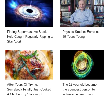
Flaring Supermassive Black
Physics Student Earns at
Hole Caught Regularly Ripping a
89 Years Young
Star Apart
After Years Of Trying,
The 12-year-old became
Somebody Finally Just Cooked
the youngest person to
A Chicken By Slapping It
achieve nuclear fusion