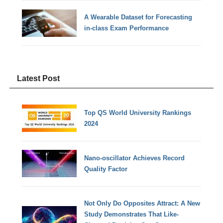
A Wearable Dataset for Forecasting
in-class Exam Performance
Latest Post
Top QS World University Rankings
2024
Nano-oscillator Achieves Record
Quality Factor
Not Only Do Opposites Attract: A New
Study Demonstrates That Like-