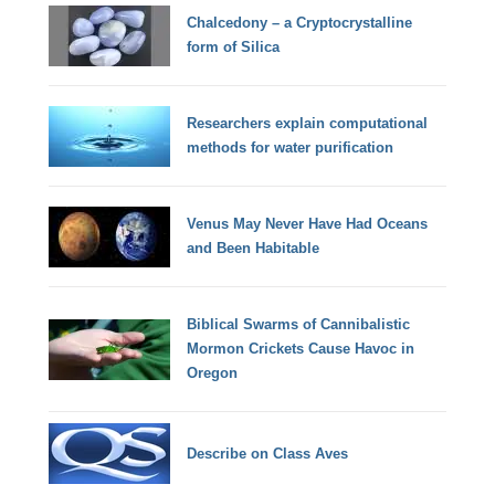
Chalcedony – a Cryptocrystalline
form of Silica
Researchers explain computational
methods for water purification
Venus May Never Have Had Oceans
and Been Habitable
Biblical Swarms of Cannibalistic
Mormon Crickets Cause Havoc in
Oregon
Describe on Class Aves