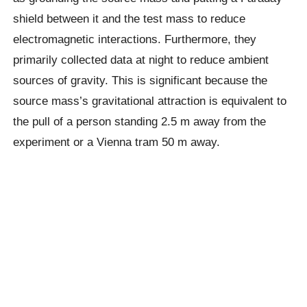
shield between it and the test mass to reduce
electromagnetic interactions. Furthermore, they
primarily collected data at night to reduce ambient
sources of gravity. This is significant because the
source mass’s gravitational attraction is equivalent to
the pull of a person standing 2.5 m away from the
experiment or a Vienna tram 50 m away.