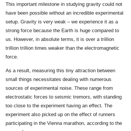
This important milestone in studying gravity could not
have been possible without an incredible experimental
setup. Gravity is very weak – we experience it as a
strong force because the Earth is huge compared to
us. However, in absolute terms, it is over a trillion
trillion trillion times weaker than the electromagnetic
force.
As a result, measuring this tiny attraction between
small things necessitates dealing with numerous
sources of experimental noise. These range from
electrostatic forces to seismic tremors, with standing
too close to the experiment having an effect. The
experiment also picked up on the effect of runners
participating in the Vienna marathon, according to the