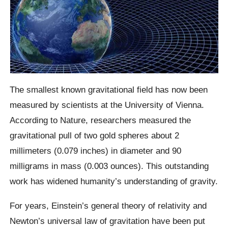
The smallest known gravitational field has now been
measured by scientists at the University of Vienna.
According to Nature, researchers measured the
gravitational pull of two gold spheres about 2
millimeters (0.079 inches) in diameter and 90
milligrams in mass (0.003 ounces). This outstanding
work has widened humanity’s understanding of gravity.
For years, Einstein’s general theory of relativity and
Newton’s universal law of gravitation have been put