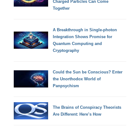
Charged Particles Can Come
Together
A Breakthrough in Single-photon
Integration Shows Promise for
Quantum Computing and
Cryptography
Could the Sun be Conscious? Enter
the Unorthodox World of
Panpsychism
The Brains of Conspiracy Theorists
Are Different: Here’s How