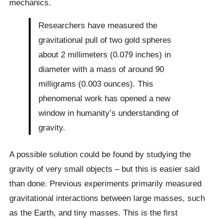
mechanics.
Researchers have measured the
gravitational pull of two gold spheres
about 2 millimeters (0.079 inches) in
diameter with a mass of around 90
milligrams (0.003 ounces). This
phenomenal work has opened a new
window in humanity’s understanding of
gravity.
A possible solution could be found by studying the
gravity of very small objects – but this is easier said
than done. Previous experiments primarily measured
gravitational interactions between large masses, such
as the Earth, and tiny masses. This is the first