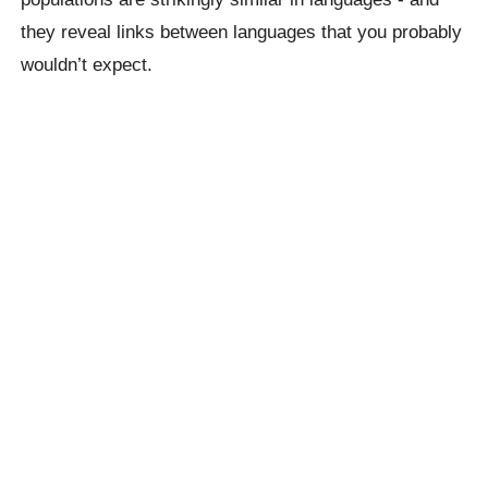
they reveal links between languages ​​that you probably
wouldn’t expect.