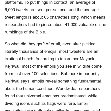
platforms. To put things in context, an average of
6,000 tweets are sent per second, and the average
tweet length is about 85 characters long, which means
researchers had to pierce about 41,000 valuable online
rumblings of the Bible.
So what did they get? After all, even after picking
literally thousands of emojis, most tweeters are an
irrational bunch. According to top author Mayank
Kejriwal, most of the emojis you see in wildlife come
from just over 100 selections. But more importantly,
Kejriwal says, emojis reveal something fundamental
about the human condition. Worldwide, researchers
found that universal emotions predominated, while
dividing icons such as flags were rare. Emoji
populations are strikingly similar in languages ​​- and