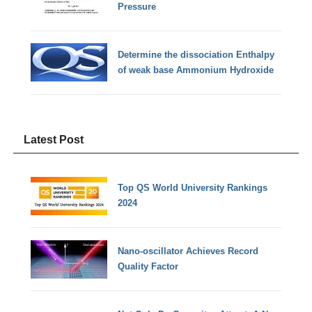
Pressure
Determine the dissociation Enthalpy
of weak base Ammonium Hydroxide
Latest Post
Top QS World University Rankings
2024
Nano-oscillator Achieves Record
Quality Factor