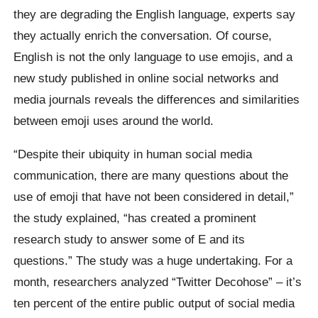
they are degrading the English language, experts say
they actually enrich the conversation. Of course,
English is not the only language to use emojis, and a
new study published in online social networks and
media journals reveals the differences and similarities
between emoji uses around the world.
“Despite their ubiquity in human social media
communication, there are many questions about the
use of emoji that have not been considered in detail,”
the study explained, “has created a prominent
research study to answer some of E and its
questions.” The study was a huge undertaking. For a
month, researchers analyzed “Twitter Decohose” – it’s
ten percent of the entire public output of social media