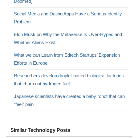
Doomed)
Social Media and Dating Apps Have a Serious Identity
Problem
Elon Musk on Why the Metaverse Is Over-Hyped and
Whether Aliens Exist
What we can Learn from Edtech Startups’ Expansion
Efforts in Europe
Researchers develop droplet-based biological factories
that churn out hydrogen fuel
Japanese scientists have created a baby robot that can
“feel” pain
Similar Technology Posts