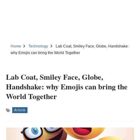
Home
Technology
Lab Coat, Smiley Face, Globe, Handshake:
why Emojis can bring the World Together
Lab Coat, Smiley Face, Globe,
Handshake: why Emojis can bring the
World Together
Article