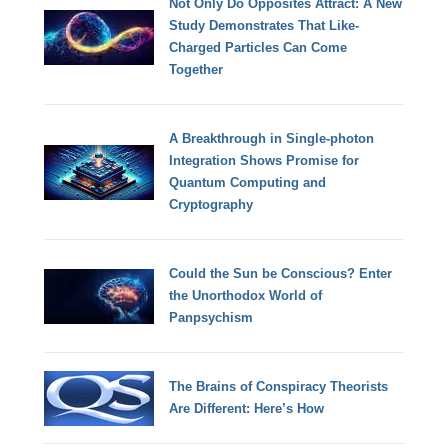
Not Only Do Opposites Attract: A New
Study Demonstrates That Like-
Charged Particles Can Come
Together
A Breakthrough in Single-photon
Integration Shows Promise for
Quantum Computing and
Cryptography
Could the Sun be Conscious? Enter
the Unorthodox World of
Panpsychism
The Brains of Conspiracy Theorists
Are Different: Here’s How