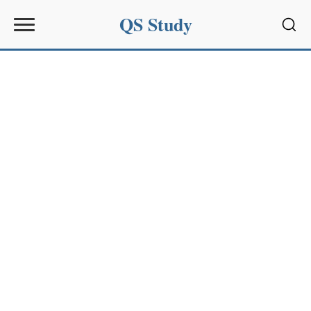
QS Study
Sear