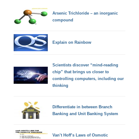
Arsenic Trichloride – an inorganic
compound
Explain on Rainbow
Scientists discover “mind-reading
chip” that brings us closer to
controlling computers, including our
thinking
Differentiate in between Branch
Banking and Unit Banking System
Van’t Hoff’s Laws of Osmotic