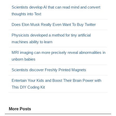
Scientists develop AI that can read mind and convert
thoughts into Text
Does Elon Musk Really Even Want To Buy Twitter
Physicists developed a method for tiny artificial
machines ability to learn
MRI imaging can more precisely reveal abnormalities in
unborn babies
Scientists discover Freshly Printed Magnets
Entertain Your Kids and Boost Their Brain Power with
This DIY Coding Kit
More Posts