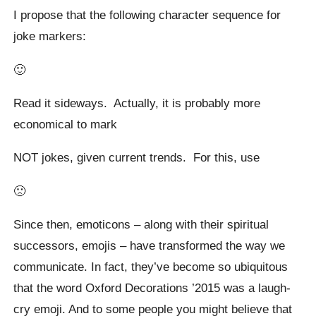
I propose that the following character sequence for
joke markers:
🙂
Read it sideways. Actually, it is probably more
economical to mark
NOT jokes, given current trends. For this, use
🙁
Since then, emoticons – along with their spiritual
successors, emojis – have transformed the way we
communicate. In fact, they’ve become so ubiquitous
that the word Oxford Decorations ’2015 was a laugh-
cry emoji. And to some people you might believe that