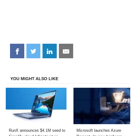
Share
Share
Share
Share
on
on
on
on
Facebook
Twitter
LinkedIn
Email
YOU MIGHT ALSO LIKE
RunX announces $4.1M seed to
Microsoft launches Azure