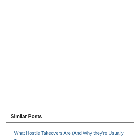
Similar Posts
What Hostile Takeovers Are (And Why they’re Usually