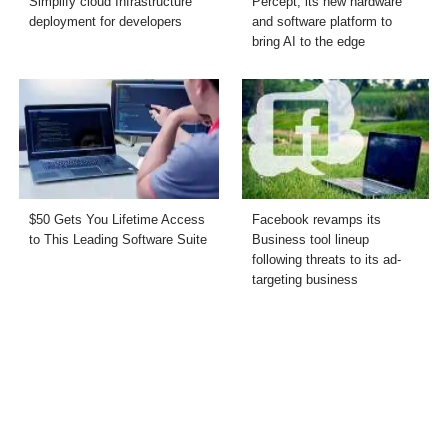
Simplify cloud Infrastructure
Percept, its new hardware
deployment for developers
and software platform to
bring AI to the edge
$50 Gets You Lifetime Access
Facebook revamps its
to This Leading Software Suite
Business tool lineup
following threats to its ad-
targeting business