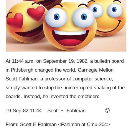
At 11:44 a.m. on September 19, 1982, a bulletin board
in Pittsburgh changed the world. Carnegie Mellon
Scott Fahlman, a professor of computer science,
simply wanted to stop the uninterrupted shaking of the
boards. Instead, he invented the emoticon:
19-Sep-82 11:44 Scott E Fahlman 🙂
From: Scott E Fahlman <Fahlman at Cmu-20c>