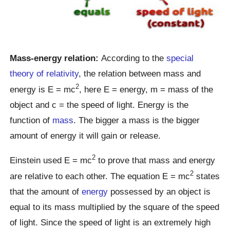
Mass-energy relation:
According to the
special
theory of relativity
, the relation between mass and
2
energy is E = mc
, here E = energy, m = mass of the
object and c = the speed of light. Energy is the
function of
mass
. The bigger a mass is the bigger
amount of energy it will gain or release.
2
Einstein used E = mc
to prove that mass and energy
2
are relative to each other. The equation E = mc
states
that the amount of
energy
possessed by an object is
equal to its mass multiplied by the square of the speed
of light. Since the speed of light is an extremely high