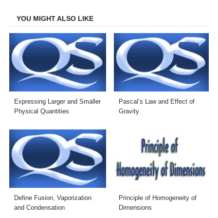
Facebook
Twitter
LinkedIn
Email
YOU MIGHT ALSO LIKE
Expressing Larger and Smaller
Pascal’s Law and Effect of
Physical Quantities
Gravity
Define Fusion, Vaporization
Principle of Homogeneity of
and Condensation
Dimensions