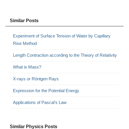
Similar Posts
Experiment of Surface Tension of Water by Capillary
Rise Method
Length Contraction according to the Theory of Relativity
What is Mass?
X-rays or Röntgen Rays
Expression for the Potential Energy
Applications of Pascal’s Law
Similar Physics Posts