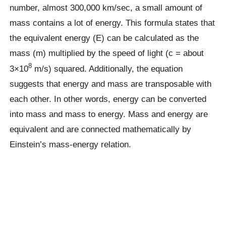
number, almost 300,000 km/sec, a small amount of
mass contains a lot of energy. This formula states that
the equivalent energy (E) can be calculated as the
mass (m) multiplied by the speed of light (c = about
8
3×10
m/s) squared. Additionally, the equation
suggests that energy and mass are transposable with
each other. In other words, energy can be converted
into mass and mass to energy. Mass and energy are
equivalent and are connected mathematically by
Einstein’s mass-energy relation.