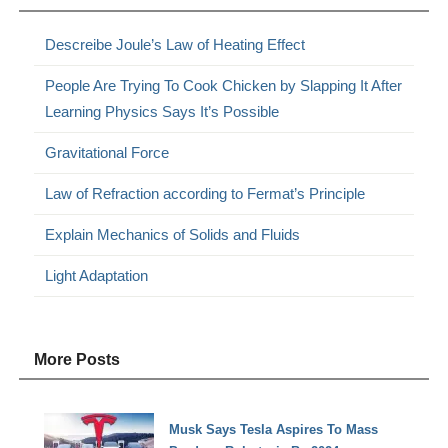
Descreibe Joule’s Law of Heating Effect
People Are Trying To Cook Chicken by Slapping It After
Learning Physics Says It’s Possible
Gravitational Force
Law of Refraction according to Fermat’s Principle
Explain Mechanics of Solids and Fluids
Light Adaptation
More Posts
Musk Says Tesla Aspires To Mass