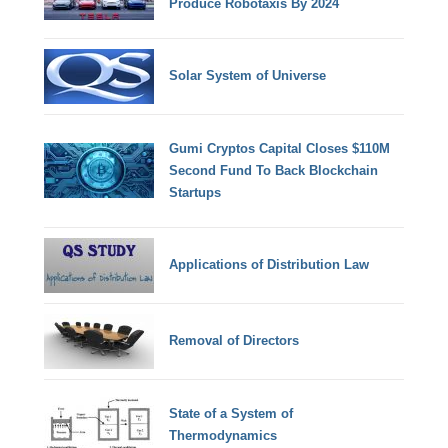
Produce Robotaxis By 2024
Solar System of Universe
Gumi Cryptos Capital Closes $110M
Second Fund To Back Blockchain
Startups
Applications of Distribution Law
Removal of Directors
State of a System of
Thermodynamics