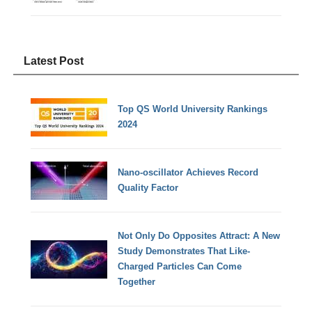
Latest Post
Top QS World University Rankings
2024
Nano-oscillator Achieves Record
Quality Factor
Not Only Do Opposites Attract: A New
Study Demonstrates That Like-
Charged Particles Can Come
Together