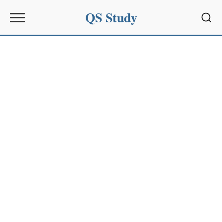
QS Study
Sear