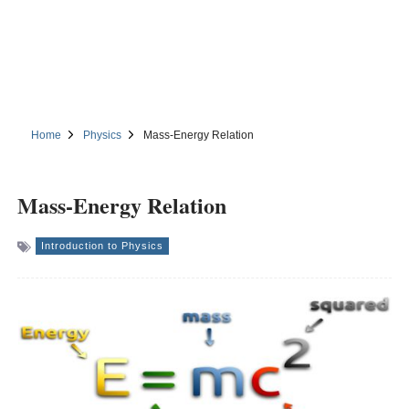
Home
Physics
Mass-Energy Relation
Mass-Energy Relation
Introduction to Physics