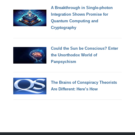
A Breakthrough in Single-photon
Integration Shows Promise for
Quantum Computing and
Cryptography
Could the Sun be Conscious? Enter
the Unorthodox World of
Panpsychism
The Brains of Conspiracy Theorists
Are Different: Here’s How