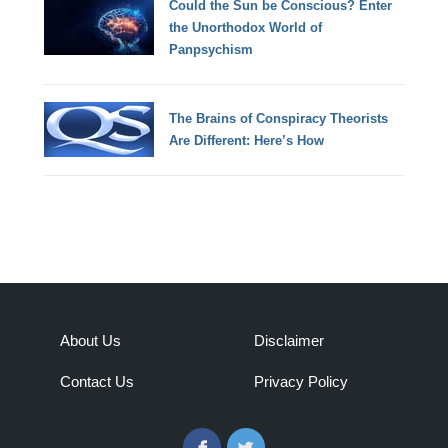
Could the Sun be Conscious? Enter
the Unorthodox World of
Panpsychism
The Brains of Conspiracy Theorists
Are Different: Here’s How
About Us
Disclaimer
Contact Us
Privacy Policy
Facebook
Twitter