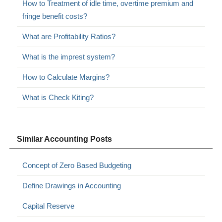
How to Treatment of idle time, overtime premium and
fringe benefit costs?
What are Profitability Ratios?
What is the imprest system?
How to Calculate Margins?
What is Check Kiting?
Similar Accounting Posts
Concept of Zero Based Budgeting
Define Drawings in Accounting
Capital Reserve