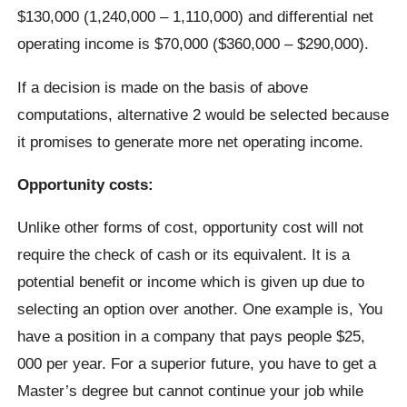
$130,000 (1,240,000 – 1,110,000) and differential net
operating income is $70,000 ($360,000 – $290,000).
If a decision is made on the basis of above
computations, alternative 2 would be selected because
it promises to generate more net operating income.
Opportunity costs:
Unlike other forms of cost, opportunity cost will not
require the check of cash or its equivalent. It is a
potential benefit or income which is given up due to
selecting an option over another. One example is, You
have a position in a company that pays people $25,
000 per year. For a superior future, you have to get a
Master’s degree but cannot continue your job while