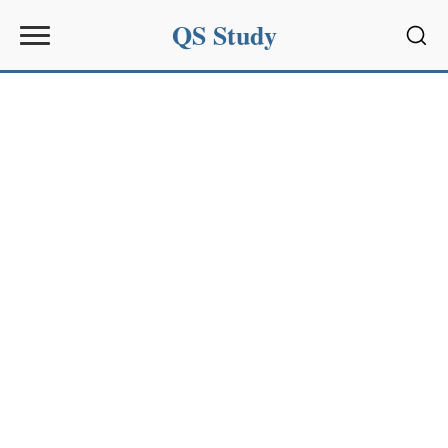
QS Study
Sear