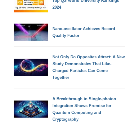
Top QS World University Rankings
2024
Nano-oscillator Achieves Record
Quality Factor
Not Only Do Opposites Attract: A New
Study Demonstrates That Like-
Charged Particles Can Come
Together
A Breakthrough in Single-photon
Integration Shows Promise for
Quantum Computing and
Cryptography