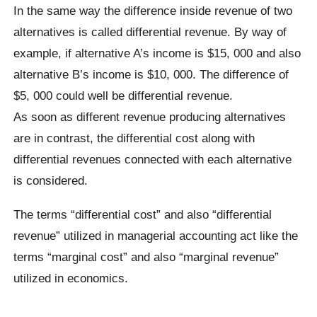
In the same way the difference inside revenue of two
alternatives is called differential revenue. By way of
example, if alternative A’s income is $15, 000 and also
alternative B’s income is $10, 000. The difference of
$5, 000 could well be differential revenue.
As soon as different revenue producing alternatives
are in contrast, the differential cost along with
differential revenues connected with each alternative
is considered.
The terms “differential cost” and also “differential
revenue” utilized in managerial accounting act like the
terms “marginal cost” and also “marginal revenue”
utilized in economics.