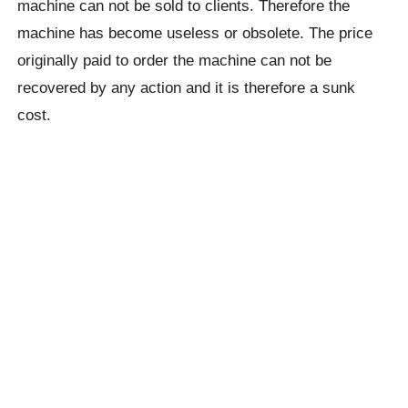
machine can not be sold to clients. Therefore the
machine has become useless or obsolete. The price
originally paid to order the machine can not be
recovered by any action and it is therefore a sunk
cost.