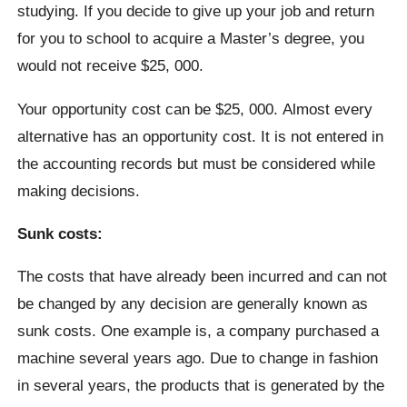
studying. If you decide to give up your job and return
for you to school to acquire a Master’s degree, you
would not receive $25, 000.
Your opportunity cost can be $25, 000. Almost every
alternative has an opportunity cost. It is not entered in
the accounting records but must be considered while
making decisions.
Sunk costs:
The costs that have already been incurred and can not
be changed by any decision are generally known as
sunk costs. One example is, a company purchased a
machine several years ago. Due to change in fashion
in several years, the products that is generated by the