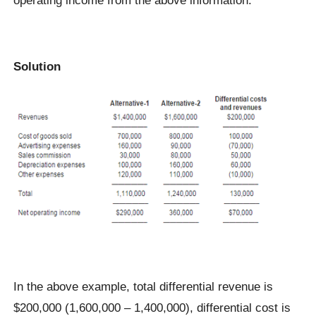
Solution
In the above example, total differential revenue is
$200,000 (1,600,000 – 1,400,000), differential cost is