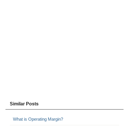
Similar Posts
What is Operating Margin?