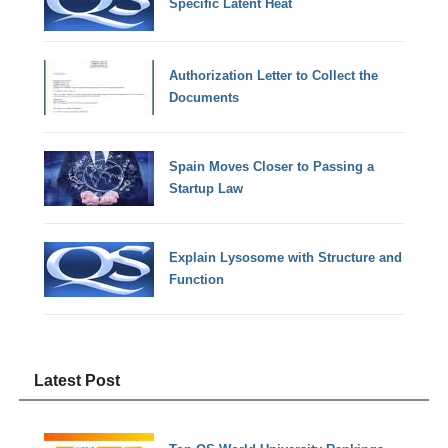
Specific Latent Heat
Authorization Letter to Collect the
Documents
Spain Moves Closer to Passing a
Startup Law
Explain Lysosome with Structure and
Function
Latest Post