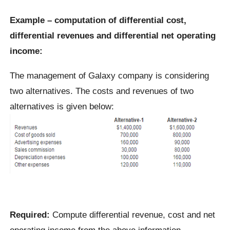
Example – computation of differential cost,
differential revenues and differential net operating
income:
The management of Galaxy company is considering
two alternatives. The costs and revenues of two
alternatives is given below:
Required:
Compute differential revenue, cost and net
operating income from the above information.