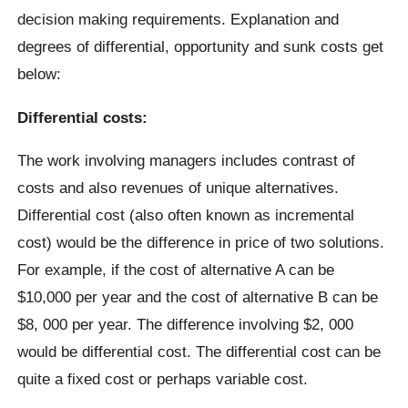
decision making requirements. Explanation and
degrees of differential, opportunity and sunk costs get
below:
Differential costs:
The work involving managers includes contrast of
costs and also revenues of unique alternatives.
Differential cost (also often known as incremental
cost) would be the difference in price of two solutions.
For example, if the cost of alternative A can be
$10,000 per year and the cost of alternative B can be
$8, 000 per year. The difference involving $2, 000
would be differential cost. The differential cost can be
quite a fixed cost or perhaps variable cost.