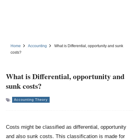
Home
Accounting
What is Differential, opportunity and sunk
costs?
What is Differential, opportunity and
sunk costs?
Accounting Theory
Costs might be classified as differential, opportunity
and also sunk costs. This classification is made for