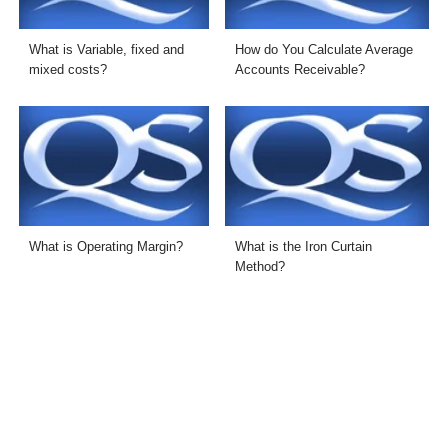
What is Variable, fixed and
How do You Calculate Average
mixed costs?
Accounts Receivable?
What is Operating Margin?
What is the Iron Curtain
Method?