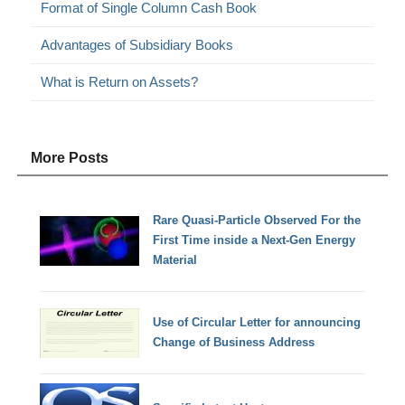
Format of Single Column Cash Book
Advantages of Subsidiary Books
What is Return on Assets?
More Posts
Rare Quasi-Particle Observed For the
First Time inside a Next-Gen Energy
Material
Use of Circular Letter for announcing
Change of Business Address