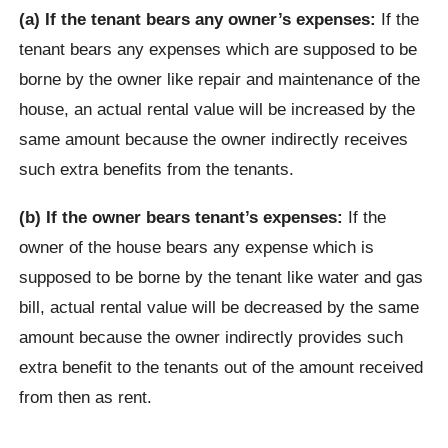
(a) If the tenant bears any owner’s expenses:
If the
tenant bears any expenses which are supposed to be
borne by the owner like repair and maintenance of the
house, an actual rental value will be increased by the
same amount because the owner indirectly receives
such extra benefits from the tenants.
(b) If the owner bears tenant’s expenses:
If the
owner of the house bears any expense which is
supposed to be borne by the tenant like water and gas
bill, actual rental value will be decreased by the same
amount because the owner indirectly provides such
extra benefit to the tenants out of the amount received
from then as rent.