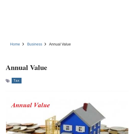
Home
Business
Annual Value
Annual Value
Tax