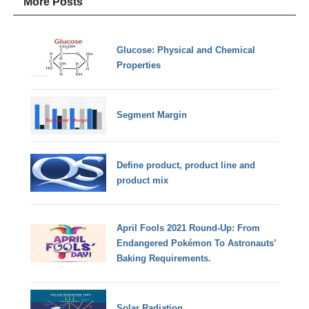
More Posts
Glucose: Physical and Chemical
Properties
Segment Margin
Define product, product line and
product mix
April Fools 2021 Round-Up: From
Endangered Pokémon To Astronauts’
Baking Requirements.
Solar Radiation