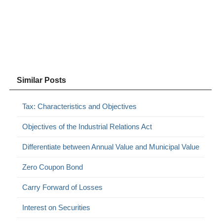
Similar Posts
Tax: Characteristics and Objectives
Objectives of the Industrial Relations Act
Differentiate between Annual Value and Municipal Value
Zero Coupon Bond
Carry Forward of Losses
Interest on Securities