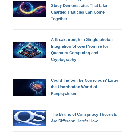
Study Demonstrates That Like-
Charged Particles Can Come
Together
A Breakthrough in Single-photon
Integration Shows Promise for
Quantum Computing and
Cryptography
Could the Sun be Conscious? Enter
the Unorthodox World of
Panpsychism
The Brains of Conspiracy Theorists
Are Different: Here’s How