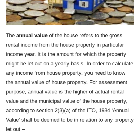
The
annual value
of the house refers to the gross
rental income from the house property in particular
income year. It is the amount for which the property
might be let out on a yearly basis. In order to calculate
any income from house property, you need to know
the annual value of house property. For assessment
purpose, annual value is the higher of actual rental
value and the municipal value of the house property,
according to section 2(3)(a) of the ITO, 1984 ‘Annual
Value’ shall be deemed to be in relation to any property
let out –