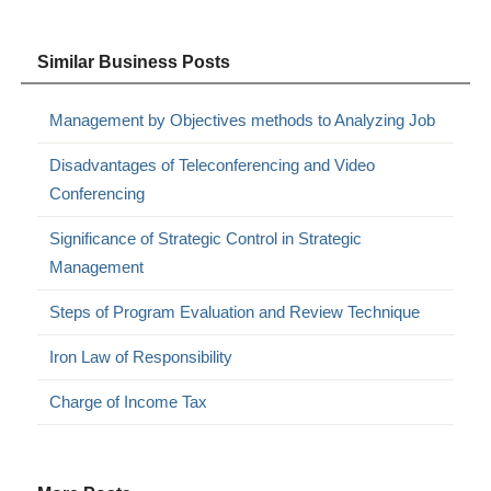
Similar Business Posts
Management by Objectives methods to Analyzing Job
Disadvantages of Teleconferencing and Video
Conferencing
Significance of Strategic Control in Strategic
Management
Steps of Program Evaluation and Review Technique
Iron Law of Responsibility
Charge of Income Tax