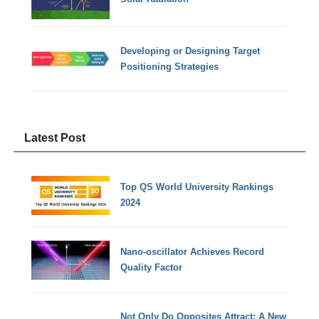
Developing or Designing Target
Positioning Strategies
Latest Post
Top QS World University Rankings
2024
Nano-oscillator Achieves Record
Quality Factor
Not Only Do Opposites Attract: A New