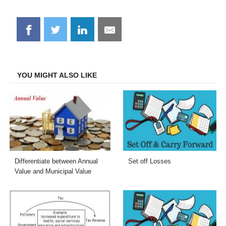
Share
Share
Share
Share
on
on
on
on
Facebook
Twitter
LinkedIn
Email
YOU MIGHT ALSO LIKE
Differentiate between Annual
Set off Losses
Value and Municipal Value