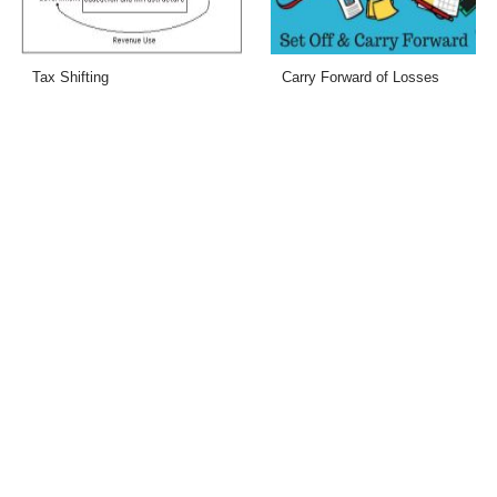
Tax Shifting
Carry Forward of Losses