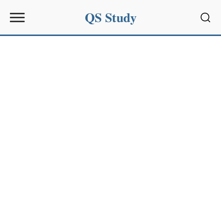
QS Study
Sear