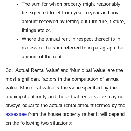
The sum for which property might reasonably
be expected to let from year to year and any
amount received by letting out furniture, fixture,
fittings etc or,
Where the annual rent in respect thereof is in
excess of the sum referred to in paragraph the
amount of the rent
So, ‘Actual Rental Value’ and ‘Municipal Value’ are the
most significant factors in the computation of annual
value. Municipal value is the value specified by the
municipal authority and the actual rental value may not
always equal to the actual rental amount termed by the
assessee
from the house property rather it will depend
on the following two situations: