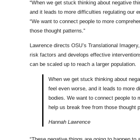
“When we get stuck thinking about negative thi
and it leads to more difficulties regulating our
“We want to connect people to more comprehensi
those thought patterns.”
Lawrence directs OSU’s Translational Imagery,
risk factors and develops effective intervention
can be scaled up to reach a larger population.
When we get stuck thinking about negat
feel even worse, and it leads to more di
bodies. We want to connect people to m
help us break free from those thought p
Hannah Lawrence
“These negative things are going to happen to a