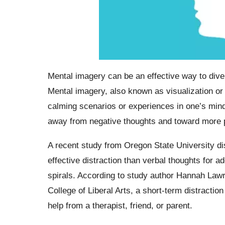
Mental imagery can be an effective way to diver
Mental imagery, also known as visualization or 
calming scenarios or experiences in one’s mind.
away from negative thoughts and toward more po
A recent study from Oregon State University di
effective distraction than verbal thoughts for
spirals. According to study author Hannah Law
College of Liberal Arts, a short-term distractio
help from a therapist, friend, or parent.