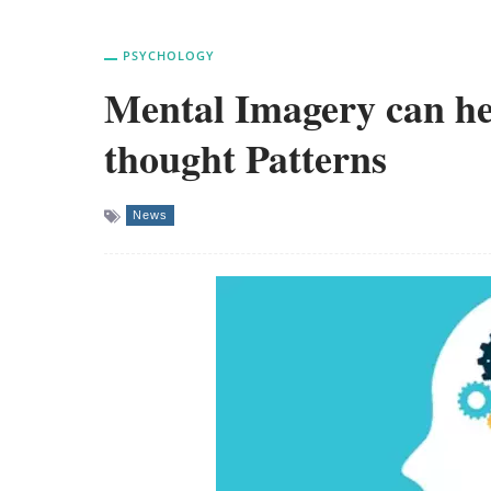
PSYCHOLOGY
Mental Imagery can he
thought Patterns
News