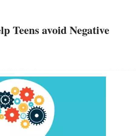
lp Teens avoid Negative