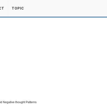
CT
TOPIC
d Negative thought Patterns