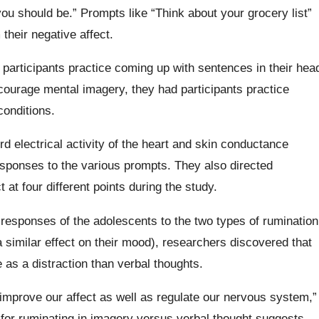
ou should be.” Prompts like “Think about your grocery list”
their negative affect.
participants practice coming up with sentences in their hea
courage mental imagery, they had participants practice
conditions.
 electrical activity of the heart and skin conductance
sponses to the various prompts. They also directed
t at four different points during the study.
e responses of the adolescents to the two types of rumination
 similar effect on their mood), researchers discovered that
 as a distraction than verbal thoughts.
 improve our affect as well as regulate our nervous system,”
t for ruminating in imagery versus verbal thought suggests