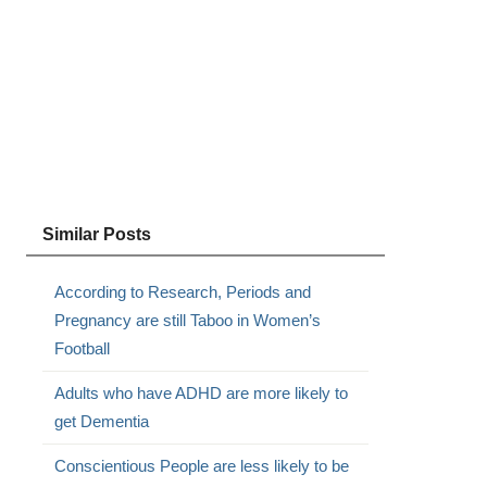
Similar Posts
According to Research, Periods and
Pregnancy are still Taboo in Women’s
Football
Adults who have ADHD are more likely to
get Dementia
Conscientious People are less likely to be