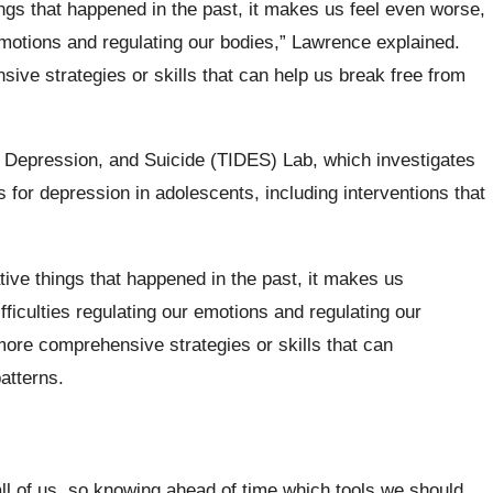
ngs that happened in the past, it makes us feel even worse,
 emotions and regulating our bodies,” Lawrence explained.
ve strategies or skills that can help us break free from
 Depression, and Suicide (TIDES) Lab, which investigates
s for depression in adolescents, including interventions that
ive things that happened in the past, it makes us
fficulties regulating our emotions and regulating our
ore comprehensive strategies or skills that can
atterns.
ll of us, so knowing ahead of time which tools we should