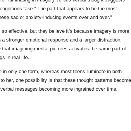
 cognitions take.” The part that appears to be the most
n these sad or anxiety-inducing events over and over.”
so effective, but they believe it’s because imagery is more
n a stronger emotional response and a larger distraction.
that imagining mental pictures activates the same part of
 in real life.
 in only one form, whereas most teens ruminate in both
o her, one possibility is that these thought patterns become
or verbal messages becoming more ingrained over time.