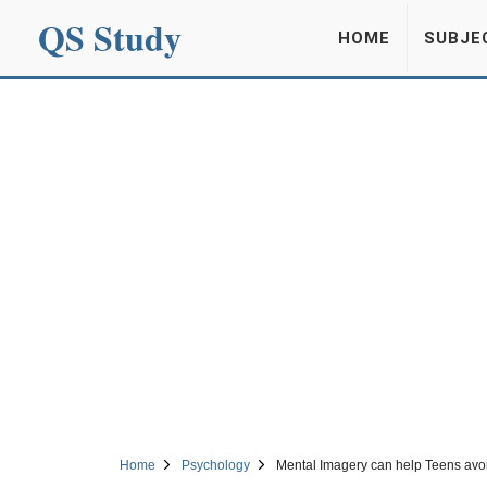
QS Study
HOME
SUBJE
Home
Psychology
Mental Imagery can help Teens avoi