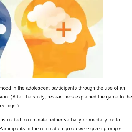
mood in the adolescent participants through the use of an
sion. (After the study, researchers explained the game to the
feelings.)
nstructed to ruminate, either verbally or mentally, or to
 Participants in the rumination group were given prompts