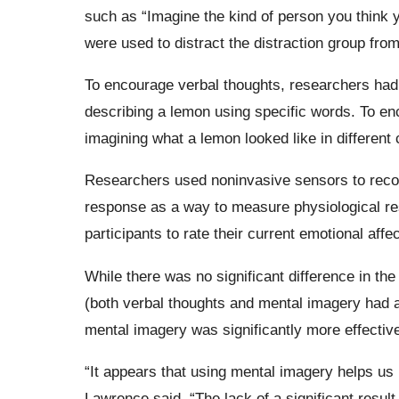
such as “Imagine the kind of person you think y
were used to distract the distraction group from 
To encourage verbal thoughts, researchers had 
describing a lemon using specific words. To en
imagining what a lemon looked like in different 
Researchers used noninvasive sensors to record
response as a way to measure physiological re
participants to rate their current emotional affec
While there was no significant difference in th
(both verbal thoughts and mental imagery had a
mental imagery was significantly more effective
“It appears that using mental imagery helps us
Lawrence said. “The lack of a significant resul