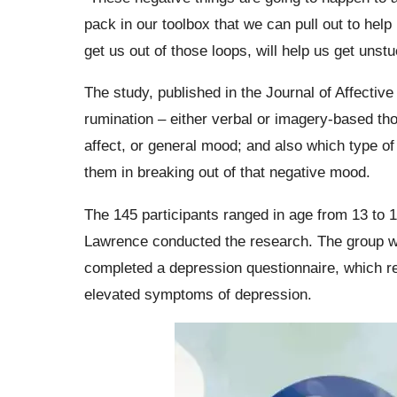
pack in our toolbox that we can pull out to hel
get us out of those loops, will help us get unst
The study, published in the Journal of Affectiv
rumination – either verbal or imagery-based tho
affect, or general mood; and also which type of
them in breaking out of that negative mood.
The 145 participants ranged in age from 13 to
Lawrence conducted the research. The group wa
completed a depression questionnaire, which re
elevated symptoms of depression.