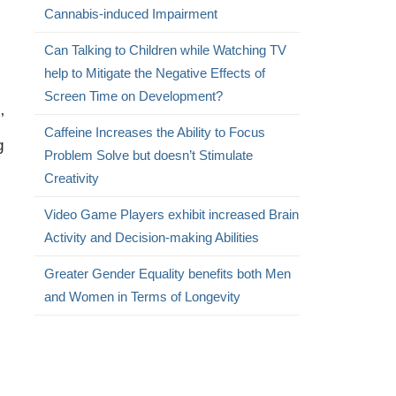
Cannabis-induced Impairment
Can Talking to Children while Watching TV
help to Mitigate the Negative Effects of
Screen Time on Development?
’
Caffeine Increases the Ability to Focus
g
Problem Solve but doesn’t Stimulate
Creativity
Video Game Players exhibit increased Brain
Activity and Decision-making Abilities
Greater Gender Equality benefits both Men
and Women in Terms of Longevity