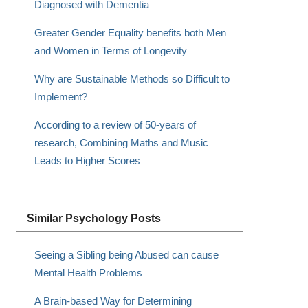
Diagnosed with Dementia
Greater Gender Equality benefits both Men
and Women in Terms of Longevity
Why are Sustainable Methods so Difficult to
Implement?
According to a review of 50-years of
research, Combining Maths and Music
Leads to Higher Scores
Similar Psychology Posts
Seeing a Sibling being Abused can cause
Mental Health Problems
A Brain-based Way for Determining