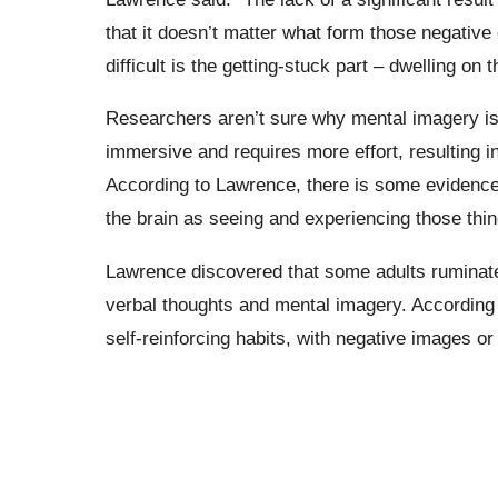
that it doesn’t matter what form those negative
difficult is the getting-stuck part – dwelling o
Researchers aren’t sure why mental imagery is 
immersive and requires more effort, resulting i
According to Lawrence, there is some evidence 
the brain as seeing and experiencing those things
Lawrence discovered that some adults ruminate
verbal thoughts and mental imagery. According t
self-reinforcing habits, with negative images 