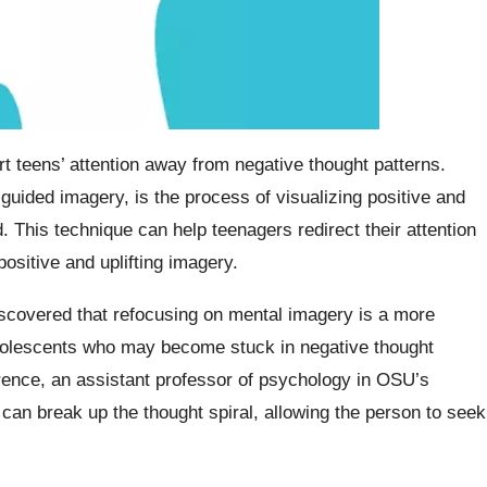
t teens’ attention away from negative thought patterns.
guided imagery, is the process of visualizing positive and
 This technique can help teenagers redirect their attention
sitive and uplifting imagery.
scovered that refocusing on mental imagery is a more
 adolescents who may become stuck in negative thought
rence, an assistant professor of psychology in OSU’s
n can break up the thought spiral, allowing the person to seek