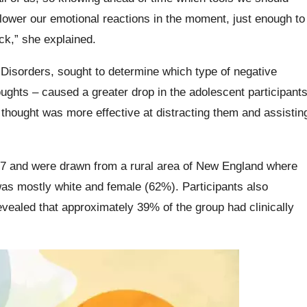
p lower our emotional reactions in the moment, just enough to
uck,” she explained.
e Disorders, sought to determine which type of negative
ughts – caused a greater drop in the adolescent participants
 thought was more effective at distracting them and assistin
 17 and were drawn from a rural area of New England where
s mostly white and female (62%). Participants also
vealed that approximately 39% of the group had clinically