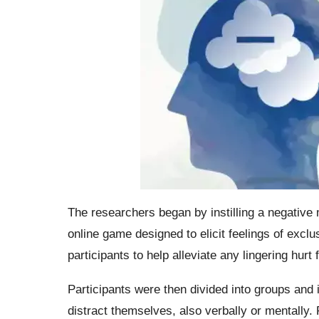
The researchers began by instilling a negative 
online game designed to elicit feelings of exclu
participants to help alleviate any lingering hurt 
Participants were then divided into groups and i
distract themselves, also verbally or mentally.