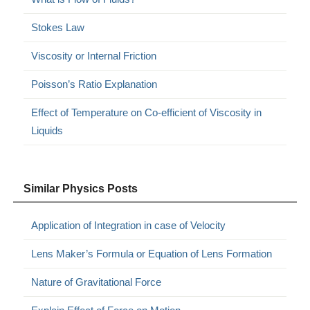
Stokes Law
Viscosity or Internal Friction
Poisson’s Ratio Explanation
Effect of Temperature on Co-efficient of Viscosity in
Liquids
Similar Physics Posts
Application of Integration in case of Velocity
Lens Maker’s Formula or Equation of Lens Formation
Nature of Gravitational Force