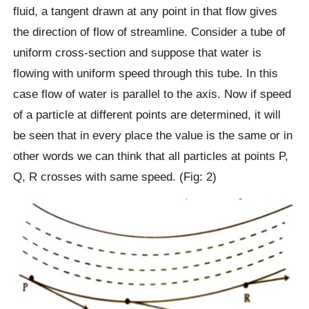
fluid, a tangent drawn at any point in that flow gives
the direction of flow of streamline. Consider a tube of
uniform cross-section and suppose that water is
flowing with uniform speed through this tube. In this
case flow of water is parallel to the axis. Now if speed
of a particle at different points are determined, it will
be seen that in every place the value is the same or in
other words we can think that all particles at points P,
Q, R crosses with same speed. (Fig: 2)