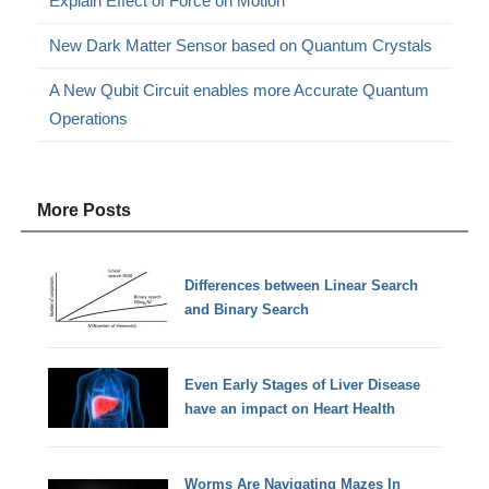
Explain Effect of Force on Motion
New Dark Matter Sensor based on Quantum Crystals
A New Qubit Circuit enables more Accurate Quantum
Operations
More Posts
Differences between Linear Search
and Binary Search
Even Early Stages of Liver Disease
have an impact on Heart Health
Worms Are Navigating Mazes In