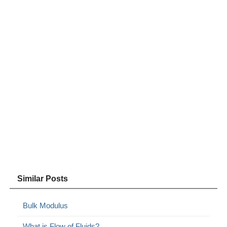
Similar Posts
Bulk Modulus
What is Flow of Fluids?