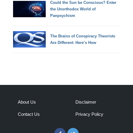
Could the Sun be Conscious? Enter
the Unorthodox World of
Panpsychism
The Brains of Conspiracy Theorists
Are Different: Here’s How
About Us
Disclaimer
Contact Us
Privacy Policy