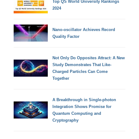
Top QS World University Rankings
2024
Nano-oscillator Achieves Record
Quality Factor
Not Only Do Opposites Attract: A New
Study Demonstrates That Like-
Charged Particles Can Come
Together
A Breakthrough in Single-photon
Integration Shows Promise for
Quantum Computing and
Cryptography