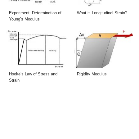
Experiment: Determination of
What is Longitudinal Strain?
Young’s Modulus
Hooke’s Law of Stress and
Rigidity Modulus
Strain