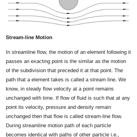
Stream-line Motion
In streamline flow, the motion of an element following it
passes an exacting point is the similar as the motion
of the subdivision that preceded it at that point. The
path that a element takes is called a stream line. We
know, in steady flow velocity at a point remains
unchanged with time. If flow of fluid is such that at any
point its velocity, pressure and density remain
unchanged then that flow is called stream-line flow.
During streamline motion path of each particle
becomes identical with paths of other particle i.e.,