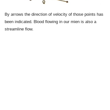
By arrows the direction of velocity of those points has
been indicated. Blood flowing in our mien is also a
streamline flow.