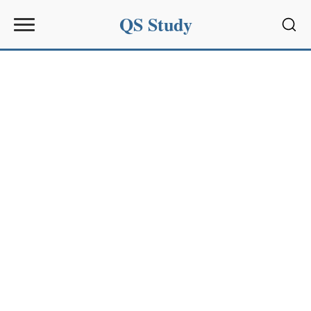
QS Study
Sear