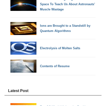
Space To Teach Us About Astronauts’
Muscle Wastage
Ions are Brought to a Standstill by
Quantum Algorithms
Electrolysis of Molten Salts
Contents of Resume
Latest Post