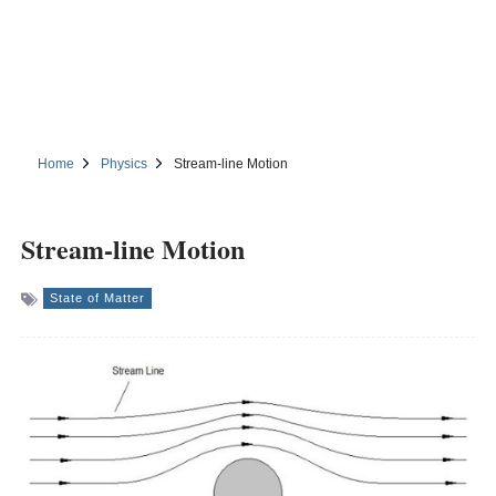
Home
Physics
Stream-line Motion
Stream-line Motion
State of Matter