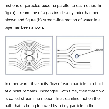
motions of particles become parallel to each other. In
fig (a) stream-line of a gas inside a cylinder has been
shown and figure (b) stream-line motion of water in a
pipe has been shown.
In other ward, if velocity flow of each particle in a fluid
at a point remains unchanged, with time, then that flow
is called streamline motion. In streamline motion the
path that is being followed by a tiny particle in the