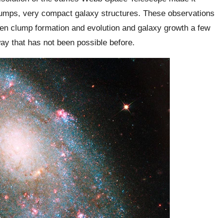
 clumps, very compact galaxy structures. These observations
een clump formation and evolution and galaxy growth a few
way that has not been possible before.