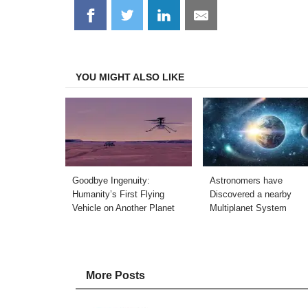
Share
Share
Share
Share
on
on
on
on
Facebook
Twitter
LinkedIn
Email
YOU MIGHT ALSO LIKE
Goodbye Ingenuity:
Astronomers have
Humanity’s First Flying
Discovered a nearby
Vehicle on Another Planet
Multiplanet System
More Posts