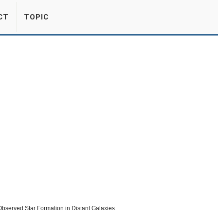
CT
TOPIC
erved Star Formation in Distant Galaxies