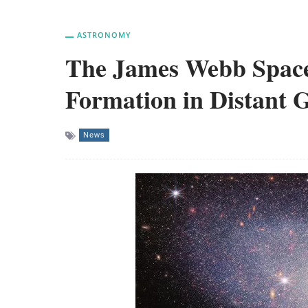
ASTRONOMY
The James Webb Space
Formation in Distant G
News