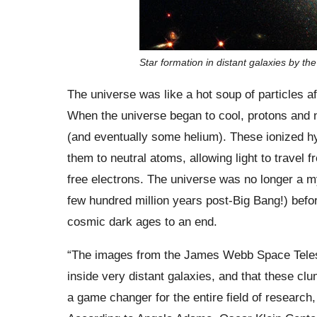
Star formation in distant galaxies by
The universe was like a hot soup of particles af
When the universe began to cool, protons and 
(and eventually some helium). These ionized h
them to neutral atoms, allowing light to travel f
free electrons. The universe was no longer a m
few hundred million years post-Big Bang!) before
cosmic dark ages to an end.
“The images from the James Webb Space Teles
inside very distant galaxies, and that these cl
a game changer for the entire field of researc