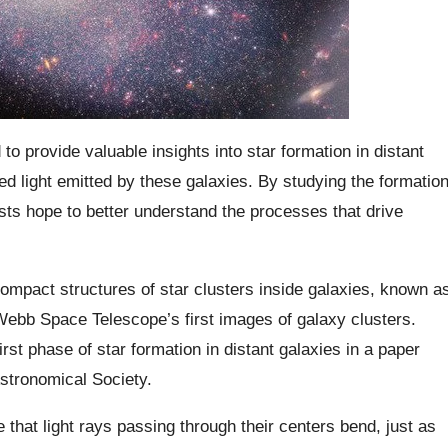
provide valuable insights into star formation in distant
ared light emitted by these galaxies. By studying the formatio
ists hope to better understand the processes that drive
mpact structures of star clusters inside galaxies, known a
 Webb Space Telescope’s first images of galaxy clusters.
st phase of star formation in distant galaxies in a paper
Astronomical Society.
that light rays passing through their centers bend, just as