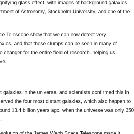
agnifying glass effect, with images of background galaxies
tment of Astronomy, Stockholm University, and one of the
e Telescope show that we can now detect very
laxies, and that these clumps can be seen in many of
 changer for the entire field of research, helping us
ve.
galaxies in the universe, and scientists confirmed this in
erved the four most distant galaxies, which also happen to
ound 13.4 billion years ago, when the universe was only 350
.
 resolution of the James Webb Space Telescope made it