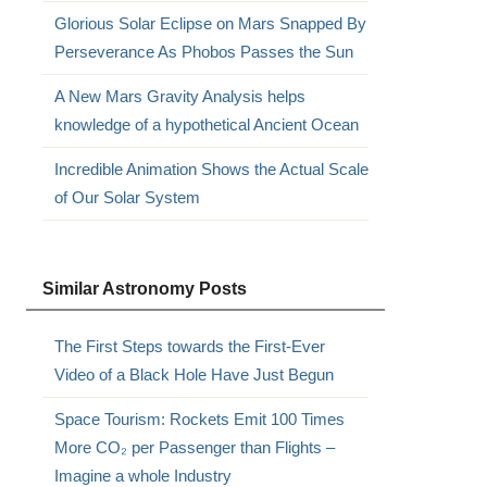
Glorious Solar Eclipse on Mars Snapped By
Perseverance As Phobos Passes the Sun
A New Mars Gravity Analysis helps
knowledge of a hypothetical Ancient Ocean
Incredible Animation Shows the Actual Scale
of Our Solar System
Similar Astronomy Posts
The First Steps towards the First-Ever
Video of a Black Hole Have Just Begun
Space Tourism: Rockets Emit 100 Times
More CO₂ per Passenger than Flights –
Imagine a whole Industry