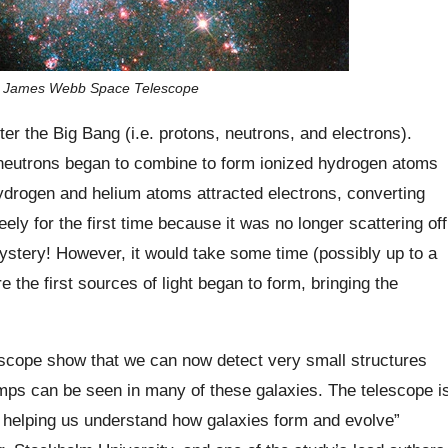
 the James Webb Space Telescope
ter the Big Bang (i.e. protons, neutrons, and electrons).
neutrons began to combine to form ionized hydrogen atoms
ydrogen and helium atoms attracted electrons, converting
reely for the first time because it was no longer scattering off
ystery! However, it would take some time (possibly up to a
 the first sources of light began to form, bringing the
cope show that we can now detect very small structures
umps can be seen in many of these galaxies. The telescope i
h, helping us understand how galaxies form and evolve”