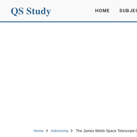
QS Study
HOME
SUBJE
Home
Astronomy
The James Webb Space Telescope Obs