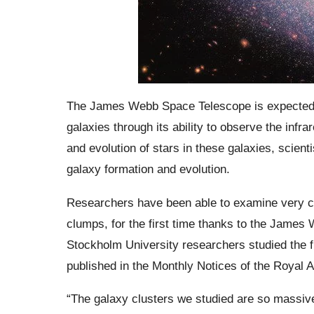
The James Webb Space Telescope is expected to 
galaxies through its ability to observe the infr
and evolution of stars in these galaxies, scient
galaxy formation and evolution.
Researchers have been able to examine very co
clumps, for the first time thanks to the James
Stockholm University researchers studied the fir
published in the Monthly Notices of the Royal 
“The galaxy clusters we studied are so massive 