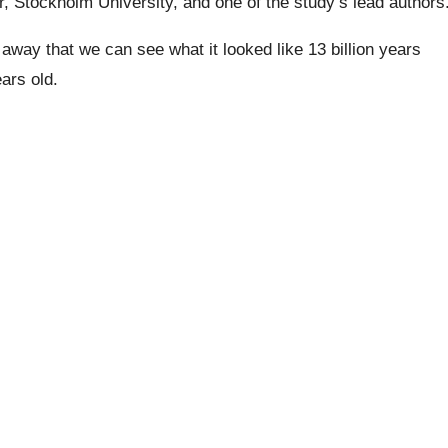
 Stockholm University, and one of the study’s lead authors
 away that we can see what it looked like 13 billion years
ars old.