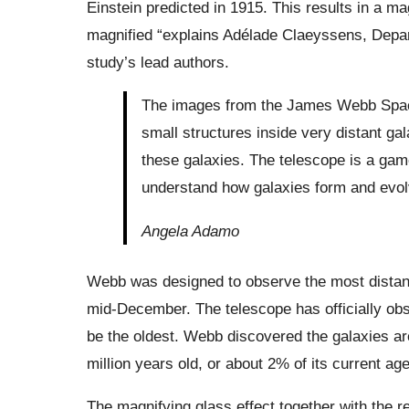
Einstein predicted in 1915. This results in a m
magnified “explains Adélade Claeyssens, Depar
study’s lead authors.
The images from the James Webb Spac
small structures inside very distant ga
these galaxies. The telescope is a game
understand how galaxies form and evol
Angela Adamo
Webb was designed to observe the most distant 
mid-December. The telescope has officially obs
be the oldest. Webb discovered the galaxies ar
million years old, or about 2% of its current age
The magnifying glass effect together with the