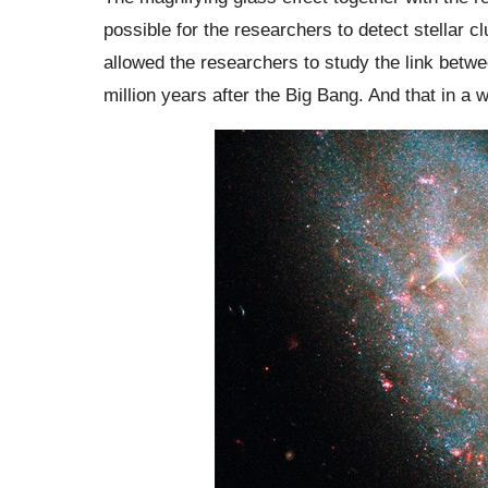
possible for the researchers to detect stellar
allowed the researchers to study the link betw
million years after the Big Bang. And that in a 