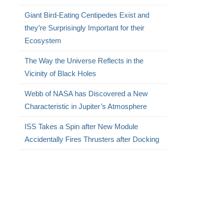
Giant Bird-Eating Centipedes Exist and
they’re Surprisingly Important for their
Ecosystem
The Way the Universe Reflects in the
Vicinity of Black Holes
Webb of NASA has Discovered a New
Characteristic in Jupiter’s Atmosphere
ISS Takes a Spin after New Module
Accidentally Fires Thrusters after Docking