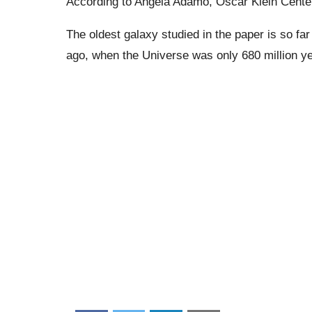
According to Angela Adamo, Oscar Klein Center,
The oldest galaxy studied in the paper is so far
ago, when the Universe was only 680 million ye