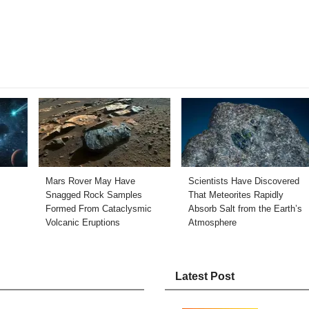
Mars Rover May Have
Scientists Have Discovered
Snagged Rock Samples
That Meteorites Rapidly
Formed From Cataclysmic
Absorb Salt from the Earth’s
Volcanic Eruptions
Atmosphere
Latest Post