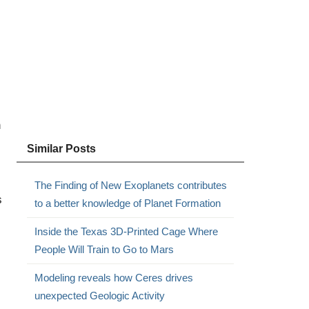
n
Similar Posts
The Finding of New Exoplanets contributes
s
to a better knowledge of Planet Formation
Inside the Texas 3D-Printed Cage Where
People Will Train to Go to Mars
Modeling reveals how Ceres drives
unexpected Geologic Activity