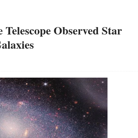
 Telescope Observed Star
alaxies