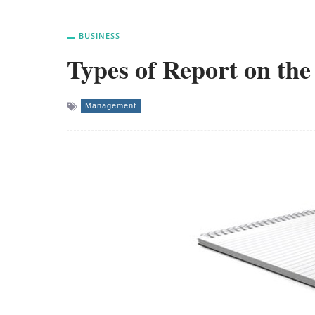
BUSINESS
Types of Report on the
Management