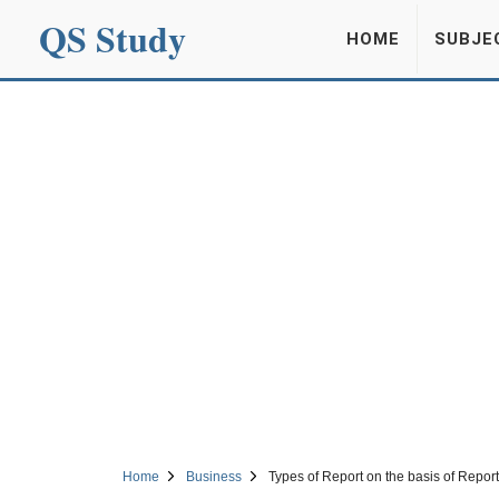
QS Study
HOME
SUBJE
Home
Business
Types of Report on the basis of Report