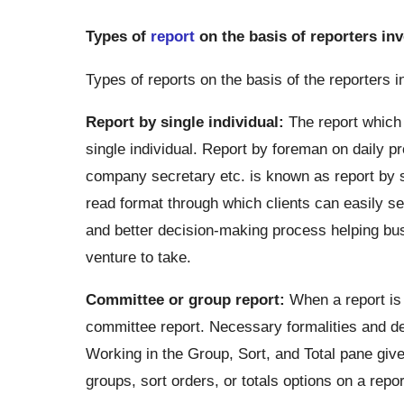
Types of
report
on the basis of reporters in
Types of reports on the basis of the reporters i
Report by single individual:
The report which i
single individual. Report by foreman on daily pr
company secretary etc. is known as report by si
read format through which clients can easily sea
and better decision-making process helping bu
venture to take.
Committee or group report:
When a report is 
committee report. Necessary formalities and defi
Working in the Group, Sort, and Total pane give
groups, sort orders, or totals options on a repor