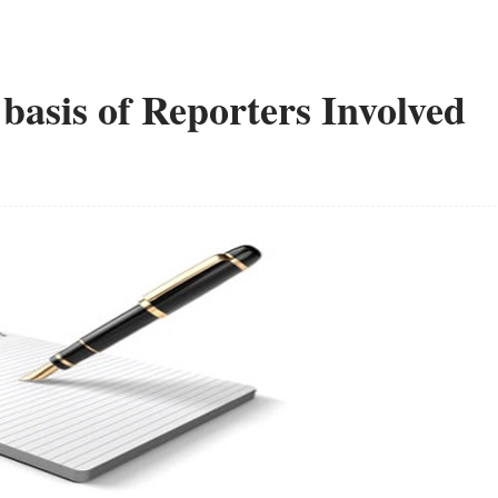
 basis of Reporters Involved