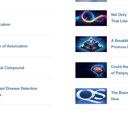
Not Only
That Lik
cation
A Breakt
 of Association
Promise 
Could th
cal Compound
of Panps
ant Disease Detection
The Brain
s
How