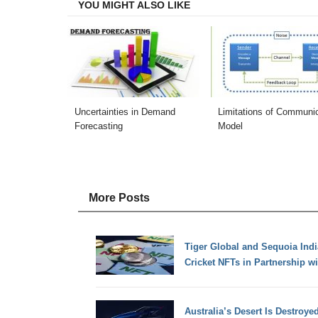
YOU MIGHT ALSO LIKE
Uncertainties in Demand
Limitations of Communi
Forecasting
Model
More Posts
Tiger Global and Sequoia Ind
Cricket NFTs in Partnership wi
Australia’s Desert Is Destroye