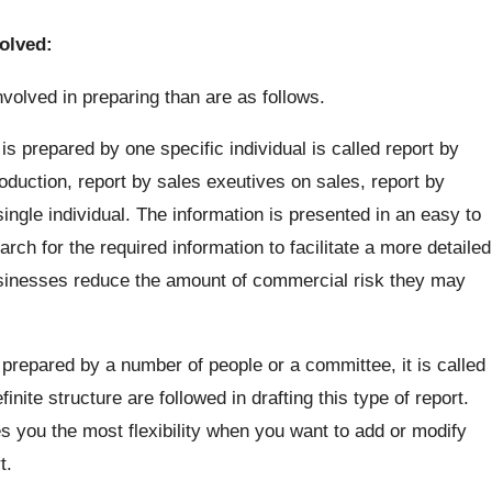
volved:
nvolved in preparing than are as follows.
s prepared by one specific individual is called report by
oduction, report by sales exeutives on sales, report by
ngle individual. The information is presented in an easy to
rch for the required information to facilitate a more detailed
sinesses reduce the amount of commercial risk they may
prepared by a number of people or a committee, it is called
nite structure are followed in drafting this type of report.
s you the most flexibility when you want to add or modify
t.