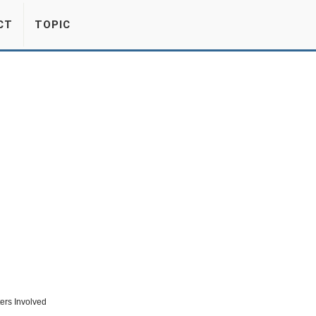
CT
TOPIC
ers Involved