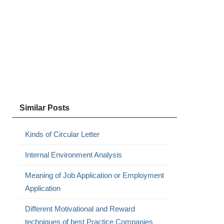
Similar Posts
Kinds of Circular Letter
Internal Environment Analysis
Meaning of Job Application or Employment
Application
Different Motivational and Reward
techniques of best Practice Companies