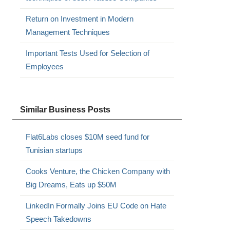
Return on Investment in Modern
Management Techniques
Important Tests Used for Selection of
Employees
Similar Business Posts
Flat6Labs closes $10M seed fund for
Tunisian startups
Cooks Venture, the Chicken Company with
Big Dreams, Eats up $50M
LinkedIn Formally Joins EU Code on Hate
Speech Takedowns