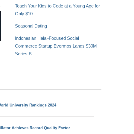
Teach Your Kids to Code at a Young Age for
Only $10
Seasonal Dating
Indonesian Halal-Focused Social
Commerce Startup Evermos Lands $30M
Series B
orld University Rankings 2024
llator Achieves Record Quality Factor