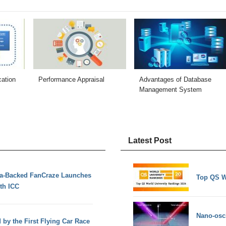
cation
Performance Appraisal
Advantages of Database
Management System
Latest Post
ia-Backed FanCraze Launches
Top QS W
th ICC
Nano-osci
d by the First Flying Car Race