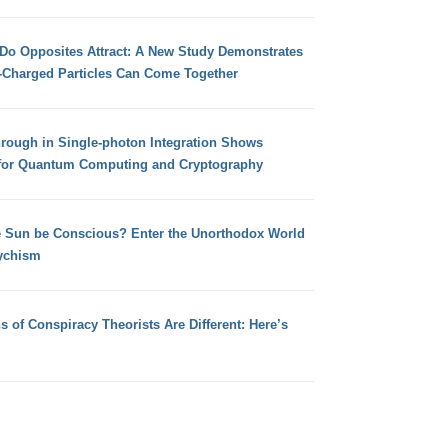
 Do Opposites Attract: A New Study Demonstrates
e-Charged Particles Can Come Together
hrough in Single-photon Integration Shows
for Quantum Computing and Cryptography
e Sun be Conscious? Enter the Unorthodox World
ychism
s of Conspiracy Theorists Are Different: Here’s