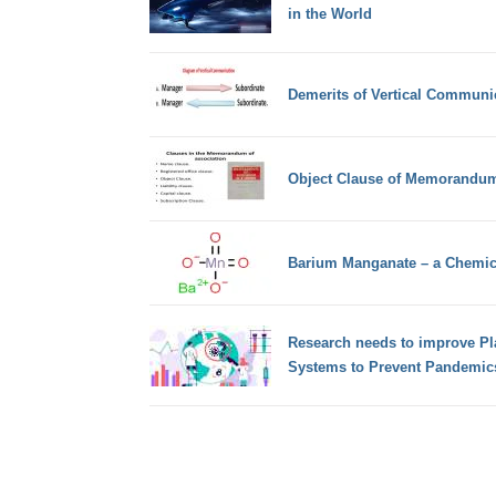
in the World
Demerits of Vertical Communi
Object Clause of Memorandum
Barium Manganate – a Chemi
Research needs to improve Pl
Systems to Prevent Pandemic