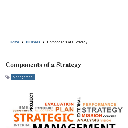
Home
Business
Components of a Strategy
Components of a Strategy
Management