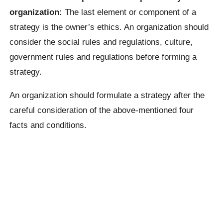
organization:
The last element or component of a
strategy is the owner’s ethics. An organization should
consider the social rules and regulations, culture,
government rules and regulations before forming a
strategy.
An organization should formulate a strategy after the
careful consideration of the above-mentioned four
facts and conditions.