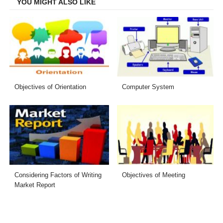
YOU MIGHT ALSO LIKE
Objectives of Orientation
Computer System
Considering Factors of Writing
Objectives of Meeting
Market Report