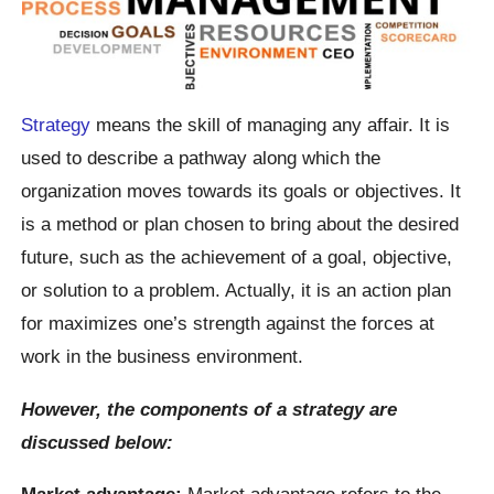
Strategy
means the skill of managing any affair. It is
used to describe a pathway along which the
organization moves towards its goals or objectives. It
is a method or plan chosen to bring about the desired
future, such as the achievement of a goal, objective,
or solution to a problem. Actually, it is an action plan
for maximizes one’s strength against the forces at
work in the business environment.
However, the components of a strategy are
discussed below:
Market advantage:
Market advantage refers to the