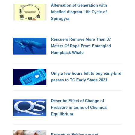
Alternation of Generation with
labelled diagram Life Cycle of
Spirogyra
Rescuers Remove More Than 37
Meters Of Rope From Entangled
Humpback Whale
Only a few hours left to buy early-bird
passes to TC Early Stage 2021
Describe Effect of Change of
Pressure in terms of Chemical
Equilibrium
Premature Babies are not