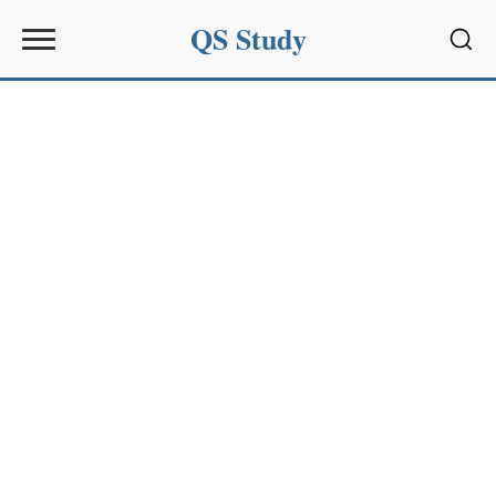
QS Study
Sear