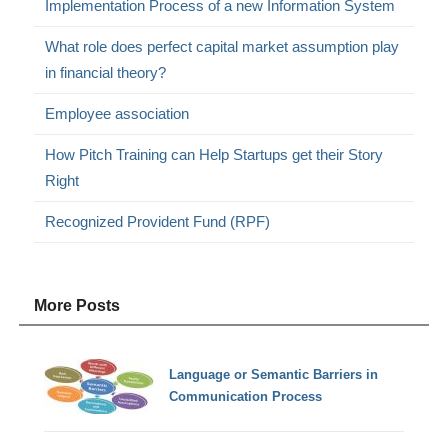
Implementation Process of a new Information System
What role does perfect capital market assumption play
in financial theory?
Employee association
How Pitch Training can Help Startups get their Story
Right
Recognized Provident Fund (RPF)
More Posts
Language or Semantic Barriers in
Communication Process