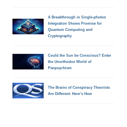
A Breakthrough in Single-photon
Integration Shows Promise for
Quantum Computing and
Cryptography
Could the Sun be Conscious? Enter
the Unorthodox World of
Panpsychism
The Brains of Conspiracy Theorists
Are Different: Here’s How