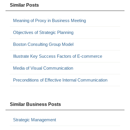
Similar Posts
Meaning of Proxy in Business Meeting
Objectives of Strategic Planning
Boston Consulting Group Model
Illustrate Key Success Factors of E-commerce
Media of Visual Communication
Preconditions of Effective Internal Communication
Similar Business Posts
Strategic Management