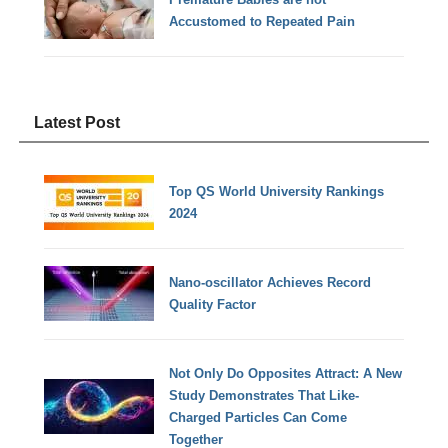
Accustomed to Repeated Pain
Latest Post
Top QS World University Rankings
2024
Nano-oscillator Achieves Record
Quality Factor
Not Only Do Opposites Attract: A New
Study Demonstrates That Like-
Charged Particles Can Come
Together