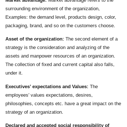
surrounding environment of the organization,
Examples: the demand level, products design, color,
packaging, brand, and so on the customers choose.
Asset of the organization:
The second element of a
strategy is the consideration and analyzing of the
assets and manpower resources of an organization.
The collection of fixed and current capital also falls,
under it.
Executives’ expectations and Values:
The
employees’ values expectations, desires,
philosophies, concepts etc. have a great impact on the
strategy of an organization.
Declared and accepted social responsibility of