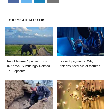
on
on
on
on
Facebook
Twitter
LinkedIn
Email
YOU MIGHT ALSO LIKE
New Mammal Species Found
Social+ payments: Why
In Kenya, Surprisingly Related
fintechs need social features
To Elephants