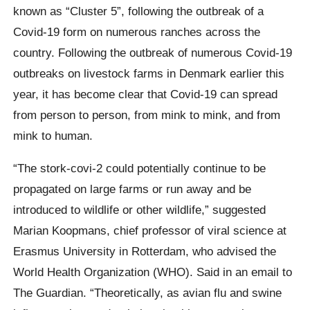
known as “Cluster 5”, following the outbreak of a
Covid-19 form on numerous ranches across the
country.
Following the outbreak of numerous Covid-19
outbreaks on livestock farms in Denmark earlier this
year, it has become clear that Covid-19 can spread
from person to person, from mink to mink, and from
mink to human.
“The stork-covi-2 could potentially continue to be
propagated on large farms or run away and be
introduced to wildlife or other wildlife,” suggested
Marian Koopmans, chief professor of viral science at
Erasmus University in Rotterdam, who advised the
World Health Organization (WHO). Said in an email to
The Guardian.
“Theoretically, as avian flu and swine