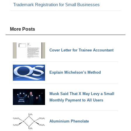
Trademark Registration for Small Businesses
More Posts
Cover Letter for Trainee Accountant
Explain Michelson’s Method
Musk Said That X May Levy a Small
Monthly Payment to All Users
Aluminium Phenolate