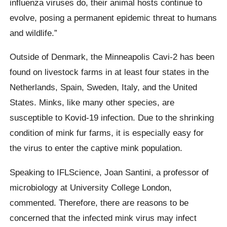
influenza viruses do, their animal hosts continue to
evolve, posing a permanent epidemic threat to humans
and wildlife.”
Outside of Denmark, the Minneapolis Cavi-2 has been
found on livestock farms in at least four states in the
Netherlands, Spain, Sweden, Italy, and the United
States. Minks, like many other species, are
susceptible to Kovid-19 infection. Due to the shrinking
condition of mink fur farms, it is especially easy for
the virus to enter the captive mink population.
Speaking to
IFLScience
, Joan
Santini
, a professor of
microbiology at University College London,
commented.
Therefore, there are reasons to be
concerned that the infected mink virus may infect