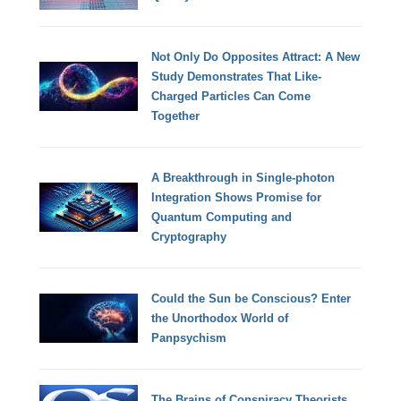
Not Only Do Opposites Attract: A New
Study Demonstrates That Like-
Charged Particles Can Come
Together
A Breakthrough in Single-photon
Integration Shows Promise for
Quantum Computing and
Cryptography
Could the Sun be Conscious? Enter
the Unorthodox World of
Panpsychism
The Brains of Conspiracy Theorists