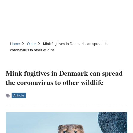
Home
Other
Mink fugitives in Denmark can spread the
coronavirus to other wildlife
Mink fugitives in Denmark can spread
the coronavirus to other wildlife
Article