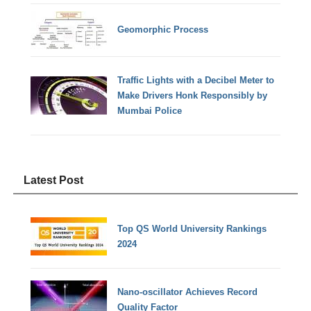
Geomorphic Process
Traffic Lights with a Decibel Meter to
Make Drivers Honk Responsibly by
Mumbai Police
Latest Post
Top QS World University Rankings
2024
Nano-oscillator Achieves Record
Quality Factor