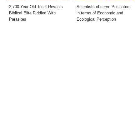
2,700-Year-Old Toilet Reveals
Scientists observe Pollinators
Biblical Elite Riddled With
in terms of Economic and
Parasites
Ecological Perception