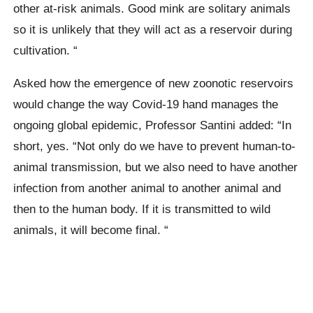
other at-risk animals. Good mink are solitary animals
so it is unlikely that they will act as a reservoir during
cultivation. “
Asked how the emergence of new
zoonotic
reservoirs
would change the way Covid-19 hand manages the
ongoing global epidemic, Professor
Santini
added: “In
short, yes.
“Not only do we have to prevent human-to-
animal transmission, but we also need to have another
infection from another animal to another animal and
then to the human body. If it is transmitted to wild
animals, it will become final. “