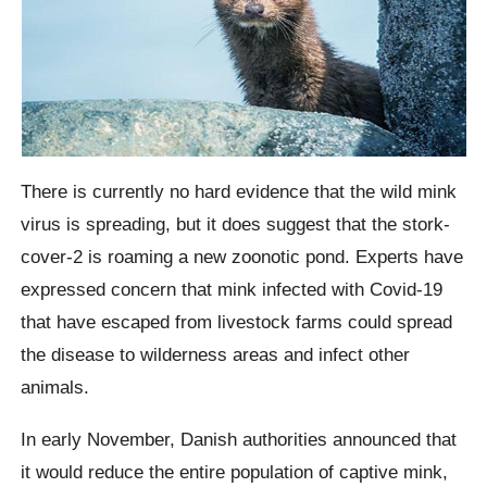
There is currently no hard evidence that the wild mink
virus is spreading, but it does suggest that the stork-
cover-2 is roaming a new
zoonotic
pond.
Experts have
expressed concern that mink infected with Covid-19
that have escaped from livestock farms could spread
the disease to wilderness areas and infect other
animals.
In early November, Danish authorities announced that
it would reduce the entire population of captive mink,