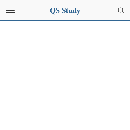
QS Study
Sear