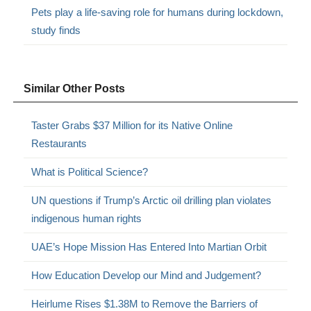
Pets play a life-saving role for humans during lockdown,
study finds
Similar Other Posts
Taster Grabs $37 Million for its Native Online
Restaurants
What is Political Science?
UN questions if Trump’s Arctic oil drilling plan violates
indigenous human rights
UAE’s Hope Mission Has Entered Into Martian Orbit
How Education Develop our Mind and Judgement?
Heirlume Rises $1.38M to Remove the Barriers of