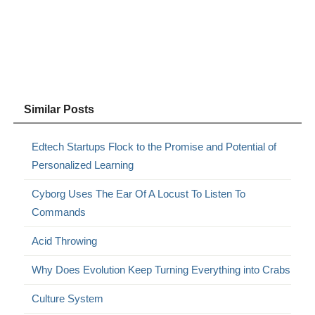
Similar Posts
Edtech Startups Flock to the Promise and Potential of
Personalized Learning
Cyborg Uses The Ear Of A Locust To Listen To
Commands
Acid Throwing
Why Does Evolution Keep Turning Everything into Crabs
Culture System