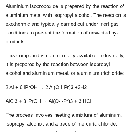
Aluminium isopropoxide is prepared by the reaction of
aluminium metal with isopropyl alcohol. The reaction is
exothermic and typically carried out under inert gas
conditions to prevent the formation of unwanted by-
products.
This compound is commercially available. Industrially,
it is prepared by the reaction between isopropyl
alcohol and aluminium metal, or aluminium trichloride:
2 Al + 6 iPrOH → 2 Al(O-i-Pr)3 +3H2
AlCl3 + 3 iPrOH → Al(O-i-Pr)3 + 3 HCl
The process involves heating a mixture of aluminum,
isopropyl alcohol, and a trace of mercuric chloride.