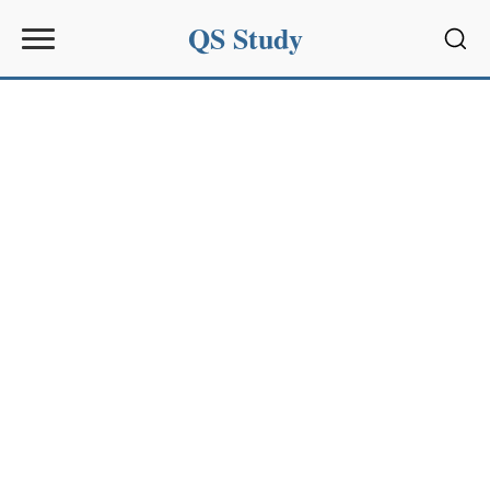
QS Study
Sear