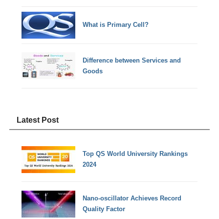
What is Primary Cell?
Difference between Services and
Goods
Latest Post
Top QS World University Rankings
2024
Nano-oscillator Achieves Record
Quality Factor