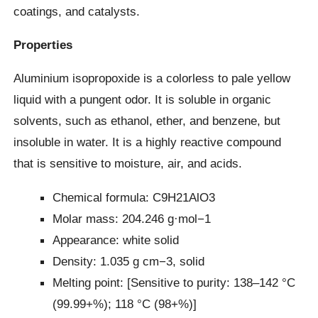
coatings, and catalysts.
Properties
Aluminium isopropoxide is a colorless to pale yellow
liquid with a pungent odor. It is soluble in organic
solvents, such as ethanol, ether, and benzene, but
insoluble in water. It is a highly reactive compound
that is sensitive to moisture, air, and acids.
Chemical formula: C9H21AlO3
Molar mass: 204.246 g·mol−1
Appearance: white solid
Density: 1.035 g cm−3, solid
Melting point: [Sensitive to purity: 138–142 °C
(99.99+%); 118 °C (98+%)]