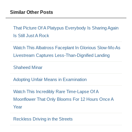
Similar Other Posts
That Picture Of A Platypus Everybody Is Sharing Again
Is Still Just A Rock
Watch This Albatross Faceplant In Glorious Slow-Mo As
Livestream Captures Less-Than-Dignified Landing
Shaheed Minar
Adopting Unfair Means in Examination
Watch This Incredibly Rare Time-Lapse Of A
Moonflower That Only Blooms For 12 Hours Once A
Year
Reckless Driving in the Streets