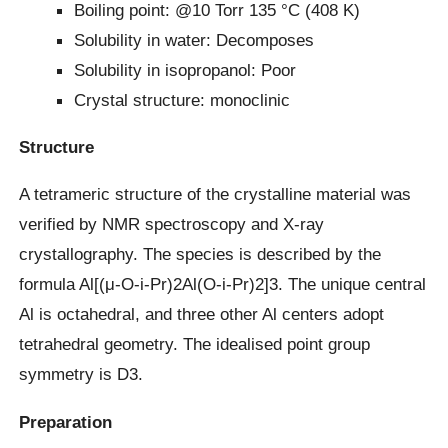
Boiling point: @10 Torr 135 °C (408 K)
Solubility in water: Decomposes
Solubility in isopropanol: Poor
Crystal structure: monoclinic
Structure
A tetrameric structure of the crystalline material was
verified by NMR spectroscopy and X-ray
crystallography. The species is described by the
formula Al[(μ-O-i-Pr)2Al(O-i-Pr)2]3. The unique central
Al is octahedral, and three other Al centers adopt
tetrahedral geometry. The idealised point group
symmetry is D3.
Preparation