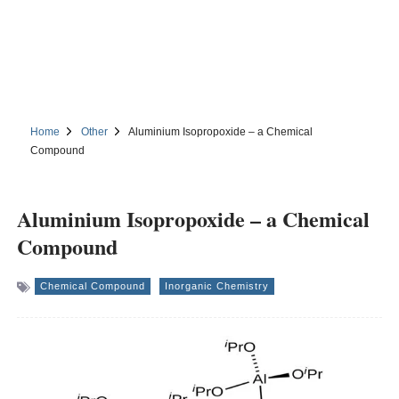
Home
Other
Aluminium Isopropoxide – a Chemical
Compound
Aluminium Isopropoxide – a Chemical
Compound
Chemical Compound
Inorganic Chemistry