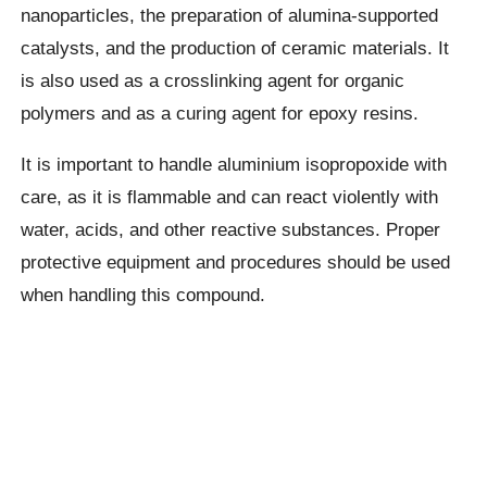
nanoparticles, the preparation of alumina-supported
catalysts, and the production of ceramic materials. It
is also used as a crosslinking agent for organic
polymers and as a curing agent for epoxy resins.
It is important to handle aluminium isopropoxide with
care, as it is flammable and can react violently with
water, acids, and other reactive substances. Proper
protective equipment and procedures should be used
when handling this compound.