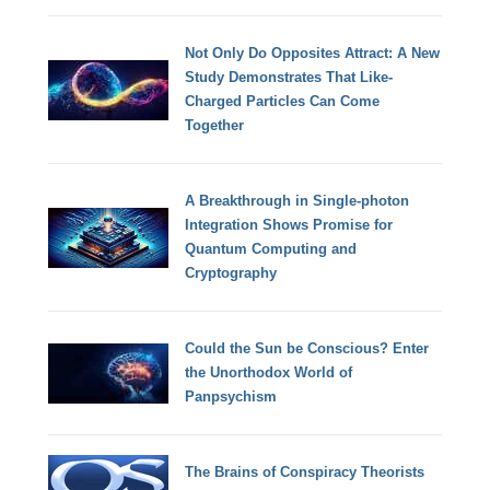
Not Only Do Opposites Attract: A New
Study Demonstrates That Like-
Charged Particles Can Come
Together
A Breakthrough in Single-photon
Integration Shows Promise for
Quantum Computing and
Cryptography
Could the Sun be Conscious? Enter
the Unorthodox World of
Panpsychism
The Brains of Conspiracy Theorists