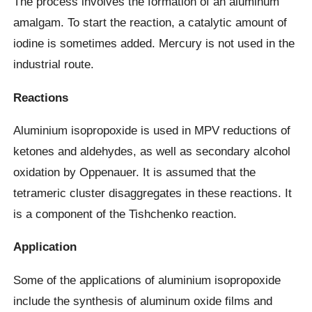
The process involves the formation of an aluminum
amalgam. To start the reaction, a catalytic amount of
iodine is sometimes added. Mercury is not used in the
industrial route.
Reactions
Aluminium isopropoxide is used in MPV reductions of
ketones and aldehydes, as well as secondary alcohol
oxidation by Oppenauer. It is assumed that the
tetrameric cluster disaggregates in these reactions. It
is a component of the Tishchenko reaction.
Application
Some of the applications of aluminium isopropoxide
include the synthesis of aluminum oxide films and