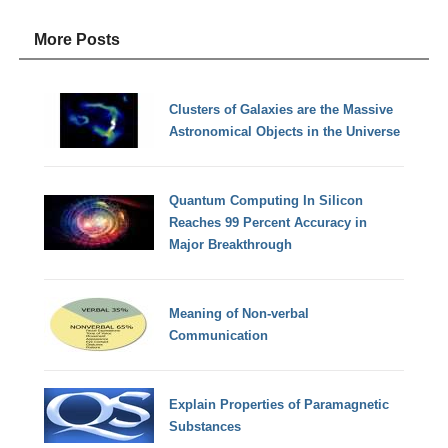
More Posts
Clusters of Galaxies are the Massive
Astronomical Objects in the Universe
Quantum Computing In Silicon
Reaches 99 Percent Accuracy in
Major Breakthrough
Meaning of Non-verbal
Communication
Explain Properties of Paramagnetic
Substances