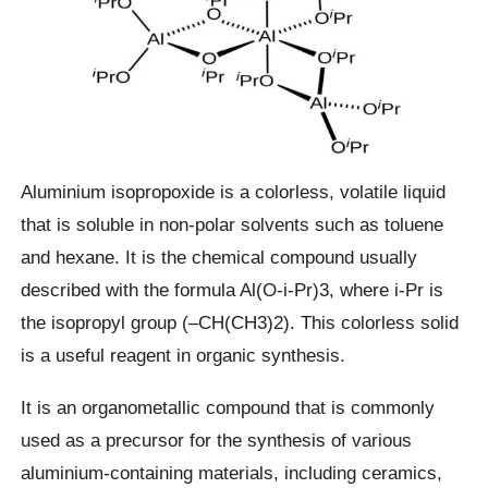
Aluminium isopropoxide is a colorless, volatile liquid
that is soluble in non-polar solvents such as toluene
and hexane. It is the chemical compound usually
described with the formula Al(O-i-Pr)3, where i-Pr is
the isopropyl group (–CH(CH3)2). This colorless solid
is a useful reagent in organic synthesis.
It is an organometallic compound that is commonly
used as a precursor for the synthesis of various
aluminium-containing materials, including ceramics,