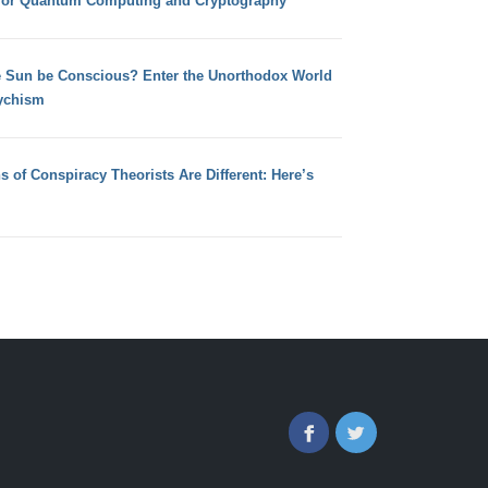
for Quantum Computing and Cryptography
e Sun be Conscious? Enter the Unorthodox World
ychism
s of Conspiracy Theorists Are Different: Here’s
Facebook
Twitter