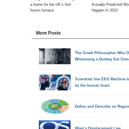
a home for the UK’s first
Actually Predicted Wo
fusion furnace
Happen In 2022
More Posts
The Greek Philosopher Who Di
Witnessing a Donkey Eat Som
Scientists Use EEG Machine t
by the human brain
Define and Describe on Regio
Wien’s Displacement Law