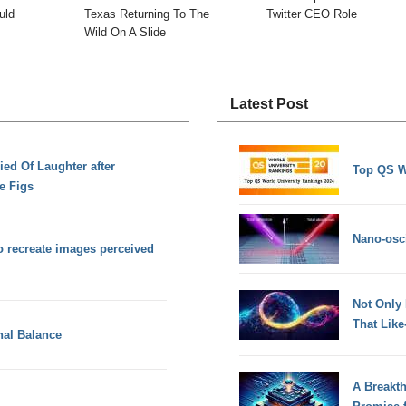
uld
Texas Returning To The
Twitter CEO Role
Wild On A Slide
Latest Post
ed Of Laughter after
Top QS W
e Figs
Nano-osci
o recreate images perceived
Not Only
That Lik
nal Balance
A Breakt