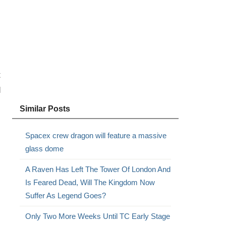
t
d
Similar Posts
Spacex crew dragon will feature a massive
glass dome
A Raven Has Left The Tower Of London And
Is Feared Dead, Will The Kingdom Now
Suffer As Legend Goes?
Only Two More Weeks Until TC Early Stage