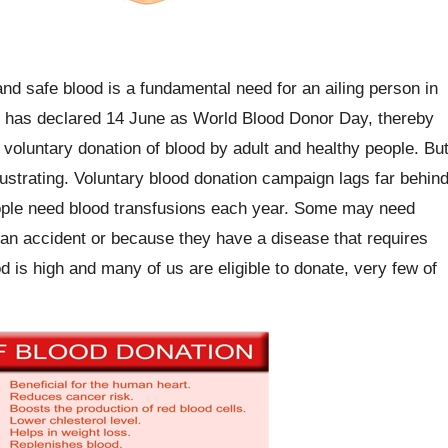
and safe blood is a fundamental need for an ailing person in
on has declared 14 June as World Blood Donor Day, thereby
oluntary donation of blood by adult and healthy people. Bu
rustrating. Voluntary blood donation campaign lags far behin
people need blood transfusions each year. Some may need
 an accident or because they have a disease that requires
is high and many of us are eligible to donate, very few of