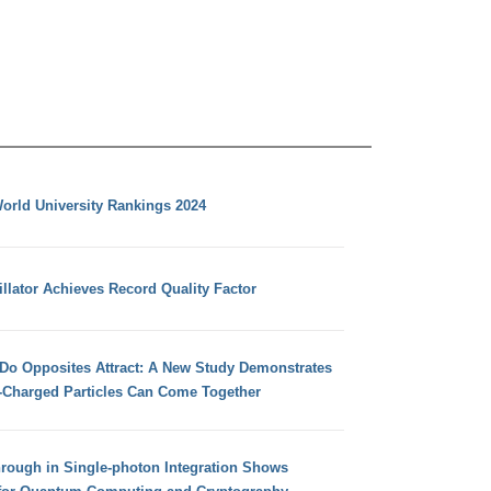
orld University Rankings 2024
llator Achieves Record Quality Factor
 Do Opposites Attract: A New Study Demonstrates
e-Charged Particles Can Come Together
hrough in Single-photon Integration Shows