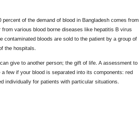
80 percent of the demand of blood in Bangladesh comes from
 from various blood borne diseases like hepatitis B virus
e contaminated bloods are sold to the patient by a group of
 the hospitals.
 can give to another person; the gift of life. A assessment to
 a few if your blood is separated into its components: red
individually for patients with particular situations.