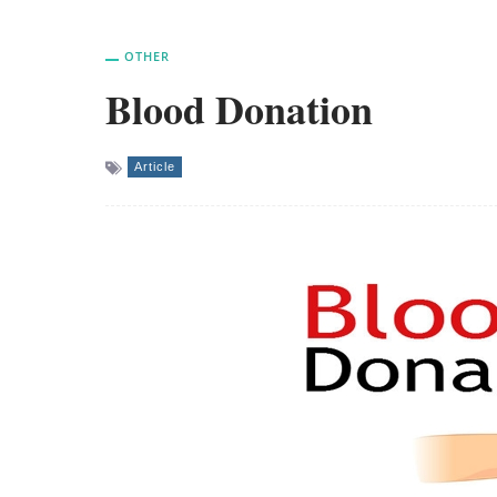
OTHER
Blood Donation
Article