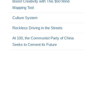
Boost Creativity with This $50 Mind
Mapping Tool
Culture System
Reckless Driving in the Streets
At 100, the Communist Party of China
Seeks to Cement its Future