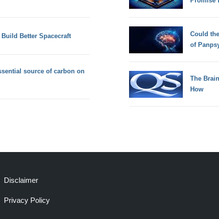
Promise 
Could th
uild Better Spacecraft
of Panps
sential source of carbon on
The Brain
How
Disclaimer
Privacy Policy