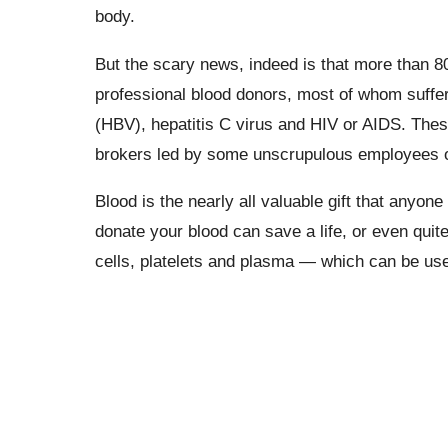
body.
But the scary news, indeed is that more than 
professional blood donors, most of whom suffer
(HBV), hepatitis C virus and HIV or AIDS. Thes
brokers led by some unscrupulous employees of
Blood is the nearly all valuable gift that anyone
donate your blood can save a life, or even quite
cells, platelets and plasma — which can be used 