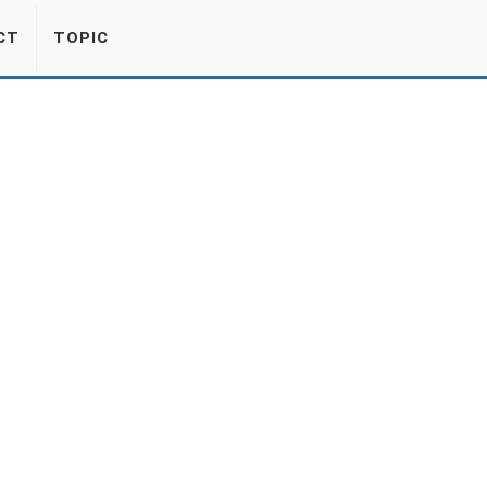
CT
TOPIC