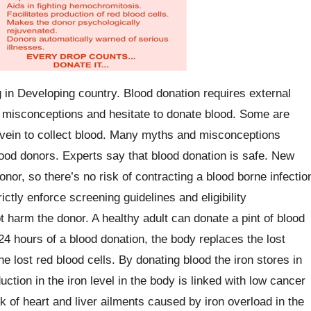
g in Developing country. Blood donation requires external
y misconceptions and hesitate to donate blood. Some are
r vein to collect blood. Many myths and misconceptions
ood donors. Experts say that blood donation is safe. New
nor, so there’s no risk of contracting a blood borne infectio
ictly enforce screening guidelines and eligibility
t harm the donor. A healthy adult can donate a pint of blood
24 hours of a blood donation, the body replaces the lost
he lost red blood cells. By donating blood the iron stores in
ction in the iron level in the body is linked with low cancer
sk of heart and liver ailments caused by iron overload in the