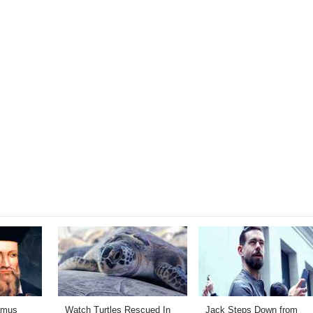
amus
Watch Turtles Rescued In
Jack Steps Down from