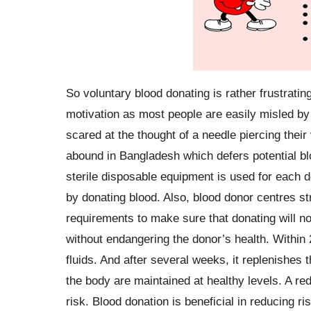
So voluntary blood donating is rather frustratin
motivation as most people are easily misled b
scared at the thought of a needle piercing thei
abound in Bangladesh which defers potential bl
sterile disposable equipment is used for each do
by donating blood. Also, blood donor centres str
requirements to make sure that donating will no
without endangering the donor’s health. Within 
fluids. And after several weeks, it replenishes t
the body are maintained at healthy levels. A redu
risk. Blood donation is beneficial in reducing ri