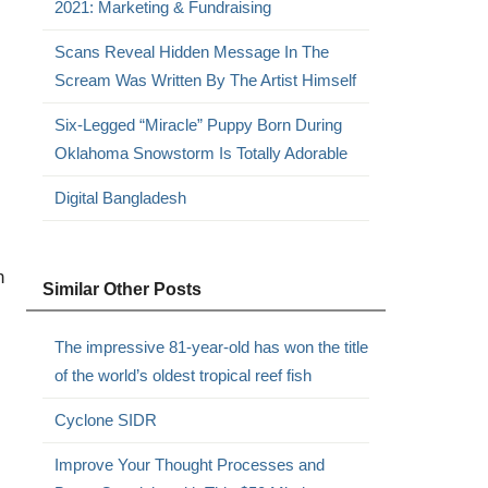
2021: Marketing & Fundraising
Scans Reveal Hidden Message In The
Scream Was Written By The Artist Himself
Six-Legged “Miracle” Puppy Born During
Oklahoma Snowstorm Is Totally Adorable
Digital Bangladesh
n
Similar Other Posts
The impressive 81-year-old has won the title
of the world’s oldest tropical reef fish
Cyclone SIDR
Improve Your Thought Processes and