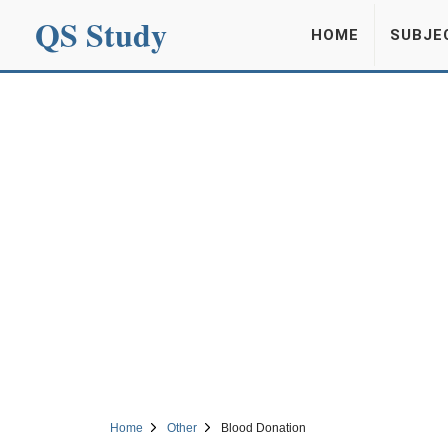
QS Study
HOME
SUBJE
Home
Other
Blood Donation