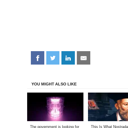
Share
Share
Share
Share
on
on
on
on
Facebook
Twitter
LinkedIn
Email
YOU MIGHT ALSO LIKE
The government is looking for
This Is What Nostrad