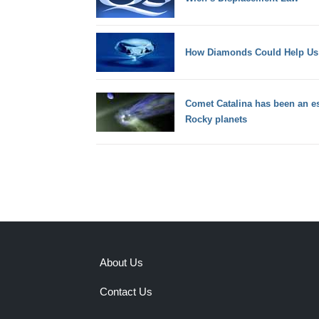
How Diamonds Could Help Us B
Comet Catalina has been an es
Rocky planets
About Us
Contact Us