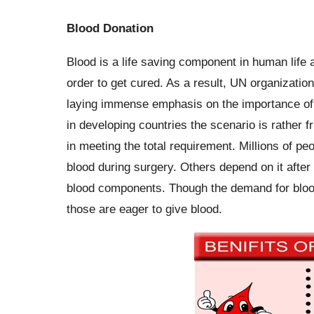
Blood Donation
Blood is a life saving component in human life 
order to get cured. As a result, UN organizati
laying immense emphasis on the importance of v
in developing countries the scenario is rather f
in meeting the total requirement. Millions of 
blood during surgery. Others depend on it after
blood components. Though the demand for blood 
those are eager to give blood.