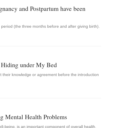
gnancy and Postpartum have been
period (the three months before and after giving birth).
st Hiding under My Bed
out their knowledge or agreement before the introduction
ng Mental Health Problems
ll-being, is an important component of overall health.