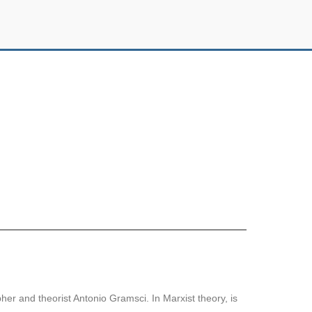
her and theorist Antonio Gramsci. In Marxist theory, is