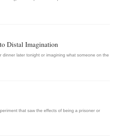
to Distal Imagination
or dinner later tonight or imagining what someone on the
periment that saw the effects of being a prisoner or