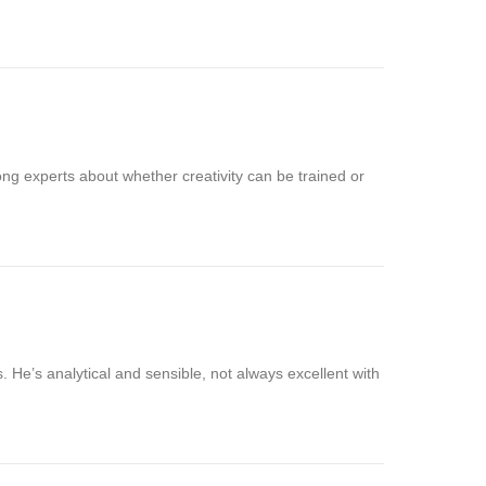
ng experts about whether creativity can be trained or
. He’s analytical and sensible, not always excellent with