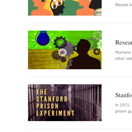
Mental h
Resear
Humans us
other si
Stanfo
In 1971, 
prison g