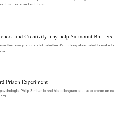
ealth is concerned with how…
chers find Creativity may help Surmount Barriers 
e their imaginations a lot, whether it’s thinking about what to make f
de…
rd Prison Experiment
psychologist Philip Zimbardo and his colleagues set out to create an ex
uard.…