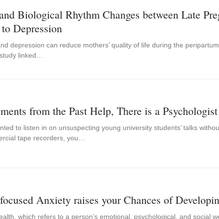
 and Biological Rhythm Changes between Late Pre
 to Depression
nd depression can reduce mothers’ quality of life during the peripartum 
 study linked…
ments from the Past Help, There is a Psychologi
nted to listen in on unsuspecting young university students’ talks with
rcial tape recorders, you…
focused Anxiety raises your Chances of Developi
alth, which refers to a person’s emotional, psychological, and social we