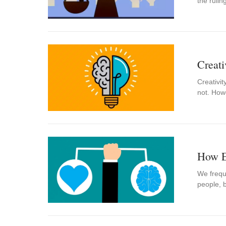
the ruli
Creati
Creativi
not. How
How Em
We freque
people, b