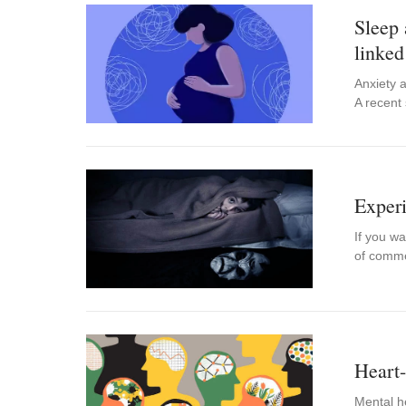
Sleep
linked
Anxiety a
A recent
Experi
If you wa
of comme
Heart-
Mental he