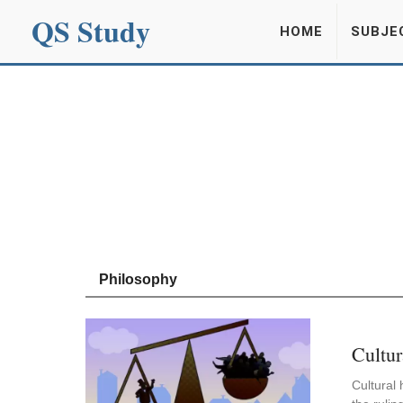
QS Study
HOME
SUBJE
Philosophy
Cultur
Cultural 