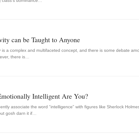
ng class’s dominance…
vity can be Taught to Anyone
ty is a complex and multifaceted concept, and there is some debate amo
ever, there is…
otionally Intelligent Are You?
ntly associate the word “intelligence” with figures like Sherlock Holmes
ut gosh darn it if…