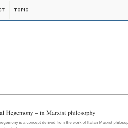
CT
TOPIC
al Hegemony – in Marxist philosophy
hegemony is a concept derived from the work of Italian Marxist philosop