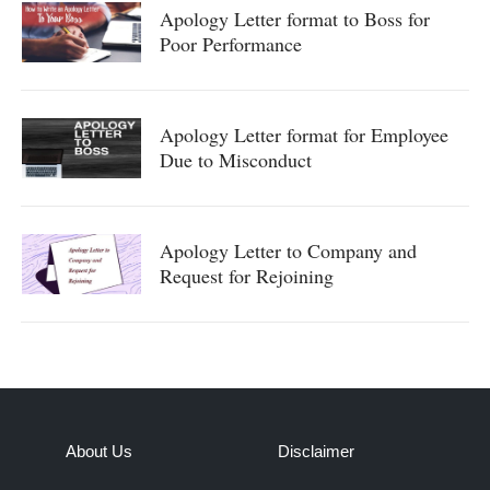
Apology Letter format to Boss for
Poor Performance
Apology Letter format for Employee
Due to Misconduct
Apology Letter to Company and
Request for Rejoining
About Us
Disclaimer