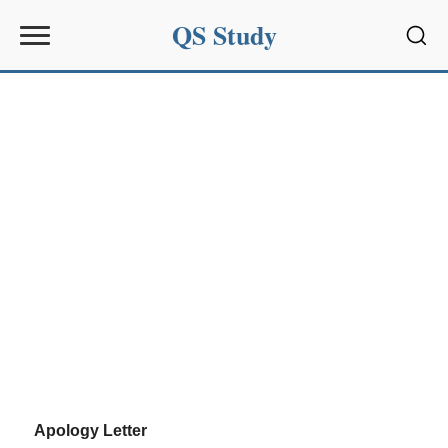
QS Study
Sear
Apology Letter