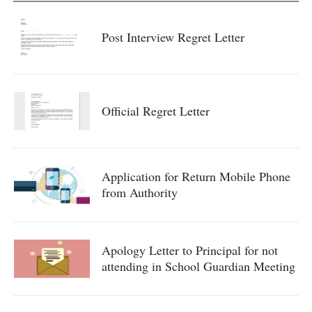
Post Interview Regret Letter
Official Regret Letter
Application for Return Mobile Phone
from Authority
Apology Letter to Principal for not
attending in School Guardian Meeting