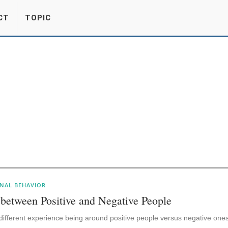
CT
TOPIC
NAL BEHAVIOR
 between Positive and Negative People
ly different experience being around positive people versus negative ones.