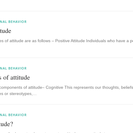
NAL BEHAVIOR
itude
es of attitude are as follows – Positive Attitude Individuals who have a po
NAL BEHAVIOR
of attitude
components of attitude– Cognitive This represents our thoughts, belief
ties or stereotypes,…
NAL BEHAVIOR
tude?