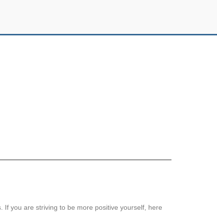
 If you are striving to be more positive yourself, here