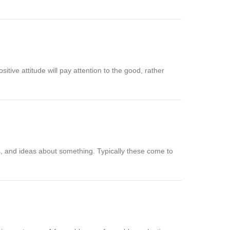
sitive attitude will pay attention to the good, rather
s, and ideas about something. Typically these come to