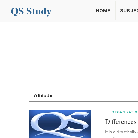
QS Study
HOME
SUBJE
Attitude
ORGANIZATIO
Differences
It is a drastical