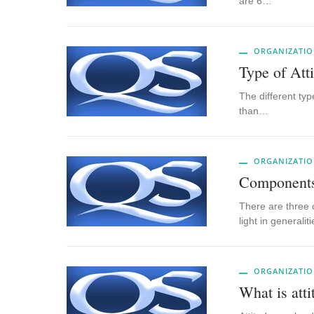
are 6…
ORGANIZATIO
Type of Att
The different typ
than…
ORGANIZATIO
Components 
There are three 
light in generali
ORGANIZATIO
What is atti