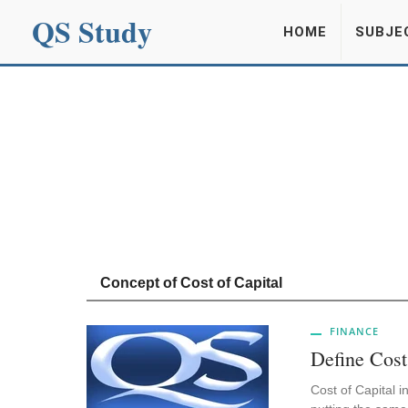
QS Study
HOME
SUBJE
Concept of Cost of Capital
FINANCE
Define Cost
Cost of Capital i