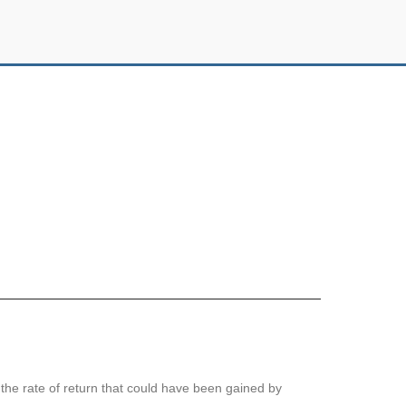
s the rate of return that could have been gained by