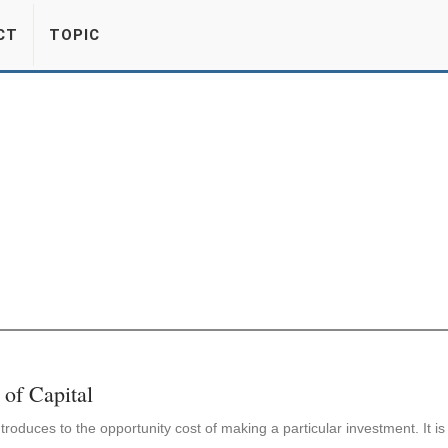
CT
TOPIC
 of Capital
ntroduces to the opportunity cost of making a particular investment. It i