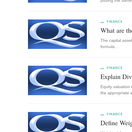
putting the sam
FINANCE
What are t
The capital asset
formula…
FINANCE
Explain Di
Equity valuation 
the appropriate 
FINANCE
Define Wei