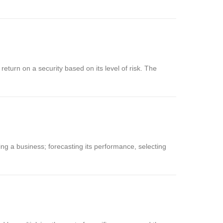
eturn on a security based on its level of risk. The
ing a business; forecasting its performance, selecting