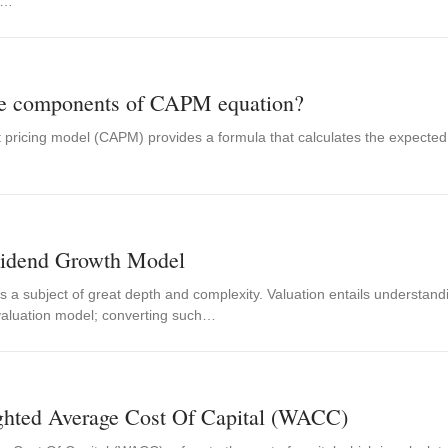
e…
he components of CAPM equation?
 pricing model (CAPM) provides a formula that calculates the expected r
vidend Growth Model
is a subject of great depth and complexity. Valuation entails understand
valuation model; converting such…
ghted Average Cost Of Capital (WACC)