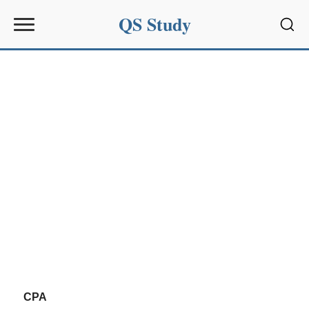
QS Study
Sear
CPA