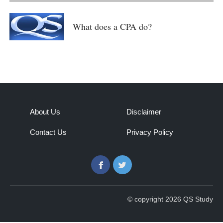
What does a CPA do?
About Us
Disclaimer
Contact Us
Privacy Policy
Facebook
Twitter
© copyright 2026 QS Study