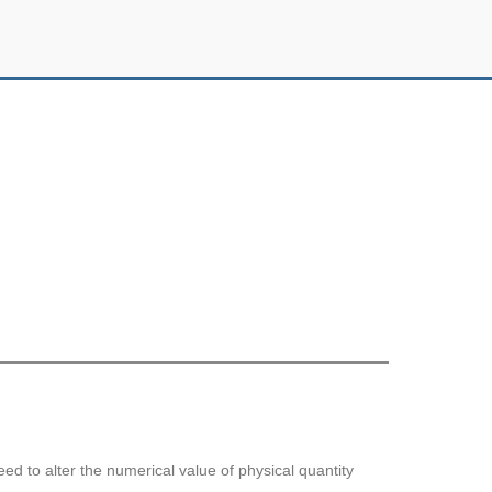
ed to alter the numerical value of physical quantity