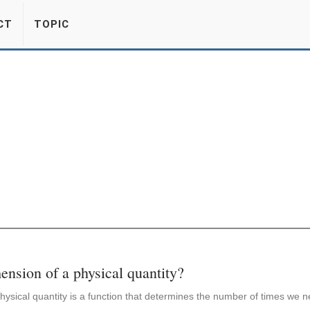
CT
TOPIC
ension of a physical quantity?
ysical quantity is a function that determines the number of times we ne