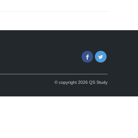
Facebook
Twitter
© copyright 2026 QS Study