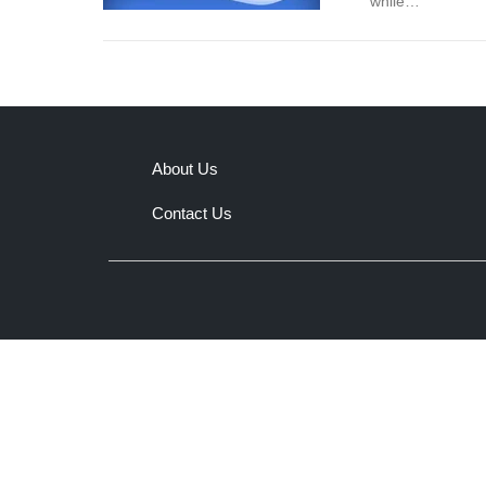
while…
About Us
Contact Us