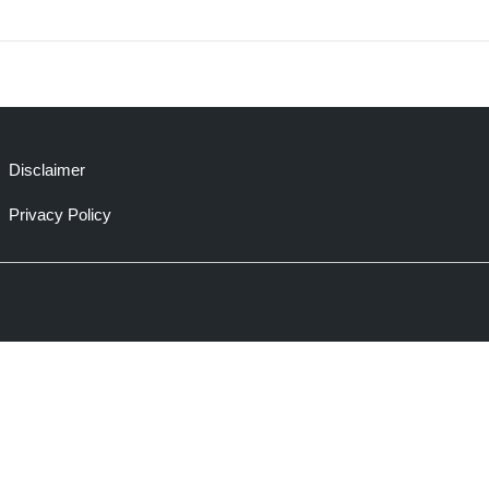
Disclaimer
Privacy Policy