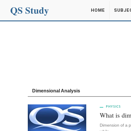
QS Study
HOME
SUBJE
Dimensional Analysis
PHYSICS
What is dim
Dimension of a ph