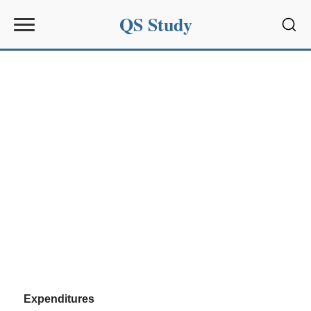
QS Study
Sear
Expenditures