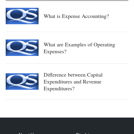
What is Expense Accounting?
What are Examples of Operating
Expenses?
Difference between Capital
Expenditures and Revenue
Expenditures?