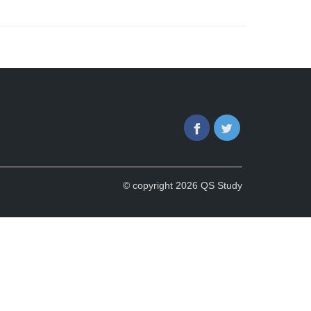
Facebook
Twitter
© copyright 2026 QS Study