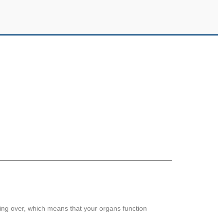
ing over, which means that your organs function