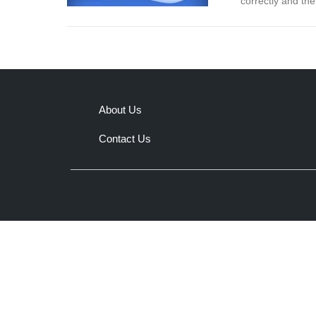
correctly and th
About Us
Contact Us