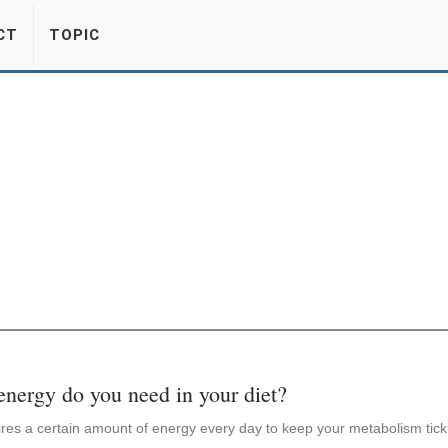
CT
TOPIC
ergy do you need in your diet?
res a certain amount of energy every day to keep your metabolism tick