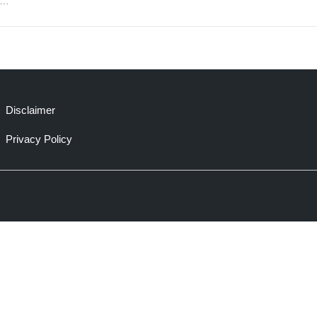
e…
Disclaimer
Privacy Policy