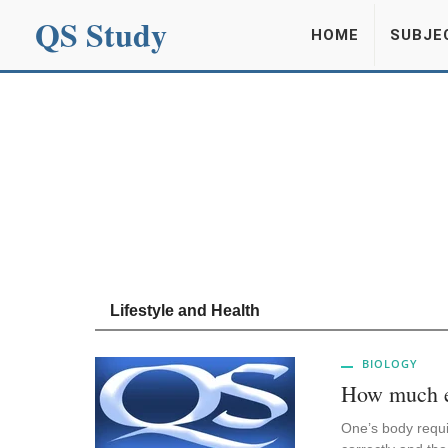
QS Study
HOME
SUBJE
Lifestyle and Health
BIOLOGY
How much en
One’s body requi