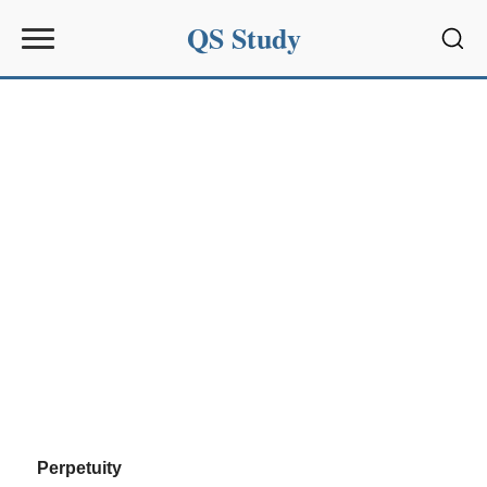
QS Study
Sear
Perpetuity