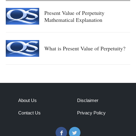
Present Value of Perpetuity
Mathematical Explanation
What is Present Value of Perpetuity?
About Us
Disclaimer
Contact Us
Privacy Policy
Facebook
Twitter