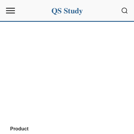
QS Study
Sear
Product