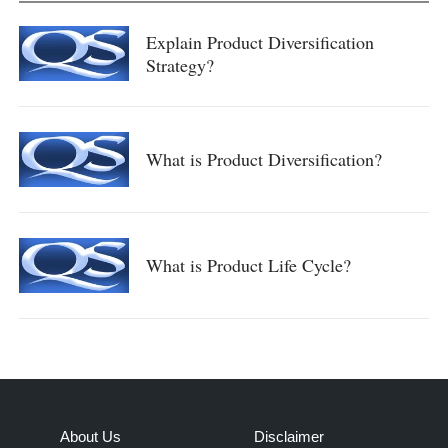
Explain Product Diversification
Strategy?
What is Product Diversification?
What is Product Life Cycle?
About Us
Disclaimer