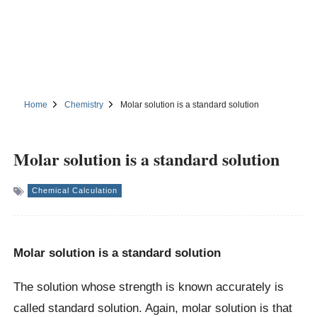
Home
Chemistry
Molar solution is a standard solution
Molar solution is a standard solution
Chemical Calculation
Molar solution is a standard solution
The solution whose strength is known accurately is
called standard solution. Again, molar solution is that