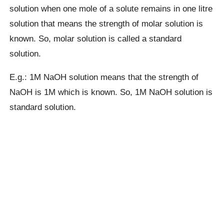
solution when one mole of a solute remains in one litre
solution that means the strength of molar solution is
known. So, molar solution is called a standard
solution.
E.g.: 1M NaOH solution means that the strength of
NaOH is 1M which is known. So, 1M NaOH solution is
standard solution.