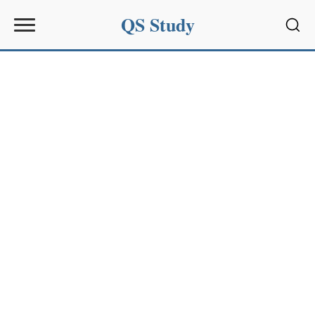
QS Study
Sear