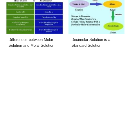
Differences between Molar
Decimolar Solution is a
Solution and Molal Solution
Standard Solution