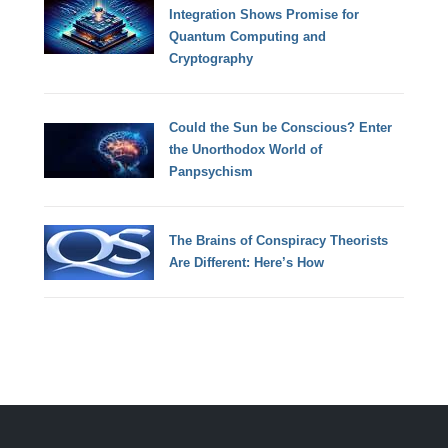
Integration Shows Promise for
Quantum Computing and
Cryptography
Could the Sun be Conscious? Enter
the Unorthodox World of
Panpsychism
The Brains of Conspiracy Theorists
Are Different: Here’s How