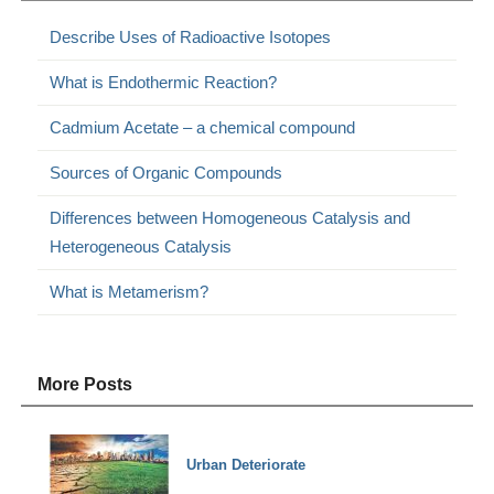
Describe Uses of Radioactive Isotopes
What is Endothermic Reaction?
Cadmium Acetate – a chemical compound
Sources of Organic Compounds
Differences between Homogeneous Catalysis and
Heterogeneous Catalysis
What is Metamerism?
More Posts
Urban Deteriorate