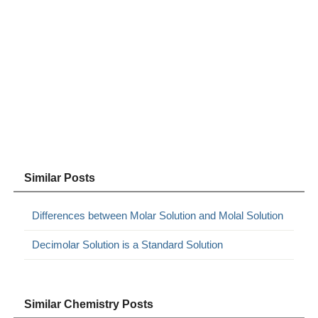
Similar Posts
Differences between Molar Solution and Molal Solution
Decimolar Solution is a Standard Solution
Similar Chemistry Posts