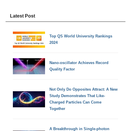
Latest Post
Top QS World University Rankings
2024
Nano-oscillator Achieves Record
Quality Factor
Not Only Do Opposites Attract: A New
Study Demonstrates That Like-
Charged Particles Can Come
Together
A Breakthrough in Single-photon