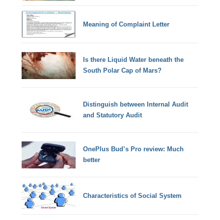
Meaning of Complaint Letter
Is there Liquid Water beneath the
South Polar Cap of Mars?
Distinguish between Internal Audit
and Statutory Audit
OnePlus Bud’s Pro review: Much
better
Characteristics of Social System