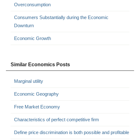
Overconsumption
Consumers Substantially during the Economic
Downturn
Economic Growth
Similar Economics Posts
Marginal utility
Economic Geography
Free Market Economy
Characteristics of perfect competitive firm
Define price discrimination is both possible and profitable