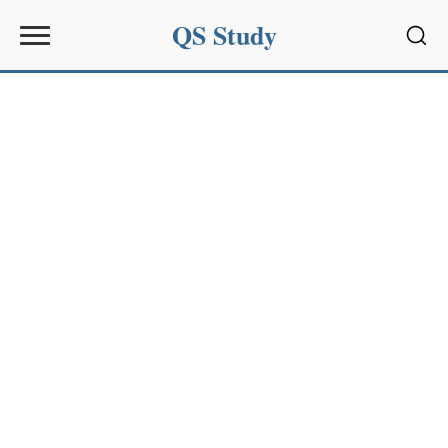
QS Study
Sear