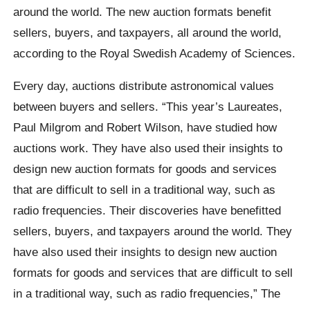
around the world. The new auction formats benefit
sellers, buyers, and taxpayers, all around the world,
according to the Royal Swedish Academy of Sciences.
Every day, auctions distribute astronomical values
between buyers and sellers. “This year’s Laureates,
Paul Milgrom and Robert Wilson, have studied how
auctions work. They have also used their insights to
design new auction formats for goods and services
that are difficult to sell in a traditional way, such as
radio frequencies. Their discoveries have benefitted
sellers, buyers, and taxpayers around the world. They
have also used their insights to design new auction
formats for goods and services that are difficult to sell
in a traditional way, such as radio frequencies,” The