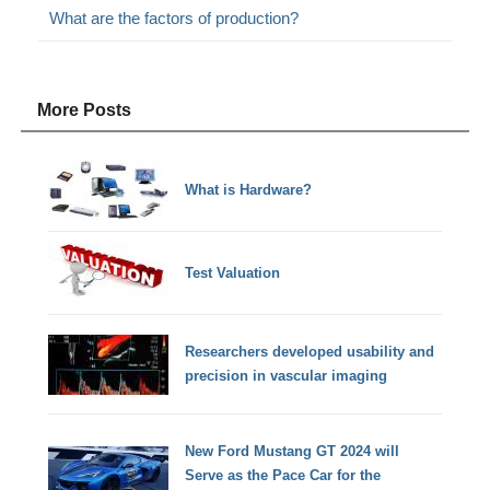
What are the factors of production?
More Posts
What is Hardware?
Test Valuation
Researchers developed usability and
precision in vascular imaging
New Ford Mustang GT 2024 will
Serve as the Pace Car for the