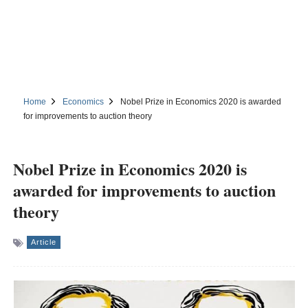
Home
Economics
Nobel Prize in Economics 2020 is awarded
for improvements to auction theory
Nobel Prize in Economics 2020 is
awarded for improvements to auction
theory
Article