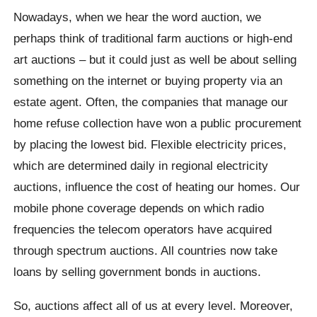
Nowadays, when we hear the word auction, we
perhaps think of traditional farm auctions or high-end
art auctions – but it could just as well be about selling
something on the internet or buying property via an
estate agent. Often, the companies that manage our
home refuse collection have won a public procurement
by placing the lowest bid. Flexible electricity prices,
which are determined daily in regional electricity
auctions, influence the cost of heating our homes. Our
mobile phone coverage depends on which radio
frequencies the telecom operators have acquired
through spectrum auctions. All countries now take
loans by selling government bonds in auctions.
So, auctions affect all of us at every level. Moreover,