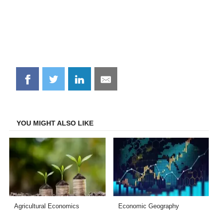
Share
Share
Share
Share
on
on
on
on
Facebook
Twitter
LinkedIn
Email
YOU MIGHT ALSO LIKE
Agricultural Economics
Economic Geography