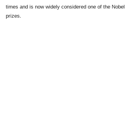
times and is now widely considered one of the Nobel
prizes.