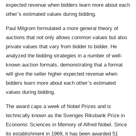
expected revenue when bidders learn more about each
other’s estimated values during bidding.
Paul Milgrom formulated a more general theory of
auctions that not only allows common values but also
private values that vary from bidder to bidder. He
analyzed the bidding strategies in a number of well-
known auction formats, demonstrating that a format
will give the seller higher expected revenue when
bidders learn more about each other’s estimated
values during bidding.
The award caps a week of Nobel Prizes and is
technically known as the Sveriges Riksbank Prize in
Economic Sciences in Memory of Alfred Nobel. Since
its establishment in 1969, it has been awarded 51