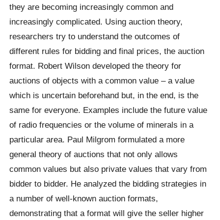
they are becoming increasingly common and
increasingly complicated. Using auction theory,
researchers try to understand the outcomes of
different rules for bidding and final prices, the auction
format. Robert Wilson developed the theory for
auctions of objects with a common value – a value
which is uncertain beforehand but, in the end, is the
same for everyone. Examples include the future value
of radio frequencies or the volume of minerals in a
particular area. Paul Milgrom formulated a more
general theory of auctions that not only allows
common values but also private values that vary from
bidder to bidder. He analyzed the bidding strategies in
a number of well-known auction formats,
demonstrating that a format will give the seller higher