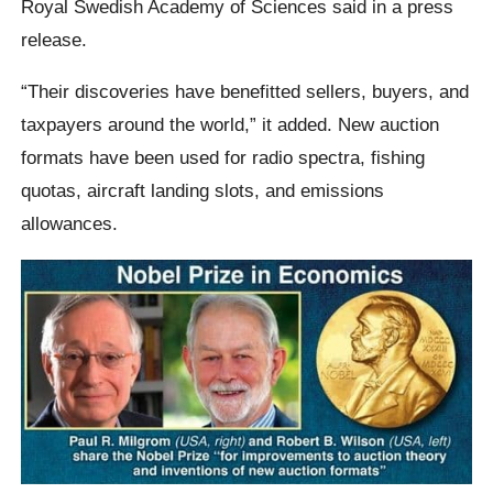
Royal Swedish Academy of Sciences said in a press
release.
“Their discoveries have benefitted sellers, buyers, and
taxpayers around the world,” it added. New auction
formats have been used for radio spectra, fishing
quotas, aircraft landing slots, and emissions
allowances.