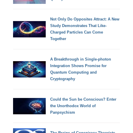
Not Only Do Opposites Attract: A New
Study Demonstrates That Like-
Charged Particles Can Come
Together
A Breakthrough in Single-photon
Integration Shows Promise for
Quantum Computing and
Cryptography
Could the Sun be Conscious? Enter
the Unorthodox World of
Panpsychism
The Brains of Conspiracy Theorists