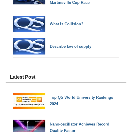
Martinsville Cup Race
What is Collision?
Describe law of supply
Latest Post
Top QS World University Rankings
2024
Nano-oscillator Achieves Record
Quality Factor