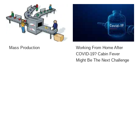
Mass Production
Working From Home After
COVID-19? Cabin Fever
Might Be The Next Challenge