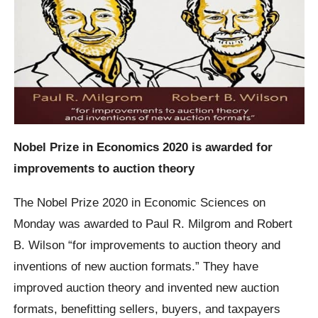
Nobel Prize in Economics 2020 is awarded for
improvements to auction theory
The Nobel Prize 2020 in Economic Sciences on
Monday was awarded to Paul R. Milgrom and Robert
B. Wilson “for improvements to auction theory and
inventions of new auction formats.” They have
improved auction theory and invented new auction
formats, benefitting sellers, buyers, and taxpayers