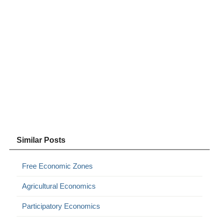
Similar Posts
Free Economic Zones
Agricultural Economics
Participatory Economics