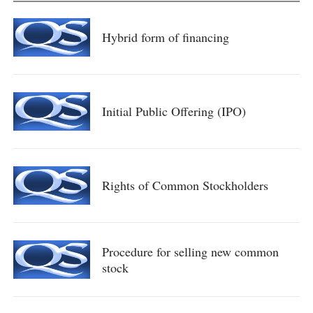
Hybrid form of financing
Initial Public Offering (IPO)
Rights of Common Stockholders
Procedure for selling new common
stock