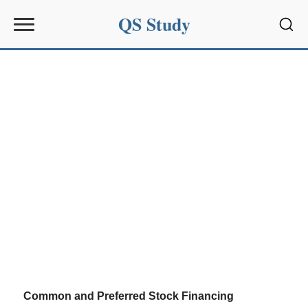
QS Study
Sear
Common and Preferred Stock Financing