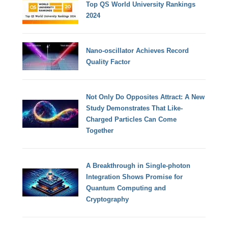
Top QS World University Rankings
2024
Nano-oscillator Achieves Record
Quality Factor
Not Only Do Opposites Attract: A New
Study Demonstrates That Like-
Charged Particles Can Come
Together
A Breakthrough in Single-photon
Integration Shows Promise for
Quantum Computing and
Cryptography