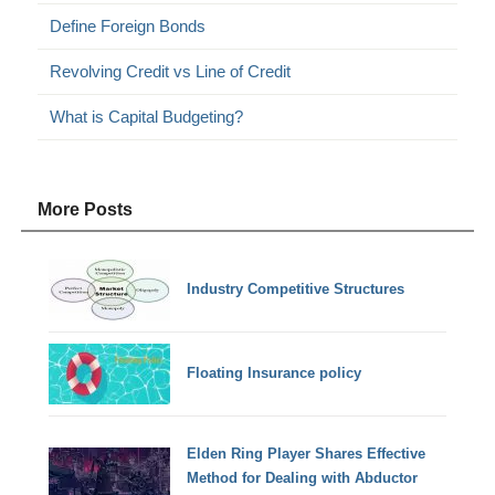
Define Foreign Bonds
Revolving Credit vs Line of Credit
What is Capital Budgeting?
More Posts
Industry Competitive Structures
Floating Insurance policy
Elden Ring Player Shares Effective
Method for Dealing with Abductor