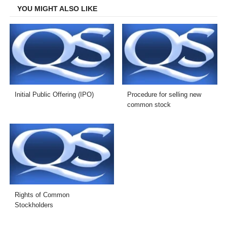
YOU MIGHT ALSO LIKE
Initial Public Offering (IPO)
Procedure for selling new
common stock
Rights of Common
Stockholders