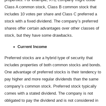
Class A common stock, Class B common stock that
includes 10 votes per share and Class C preferred a
stock with a fixed dividend. The company’s preferred
shares offer certain advantages over other classes of
stock, but they have some drawbacks.
Current Income
Preferred stocks are a hybrid type of security that
includes properties of both common stocks and bonds.
One advantage of preferred stocks is their tendency to
pay higher and more regular dividends than the same
company’s common stock. Preferred stock typically
comes with a stated dividend. The company is not
obligated to pay the dividend and is not considered in