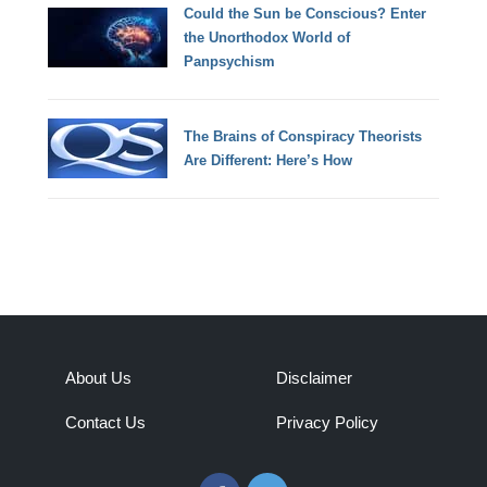
Could the Sun be Conscious? Enter
the Unorthodox World of
Panpsychism
The Brains of Conspiracy Theorists
Are Different: Here’s How
About Us
Disclaimer
Contact Us
Privacy Policy