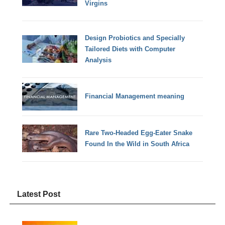
Virgins
Design Probiotics and Specially
Tailored Diets with Computer
Analysis
Financial Management meaning
Rare Two-Headed Egg-Eater Snake
Found In the Wild in South Africa
Latest Post