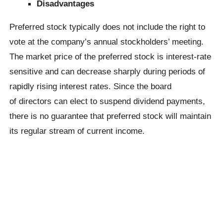
Disadvantages
Preferred stock typically does not include the right to
vote at the company’s annual stockholders’ meeting.
The market price of the preferred stock is interest-rate
sensitive and can decrease sharply during periods of
rapidly rising interest rates. Since the board
of directors can elect to suspend dividend payments,
there is no guarantee that preferred stock will maintain
its regular stream of current income.