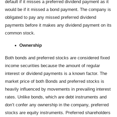
default if it misses a preferred dividend payment as it
would be if it missed a bond payment. The company is
obligated to pay any missed preferred dividend
payments before it makes any dividend payment on its
common stock.
Ownership
Both bonds and preferred stocks are considered fixed
income securities because the amount of regular
interest or dividend payments is a known factor. The
market price of both Bonds and preferred stocks is
heavily influenced by movements in prevailing interest
rates. Unlike bonds, which are debt instruments and
don’t confer any ownership in the company, preferred
stocks are equity instruments. Preferred shareholders