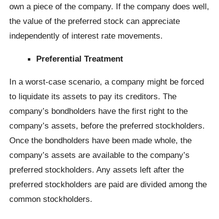
own a piece of the company. If the company does well,
the value of the preferred stock can appreciate
independently of interest rate movements.
Preferential Treatment
In a worst-case scenario, a company might be forced
to liquidate its assets to pay its creditors. The
company’s bondholders have the first right to the
company’s assets, before the preferred stockholders.
Once the bondholders have been made whole, the
company’s assets are available to the company’s
preferred stockholders. Any assets left after the
preferred stockholders are paid are divided among the
common stockholders.