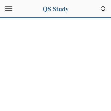
QS Study
Sear