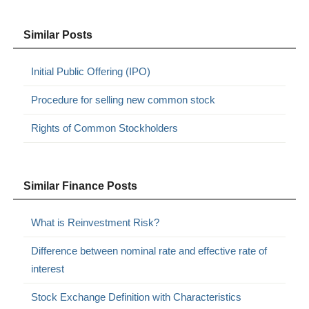
Similar Posts
Initial Public Offering (IPO)
Procedure for selling new common stock
Rights of Common Stockholders
Similar Finance Posts
What is Reinvestment Risk?
Difference between nominal rate and effective rate of
interest
Stock Exchange Definition with Characteristics