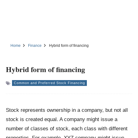
Home
Finance
Hybrid form of financing
Hybrid form of financing
Common and Preferred Stock Financing
Stock represents ownership in a company, but not all
stock is created equal. A company might issue a
number of classes of stock, each class with different
properties. For example, XYZ company might issue