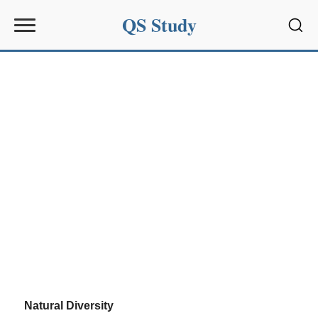
QS Study
Sear
Natural Diversity