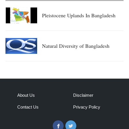
Pleistocene Uplands In Bangladesh
Natural Diversity of Bangladesh
About Us
Disclaimer
Contact Us
Privacy Policy
Facebook
Twitter