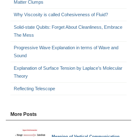
Matter Clumps
Why Viscosity is called Cohesiveness of Fluid?
Solid-state Qubits: Forget About Cleanliness, Embrace
The Mess
Progressive Wave Explanation in terms of Wave and
Sound
Explanation of Surface Tension by Laplace’s Molecular
Theory
Reflecting Telescope
More Posts
Meaning of Vertical Communication