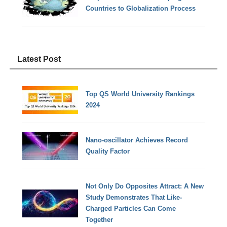
Countries to Globalization Process
Latest Post
Top QS World University Rankings
2024
Nano-oscillator Achieves Record
Quality Factor
Not Only Do Opposites Attract: A New
Study Demonstrates That Like-
Charged Particles Can Come
Together