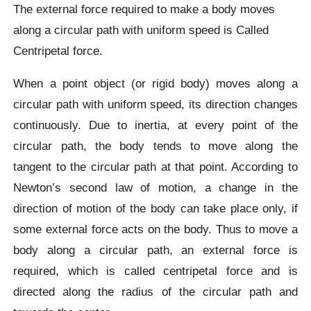
The external force required to make a body moves
along a circular path with uniform speed is Called
Centripetal force.
When a point object (or rigid body) moves along a
circular path with uniform speed, its direction changes
continuously. Due to inertia, at every point of the
circular path, the body tends to move along the
tangent to the circular path at that point. According to
Newton’s second law of motion, a change in the
direction of motion of the body can take place only, if
some external force acts on the body. Thus to move a
body along a circular path, an external force is
required, which is called centripetal force and is
directed along the radius of the circular path and