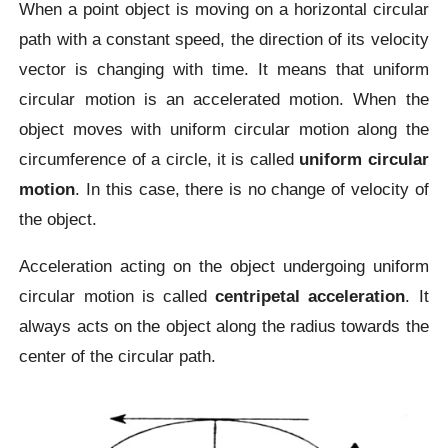
When a point object is moving on a horizontal circular
path with a constant speed, the direction of its velocity
vector is changing with time. It means that uniform
circular motion is an accelerated motion. When the
object moves with uniform circular motion along the
circumference of a circle, it is called
uniform circular
motion
. In this case, there is no change of velocity of
the object.
Acceleration acting on the object undergoing uniform
circular motion is called
centripetal acceleration
. It
always acts on the object along the radius towards the
center of the circular path.