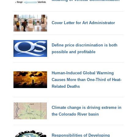
Cover Letter for Art Administrator
Define price discrimination is both
possible and profitable
Human-Induced Global Warming
Causes More than One-Third of Heat-
Related Deaths
Climate change is driving extreme in
the Colorado River basin
Responsibilities of Developing