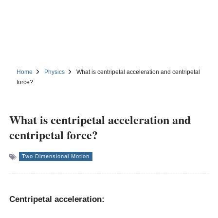
Home
Physics
What is centripetal acceleration and centripetal
force?
What is centripetal acceleration and
centripetal force?
Two Dimensional Motion
Centripetal acceleration: