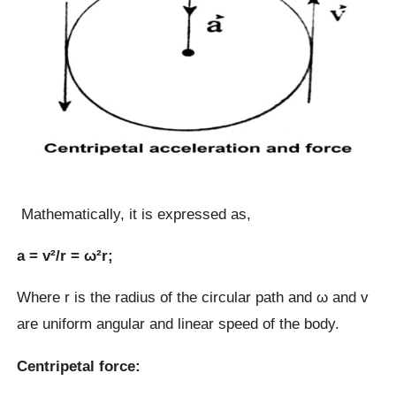
Mathematically, it is expressed as,
a = v²/r = ω²r;
Where r is the radius of the circular path and ω and v
are uniform angular and linear speed of the body.
Centripetal force: