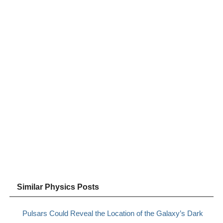
Similar Physics Posts
Pulsars Could Reveal the Location of the Galaxy’s Dark