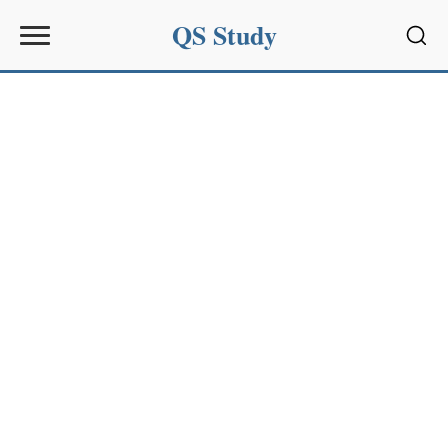
QS Study
Sear