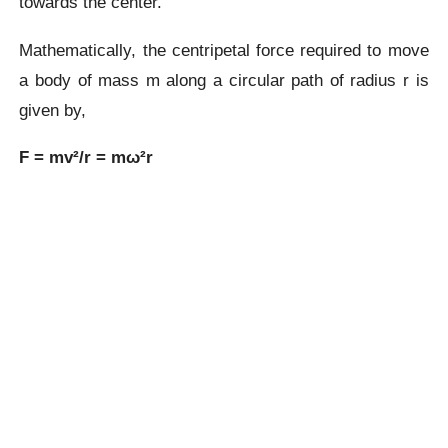
towards the center.
Mathematically, the centripetal force required to move
a body of mass m along a circular path of radius r is
given by,
F = mv²/r = mω²r