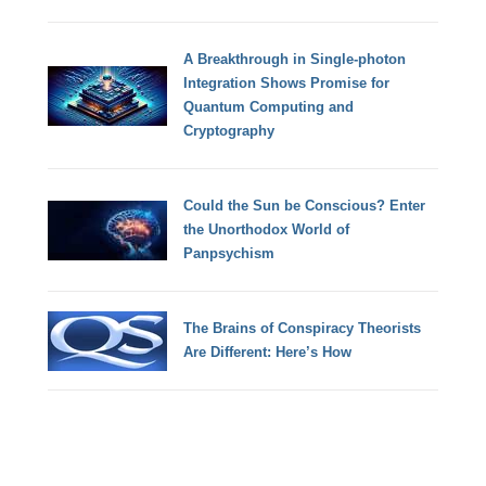
A Breakthrough in Single-photon
Integration Shows Promise for
Quantum Computing and
Cryptography
Could the Sun be Conscious? Enter
the Unorthodox World of
Panpsychism
The Brains of Conspiracy Theorists
Are Different: Here’s How