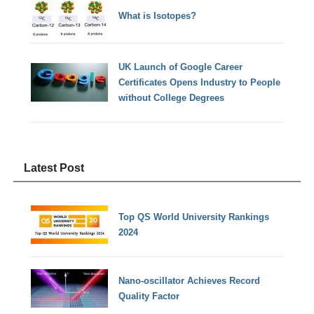
What is Isotopes?
UK Launch of Google Career
Certificates Opens Industry to People
without College Degrees
Latest Post
Top QS World University Rankings
2024
Nano-oscillator Achieves Record
Quality Factor