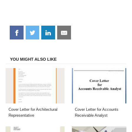
Share
Share
Share
Share
on
on
on
on
Facebook
Twitter
LinkedIn
Email
YOU MIGHT ALSO LIKE
Cover Letter for Architectural
Cover Letter for Accounts
Representative
Receivable Analyst