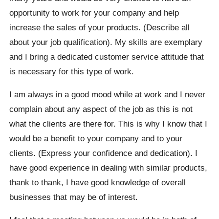
opportunity to work for your company and help
increase the sales of your products. (Describe all
about your job qualification). My skills are exemplary
and I bring a dedicated customer service attitude that
is necessary for this type of work.
I am always in a good mood while at work and I never
complain about any aspect of the job as this is not
what the clients are there for. This is why I know that I
would be a benefit to your company and to your
clients. (Express your confidence and dedication). I
have good experience in dealing with similar products,
thank to thank, I have good knowledge of overall
businesses that may be of interest.