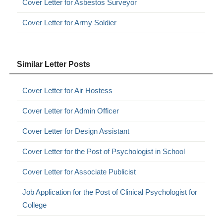
Cover Letter for Asbestos Surveyor
Cover Letter for Army Soldier
Similar Letter Posts
Cover Letter for Air Hostess
Cover Letter for Admin Officer
Cover Letter for Design Assistant
Cover Letter for the Post of Psychologist in School
Cover Letter for Associate Publicist
Job Application for the Post of Clinical Psychologist for
College