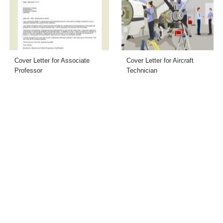
Cover Letter for Associate
Cover Letter for Aircraft
Professor
Technician