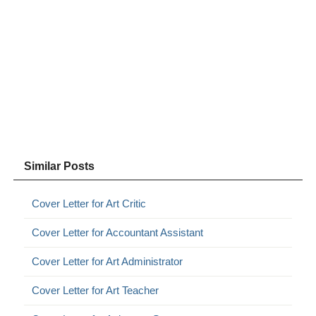
Similar Posts
Cover Letter for Art Critic
Cover Letter for Accountant Assistant
Cover Letter for Art Administrator
Cover Letter for Art Teacher