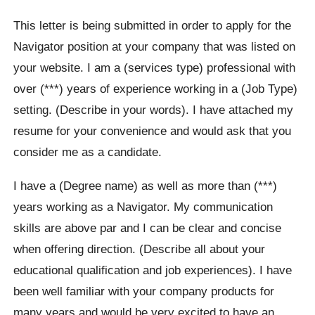
This letter is being submitted in order to apply for the
Navigator position at your company that was listed on
your website. I am a (services type) professional with
over (***) years of experience working in a (Job Type)
setting. (Describe in your words). I have attached my
resume for your convenience and would ask that you
consider me as a candidate.
I have a (Degree name) as well as more than (***)
years working as a Navigator. My communication
skills are above par and I can be clear and concise
when offering direction. (Describe all about your
educational qualification and job experiences). I have
been well familiar with your company products for
many years and would be very excited to have an