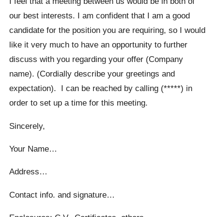
I feel that a meeting between us would be in both of
our best interests. I am confident that I am a good
candidate for the position you are requiring, so I would
like it very much to have an opportunity to further
discuss with you regarding your offer (Company
name). (Cordially describe your greetings and
expectation). I can be reached by calling (*****) in
order to set up a time for this meeting.
Sincerely,
Your Name…
Address…
Contact info. and signature…