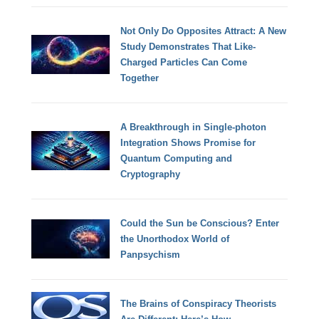
Not Only Do Opposites Attract: A New
Study Demonstrates That Like-
Charged Particles Can Come
Together
A Breakthrough in Single-photon
Integration Shows Promise for
Quantum Computing and
Cryptography
Could the Sun be Conscious? Enter
the Unorthodox World of
Panpsychism
The Brains of Conspiracy Theorists