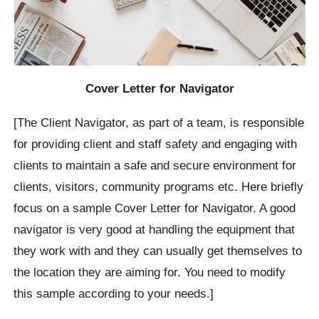
Cover Letter for Navigator
[The Client Navigator, as part of a team, is responsible
for providing client and staff safety and engaging with
clients to maintain a safe and secure environment for
clients, visitors, community programs etc. Here briefly
focus on a sample Cover Letter for Navigator. A good
navigator is very good at handling the equipment that
they work with and they can usually get themselves to
the location they are aiming for. You need to modify
this sample according to your needs.]