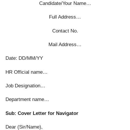
Candidate/Your Name…
Full Address…
Contact No.
Mail Address…
Date: DD/MM/YY
HR Official name…
Job Designation…
Department name…
Sub: Cover Letter for Navigator
Dear (Sir/Name),