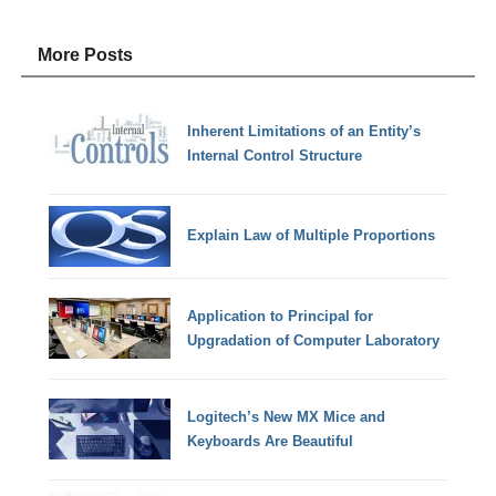
More Posts
Inherent Limitations of an Entity’s
Internal Control Structure
Explain Law of Multiple Proportions
Application to Principal for
Upgradation of Computer Laboratory
Logitech’s New MX Mice and
Keyboards Are Beautiful