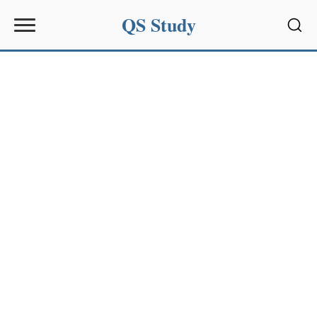
QS Study
Sear