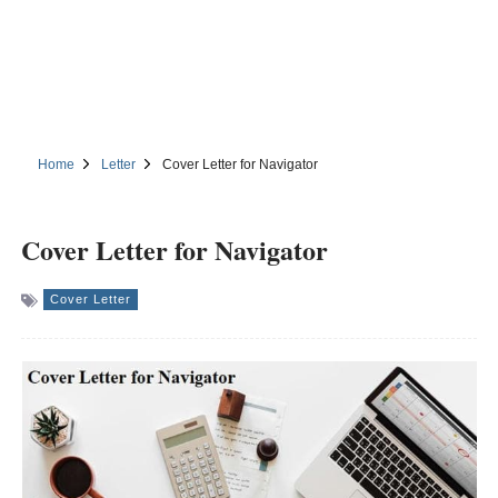
Home
Letter
Cover Letter for Navigator
Cover Letter for Navigator
Cover Letter