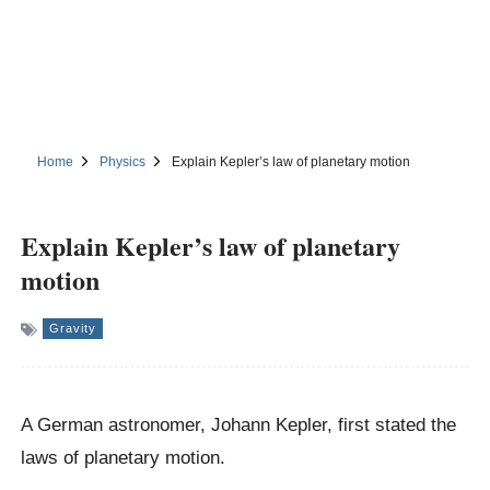
Home
Physics
Explain Kepler’s law of planetary motion
Explain Kepler’s law of planetary
motion
Gravity
A German astronomer, Johann Kepler, first stated the
laws of planetary motion.