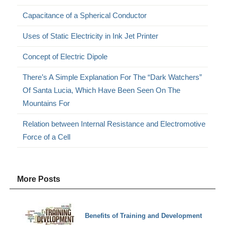
Capacitance of a Spherical Conductor
Uses of Static Electricity in Ink Jet Printer
Concept of Electric Dipole
There’s A Simple Explanation For The “Dark Watchers”
Of Santa Lucia, Which Have Been Seen On The
Mountains For
Relation between Internal Resistance and Electromotive
Force of a Cell
More Posts
Benefits of Training and Development