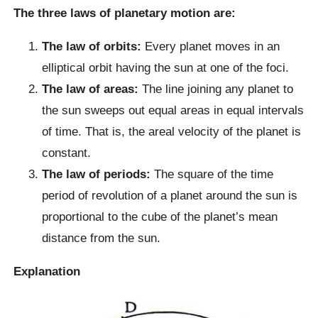
The three laws of planetary motion are:
The law of orbits:
Every planet moves in an
elliptical orbit having the sun at one of the foci.
The law of areas:
The line joining any planet to
the sun sweeps out equal areas in equal intervals
of time. That is, the areal velocity of the planet is
constant.
The law of periods:
The square of the time
period of revolution of a planet around the sun is
proportional to the cube of the planet’s mean
distance from the sun.
Explanation