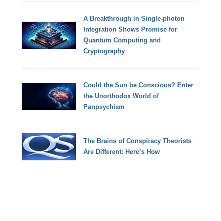
A Breakthrough in Single-photon
Integration Shows Promise for
Quantum Computing and
Cryptography
Could the Sun be Conscious? Enter
the Unorthodox World of
Panpsychism
The Brains of Conspiracy Theorists
Are Different: Here’s How