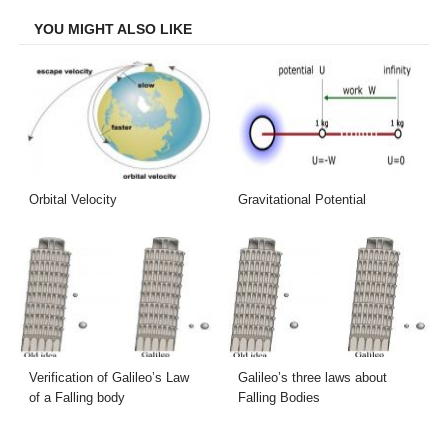
YOU MIGHT ALSO LIKE
Orbital Velocity
Gravitational Potential
Verification of Galileo’s Law
Galileo’s three laws about
of a Falling body
Falling Bodies