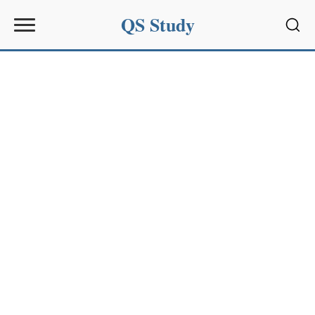
QS Study
Sear