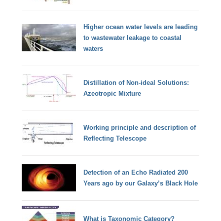
Higher ocean water levels are leading
to wastewater leakage to coastal
waters
Distillation of Non-ideal Solutions:
Azeotropic Mixture
Working principle and description of
Reflecting Telescope
Detection of an Echo Radiated 200
Years ago by our Galaxy’s Black Hole
What is Taxonomic Category?