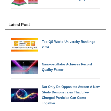
Latest Post
Top QS World University Rankings
2024
Nano-oscillator Achieves Record
Quality Factor
Not Only Do Opposites Attract: A New
Study Demonstrates That Like-
Charged Particles Can Come
Together