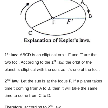
st
1
law:
ABCD is an elliptical orbit. F and F’ are the
st
two foci. According to the 1
law, the orbit of the
planet is elliptical with the sun, as it’s one of the foci.
nd
2
law:
Let the sun is at the focus F. If a planet takes
time t coming from A to B, then it will take the same
time to come from C to D.
nd
Therefore, according to 2
law,