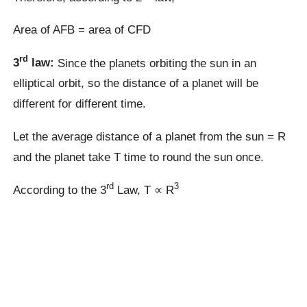
Area of AFB = area of CFD
rd
3
law:
Since the planets orbiting the sun in an
elliptical orbit, so the distance of a planet will be
different for different time.
Let the average distance of a planet from the sun = R
and the planet take T time to round the sun once.
rd
3
According to the 3
Law, T ∝ R