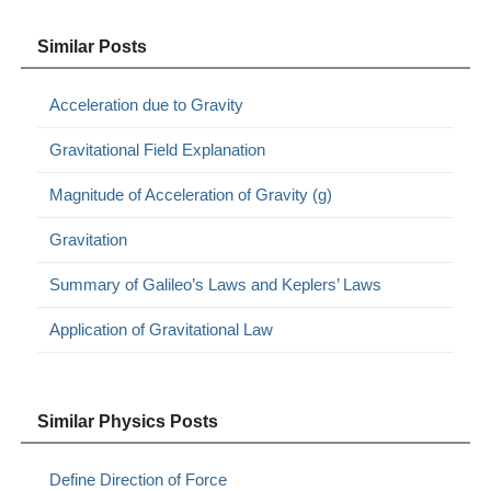
Similar Posts
Acceleration due to Gravity
Gravitational Field Explanation
Magnitude of Acceleration of Gravity (g)
Gravitation
Summary of Galileo’s Laws and Keplers’ Laws
Application of Gravitational Law
Similar Physics Posts
Define Direction of Force