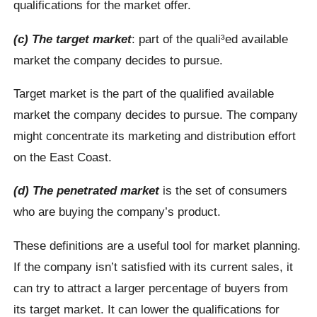
qualifications for the market offer.
(c) The target market
: part of the quali³ed available
market the company decides to pursue.
Target market is the part of the qualified available
market the company decides to pursue. The company
might concentrate its marketing and distribution effort
on the East Coast.
(d) The penetrated market
is the set of consumers
who are buying the company’s product.
These definitions are a useful tool for market planning.
If the company isn’t satisfied with its current sales, it
can try to attract a larger percentage of buyers from
its target market. It can lower the qualifications for