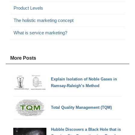
Product Levels
The holistic marketing concept
What is service marketing?
More Posts
Explain Isolation of Noble Gases in
Ramsay-Raleigh’s Method
Total Quality Management (TQM)
Hubble Discovers a Black Hole that is