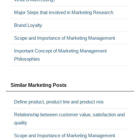
Major Steps that involved in Marketing Research
Brand Loyalty
Scope and Importance of Marketing Management
Important Concept of Marketing Management
Philosophies
Similar Marketing Posts
Define product, product line and product mix
Relationship between customer value, satisfaction and
quality
Scope and Importance of Marketing Management