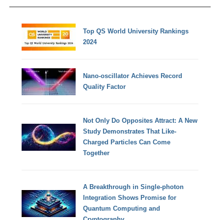
Top QS World University Rankings
2024
Nano-oscillator Achieves Record
Quality Factor
Not Only Do Opposites Attract: A New
Study Demonstrates That Like-
Charged Particles Can Come
Together
A Breakthrough in Single-photon
Integration Shows Promise for
Quantum Computing and
Cryptography