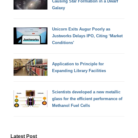
Causing Star Formation in a Dwarf
Galaxy
Unicorn Exits Augur Poorly as
Justworks Delays IPO, Citing ‘Market
Conditions’
Application to Principle for
Expanding Library Facilities
Scientists developed a new metallic
glass for the efficient performance of
Methanol Fuel Cells
Latest Post