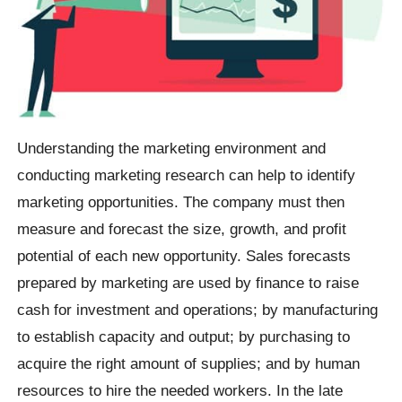
Understanding the marketing environment and
conducting marketing research can help to identify
marketing opportunities. The company must then
measure and forecast the size, growth, and profit
potential of each new opportunity. Sales forecasts
prepared by marketing are used by finance to raise
cash for investment and operations; by manufacturing
to establish capacity and output; by purchasing to
acquire the right amount of supplies; and by human
resources to hire the needed workers. In the late