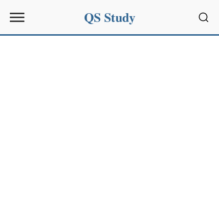
QS Study
Sear