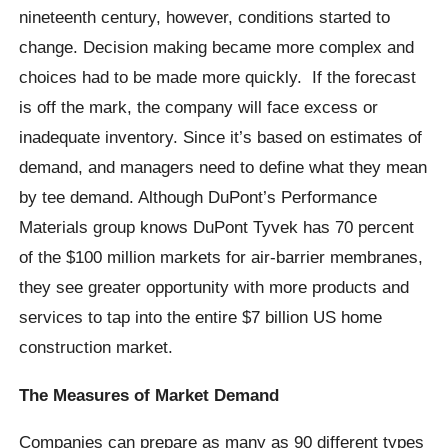
nineteenth century, however, conditions started to
change. Decision making became more complex and
choices had to be made more quickly. If the forecast
is off the mark, the company will face excess or
inadequate inventory. Since it’s based on estimates of
demand, and managers need to define what they mean
by tee demand. Although DuPont’s Performance
Materials group knows DuPont Tyvek has 70 percent
of the $100 million markets for air-barrier membranes,
they see greater opportunity with more products and
services to tap into the entire $7 billion US home
construction market.
The Measures of Market Demand
Companies can prepare as many as 90 different types