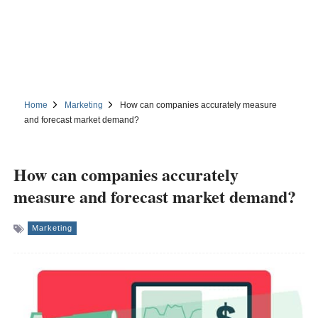
Home
Marketing
How can companies accurately measure
and forecast market demand?
How can companies accurately
measure and forecast market demand?
Marketing