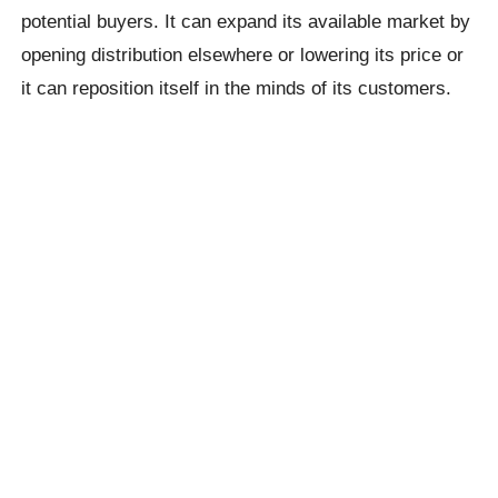
potential buyers. It can expand its available market by
opening distribution elsewhere or lowering its price or
it can reposition itself in the minds of its customers.