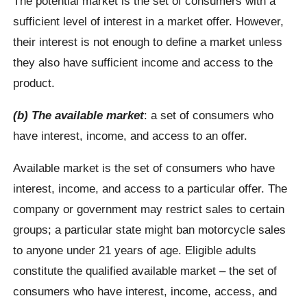
The potential market is the set of consumers with a
sufficient level of interest in a market offer. However,
their interest is not enough to define a market unless
they also have sufficient income and access to the
product.
(b) The available market
: a set of consumers who
have interest, income, and access to an offer.
Available market is the set of consumers who have
interest, income, and access to a particular offer. The
company or government may restrict sales to certain
groups; a particular state might ban motorcycle sales
to anyone under 21 years of age. Eligible adults
constitute the qualified available market – the set of
consumers who have interest, income, access, and