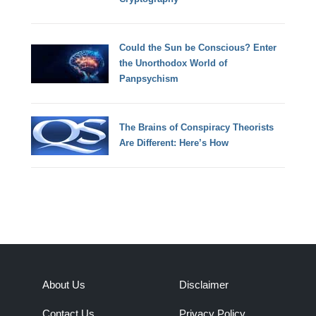
Could the Sun be Conscious? Enter
the Unorthodox World of
Panpsychism
The Brains of Conspiracy Theorists
Are Different: Here’s How
About Us
Disclaimer
Contact Us
Privacy Policy