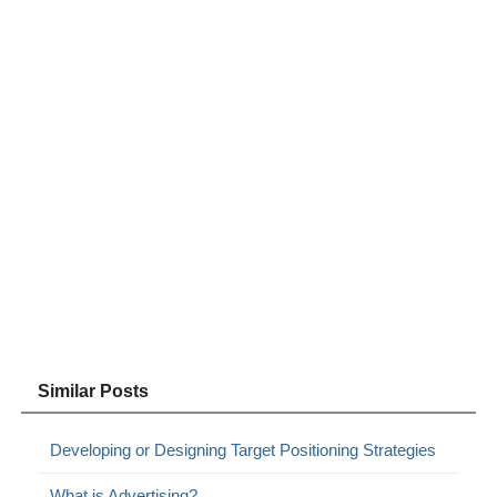
Similar Posts
Developing or Designing Target Positioning Strategies
What is Advertising?