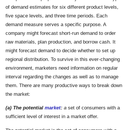
of demand estimates for six different product levels,
five space levels, and three time periods. Each
demand measure serves a specific purpose. A
company might forecast short-run demand to order
raw materials, plan production, and borrow cash. It
might forecast demand to decide whether to set up
regional distribution. To survive in this ever-changing
environment, marketers need information on regular
interval regarding the changes as well as to manage
them. There are many productive ways to break down
the market:
(a) The potential
market
:
a
set of consumers with a
sufficient level of interest in a market offer.