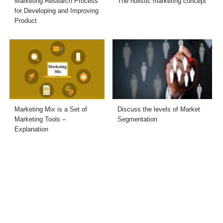
Marketing Research Process
The holistic marketing concept
for Developing and Improving
Product
Marketing Mix is a Set of
Discuss the levels of Market
Marketing Tools –
Segmentation
Explanation