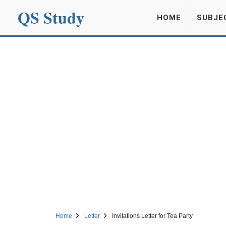
QS Study
HOME
SUBJE
Home
Letter
Invitations Letter for Tea Party