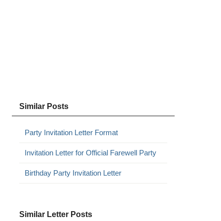
Similar Posts
Party Invitation Letter Format
Invitation Letter for Official Farewell Party
Birthday Party Invitation Letter
Similar Letter Posts