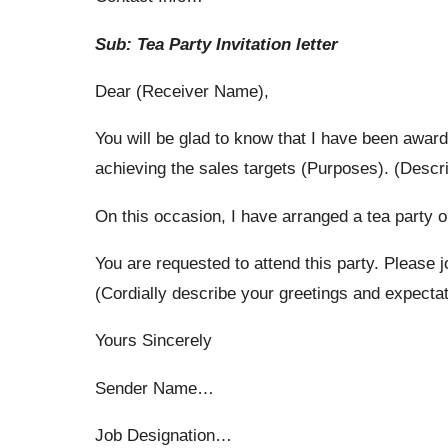
Sub: Tea Party Invitation letter
Dear (Receiver Name),
You will be glad to know that I have been awar
achieving the sales targets (Purposes). (Descr
On this occasion, I have ar­ranged a tea party o
You are requested to attend this party. Please j
(Cordially describe your greetings and expectat
Yours Sincerely
Sender Name…
Job Designation…