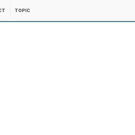
CT
TOPIC