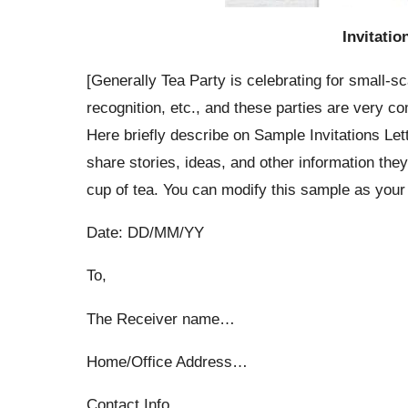
Invitatio
[Generally Tea Party is celebrating for small-s
recognition, etc., and these parties are very c
Here briefly describe on Sample Invitations Lett
share stories, ideas, and other information the
cup of tea. You can modify this sample as your
Date: DD/MM/YY
To,
The Receiver name…
Home/Office Address…
Contact Info…