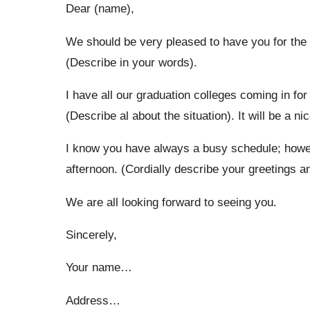
Dear (name),
We should be very pleased to have you for the t
(Describe in your words).
I have all our graduation colleges coming in for t
(Describe al about the situation). It will be a n
I know you have always a busy schedule; howeve
afternoon. (Cordially describe your greetings a
We are all looking forward to seeing you.
Sincerely,
Your name…
Address…