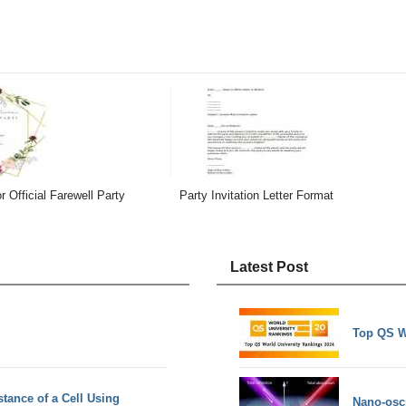
or Official Farewell Party
Party Invitation Letter Format
Latest Post
Top QS W
stance of a Cell Using
Nano-osci