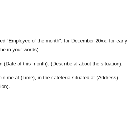
ded “Employee of the month”, for December 20xx, for early
ibe in your words).
n (Date of this month). (Describe al about the situation).
oin me at (Time), in the cafeteria situated at (Address).
ion).