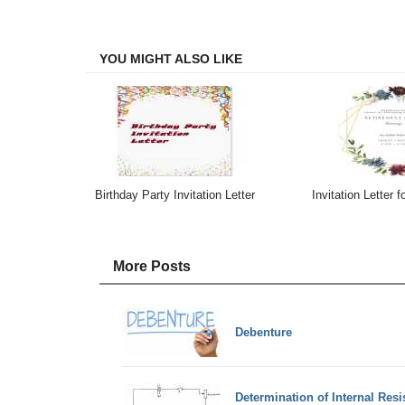
on
on
on
on
Facebook
Twitter
LinkedIn
Email
YOU MIGHT ALSO LIKE
Birthday Party Invitation Letter
Invitation Letter f
More Posts
Debenture
Determination of Internal Resi