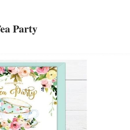
Tea Party