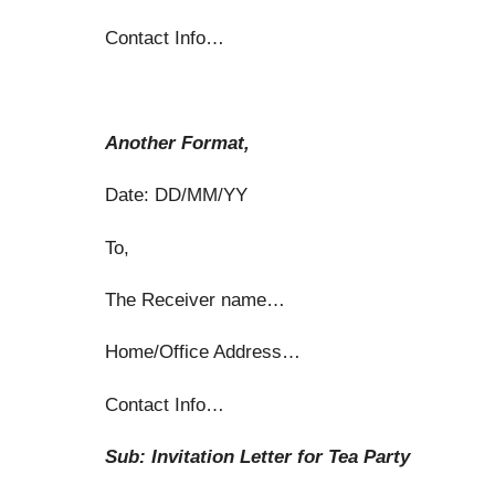
Contact Info…
Another Format,
Date: DD/MM/YY
To,
The Receiver name…
Home/Office Address…
Contact Info…
Sub: Invitation Letter for Tea Party