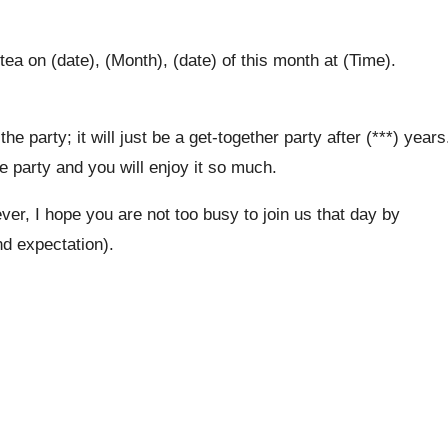
ea on (date), (Month), (date) of this month at (Time).
he party; it will just be a get-together party after (***) years
ice party and you will enjoy it so much.
r, I hope you are not too busy to join us that day by
nd expectation).