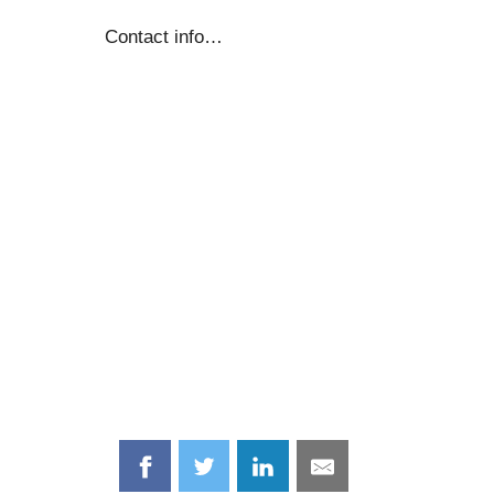
Contact info…
Share
Share
Share
Share