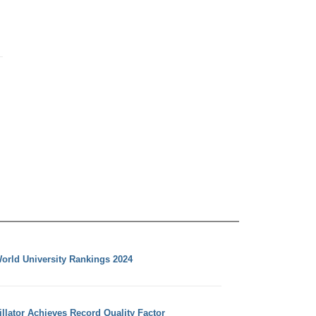
orld University Rankings 2024
llator Achieves Record Quality Factor