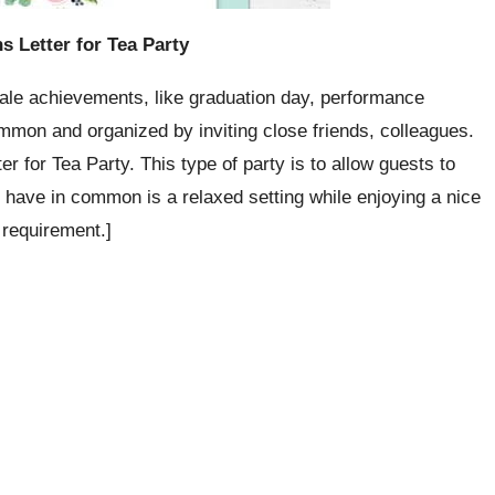
ns Letter for Tea Party
cale achievements, like graduation day, performance
ommon and organized by inviting close friends, colleagues.
er for Tea Party. This type of party is to allow guests to
y have in common is a relaxed setting while enjoying a nice
 requirement.]