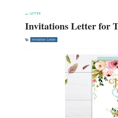
LETTER
Invitations Letter for 
Invitation Letter