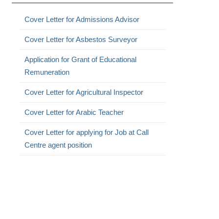
Cover Letter for Admissions Advisor
Cover Letter for Asbestos Surveyor
Application for Grant of Educational
Remuneration
Cover Letter for Agricultural Inspector
Cover Letter for Arabic Teacher
Cover Letter for applying for Job at Call
Centre agent position