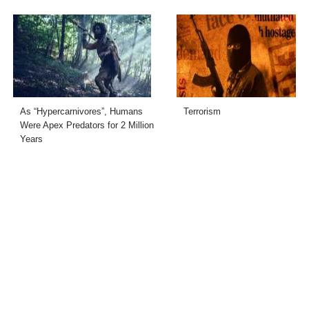
As “Hypercarnivores”, Humans
Terrorism
Were Apex Predators for 2 Million
Years