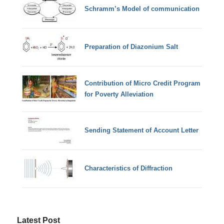
Schramm’s Model of communication
Preparation of Diazonium Salt
Contribution of Micro Credit Program
for Poverty Alleviation
Sending Statement of Account Letter
Characteristics of Diffraction
Latest Post