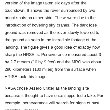
version of the image taken six days after the
touchdown. It shows the rover surrounded by two
bright spots on either side. These were due to the
introduction of hovering sky cranes. The dark lose
ground was removed as the rover slowly lowered to
the ground as seen in the incredible footage of the
landing. The figure gives a good idea of ​​exactly how
sharp the HRSE is. Perseverance measured about 3
by 2.7 meters (10 by 9 feet) and the MRO was about
290 kilometers (180 miles) from the surface when
HRISE took this image.
NASA chose Jezero Crater as the landing site
because it thought to have once supported a lake. For
example, perseverance will search for signs of past