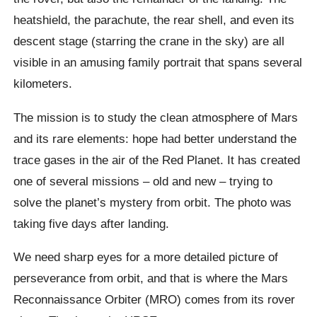
heatshield, the parachute, the rear shell, and even its
descent stage (starring the crane in the sky) are all
visible in an amusing family portrait that spans several
kilometers.
The mission is to study the clean atmosphere of Mars
and its rare elements: hope had better understand the
trace gases in the air of the Red Planet. It has created
one of several missions – old and new – trying to
solve the planet’s mystery from orbit. The photo was
taking five days after landing.
We need sharp eyes for a more detailed picture of
perseverance from orbit, and that is where the Mars
Reconnaissance Orbiter (MRO) comes from its rover