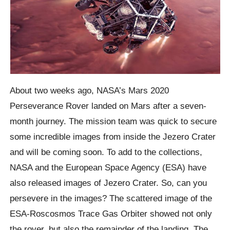
About two weeks ago, NASA’s Mars 2020
Perseverance Rover landed on Mars after a seven-
month journey. The mission team was quick to secure
some incredible images from inside the Jezero Crater
and will be coming soon. To add to the collections,
NASA and the European Space Agency (ESA) have
also released images of Jezero Crater. So, can you
persevere in the images? The scattered image of the
ESA-Roscosmos Trace Gas Orbiter showed not only
the rover, but also the remainder of the landing. The