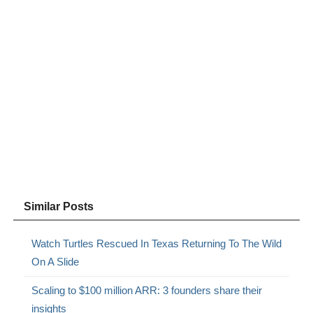
Similar Posts
Watch Turtles Rescued In Texas Returning To The Wild
On A Slide
Scaling to $100 million ARR: 3 founders share their
insights