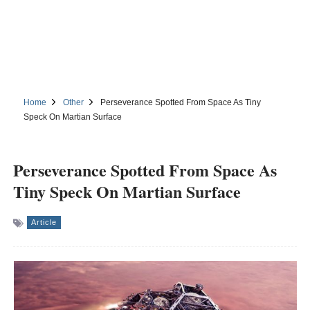
Home
Other
Perseverance Spotted From Space As Tiny
Speck On Martian Surface
Perseverance Spotted From Space As
Tiny Speck On Martian Surface
Article