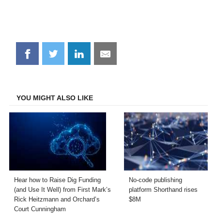
Share
Share
Share
Share
on
on
on
on
Facebook
Twitter
LinkedIn
Email
YOU MIGHT ALSO LIKE
Hear how to Raise Dig Funding
No-code publishing
(and Use It Well) from First Mark’s
platform Shorthand rises
Rick Heitzmann and Orchard’s
$8M
Court Cunningham