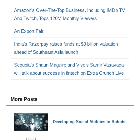
Amazon’s Over-The-Top Business, Including IMDb TV
And Twitch, Tops 120M Monthly Viewers
An Export Fair
India’s Razorpay raises funds at $3 billion valuation
ahead of Southeast Asia launch
Sequoia’s Shaun Maguire and Vise’s Samir Vasavada
will talk about success in fintech on Extra Crunch Live
More Posts
Developing Social Abilities in Robots