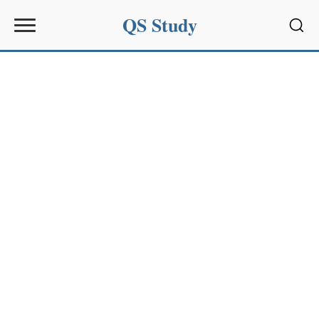
QS Study
Sear