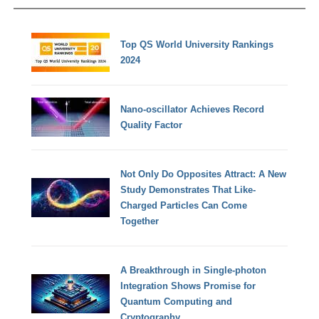
Top QS World University Rankings
2024
Nano-oscillator Achieves Record
Quality Factor
Not Only Do Opposites Attract: A New
Study Demonstrates That Like-
Charged Particles Can Come
Together
A Breakthrough in Single-photon
Integration Shows Promise for
Quantum Computing and
Cryptography