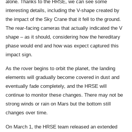
alone. Thanks to the HRSE, we can see some
interesting details, including the V-shape created by
the impact of the Sky Crane that it fell to the ground.
The rear-facing cameras that actually indicated the V
shape – as it should, considering how the hereditary
phase would end and how was expect captured this
impact sign.
As the rover begins to orbit the planet, the landing
elements will gradually become covered in dust and
eventually fade completely, and the HRSE will
continue to monitor these changes. There may not be
strong winds or rain on Mars but the bottom still
changes over time.
On March 1, the HRSE team released an extended