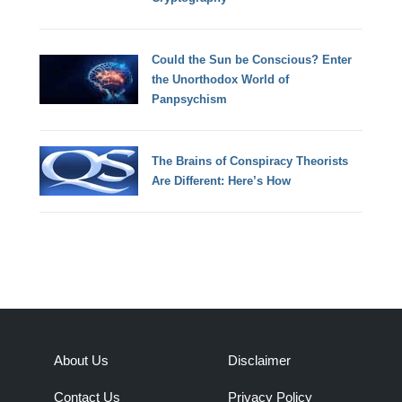
Could the Sun be Conscious? Enter
the Unorthodox World of
Panpsychism
The Brains of Conspiracy Theorists
Are Different: Here’s How
About Us
Disclaimer
Contact Us
Privacy Policy