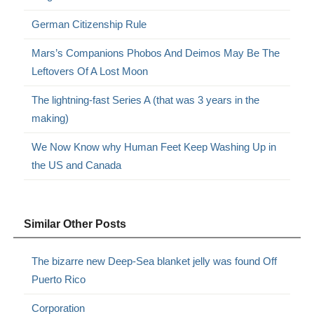
German Citizenship Rule
Mars’s Companions Phobos And Deimos May Be The
Leftovers Of A Lost Moon
The lightning-fast Series A (that was 3 years in the
making)
We Now Know why Human Feet Keep Washing Up in
the US and Canada
Similar Other Posts
The bizarre new Deep-Sea blanket jelly was found Off
Puerto Rico
Corporation