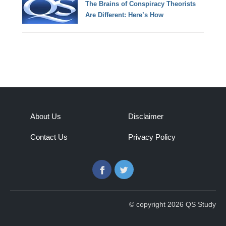
The Brains of Conspiracy Theorists
Are Different: Here’s How
About Us
Disclaimer
Contact Us
Privacy Policy
Facebook
Twitter
© copyright 2026 QS Study