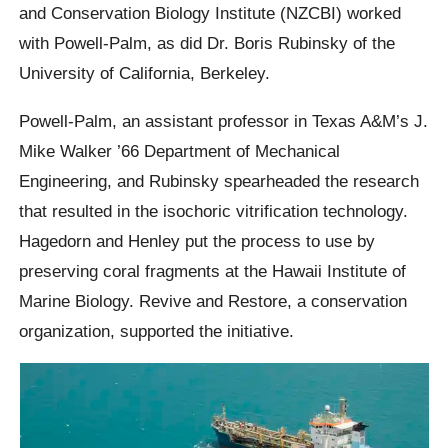
and Conservation Biology Institute (NZCBI) worked
with Powell-Palm, as did Dr. Boris Rubinsky of the
University of California, Berkeley.
Powell-Palm, an assistant professor in Texas A&M’s J.
Mike Walker ’66 Department of Mechanical
Engineering, and Rubinsky spearheaded the research
that resulted in the isochoric vitrification technology.
Hagedorn and Henley put the process to use by
preserving coral fragments at the Hawaii Institute of
Marine Biology. Revive and Restore, a conservation
organization, supported the initiative.