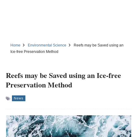
Home
Environmental Science
Reefs may be Saved using an
Ice-free Preservation Method
Reefs may be Saved using an Ice-free
Preservation Method
News