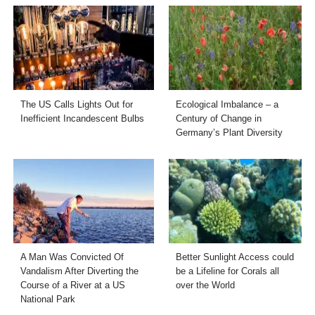
The US Calls Lights Out for
Ecological Imbalance – a
Inefficient Incandescent Bulbs
Century of Change in
Germany’s Plant Diversity
A Man Was Convicted Of
Better Sunlight Access could
Vandalism After Diverting the
be a Lifeline for Corals all
Course of a River at a US
over the World
National Park