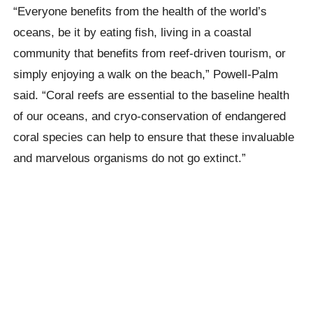
“Everyone benefits from the health of the world’s
oceans, be it by eating fish, living in a coastal
community that benefits from reef-driven tourism, or
simply enjoying a walk on the beach,” Powell-Palm
said. “Coral reefs are essential to the baseline health
of our oceans, and cryo-conservation of endangered
coral species can help to ensure that these invaluable
and marvelous organisms do not go extinct.”