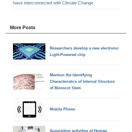
have interconnected with Climate Change
More Posts
Researchers develop a new electronic
Light-Powered chip
Mention the Identifying
Characteristics of Internal Structure
of Monocot Stem
Mobile Phone
Acquisition activities of Human