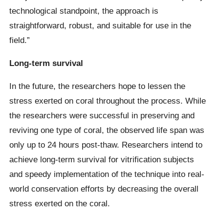
technological standpoint, the approach is
straightforward, robust, and suitable for use in the
field.”
Long-term survival
In the future, the researchers hope to lessen the
stress exerted on coral throughout the process. While
the researchers were successful in preserving and
reviving one type of coral, the observed life span was
only up to 24 hours post-thaw. Researchers intend to
achieve long-term survival for vitrification subjects
and speedy implementation of the technique into real-
world conservation efforts by decreasing the overall
stress exerted on the coral.