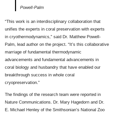
Powell-Palm
“This work is an interdisciplinary collaboration that
unifies the experts in coral preservation with experts
in cryothermodynamics,” said Dr. Matthew Powell-
Palm, lead author on the project. “It’s this collaborative
marriage of fundamental thermodynamic
advancements and fundamental advancements in
coral biology and husbandry that have enabled our
breakthrough success in whole coral
cryopreservation.”
The findings of the research team were reported in
Nature Communications. Dr. Mary Hagedorn and Dr.
E. Michael Henley of the Smithsonian’s National Zoo