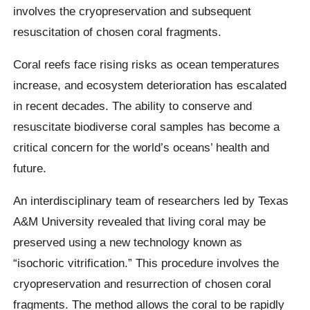
involves the cryopreservation and subsequent
resuscitation of chosen coral fragments.
Coral reefs face rising risks as ocean temperatures
increase, and ecosystem deterioration has escalated
in recent decades. The ability to conserve and
resuscitate biodiverse coral samples has become a
critical concern for the world’s oceans’ health and
future.
An interdisciplinary team of researchers led by Texas
A&M University revealed that living coral may be
preserved using a new technology known as
“isochoric vitrification.” This procedure involves the
cryopreservation and resurrection of chosen coral
fragments. The method allows the coral to be rapidly