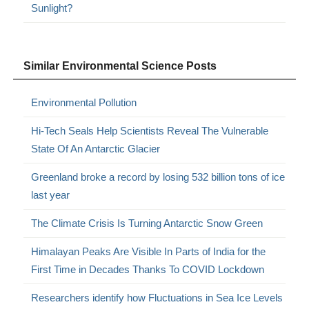
Sunlight?
Similar Environmental Science Posts
Environmental Pollution
Hi-Tech Seals Help Scientists Reveal The Vulnerable
State Of An Antarctic Glacier
Greenland broke a record by losing 532 billion tons of ice
last year
The Climate Crisis Is Turning Antarctic Snow Green
Himalayan Peaks Are Visible In Parts of India for the
First Time in Decades Thanks To COVID Lockdown
Researchers identify how Fluctuations in Sea Ice Levels