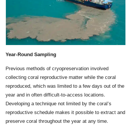
Year-Round Sampling
Previous methods of cryopreservation involved
collecting coral reproductive matter while the coral
reproduced, which was limited to a few days out of the
year and in often difficult-to-access locations.
Developing a technique not limited by the coral’s
reproductive schedule makes it possible to extract and
preserve coral throughout the year at any time.