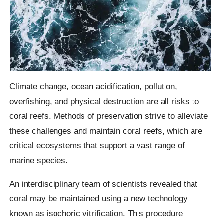
Climate change, ocean acidification, pollution,
overfishing, and physical destruction are all risks to
coral reefs. Methods of preservation strive to alleviate
these challenges and maintain coral reefs, which are
critical ecosystems that support a vast range of
marine species.
An interdisciplinary team of scientists revealed that
coral may be maintained using a new technology
known as isochoric vitrification. This procedure