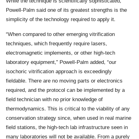
While the technique is scientifically sophisticated,
Powell-Palm said one of its greatest strengths is the
simplicity of the technology required to apply it.
“When compared to other emerging vitrification
techniques, which frequently require lasers,
electromagnetic implements, or other high-tech
laboratory equipment,” Powell-Palm added, “our
isochoric vitrification approach is exceedingly
fieldable. There are no moving parts or electronics
required, and the protocol can be implemented by a
field technician with no prior knowledge of
thermodynamics. This is critical to the viability of any
conservation strategy since, when used in real marine
field stations, the high-tech lab infrastructure seen in
many laboratories will not be available. From a purely