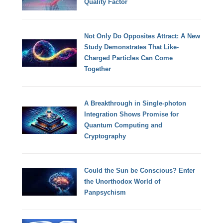
Quality Factor
Not Only Do Opposites Attract: A New
Study Demonstrates That Like-
Charged Particles Can Come
Together
A Breakthrough in Single-photon
Integration Shows Promise for
Quantum Computing and
Cryptography
Could the Sun be Conscious? Enter
the Unorthodox World of
Panpsychism