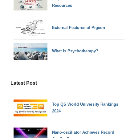
Resources
External Features of Pigeon
What Is Psychotherapy?
Latest Post
Top QS World University Rankings
2024
Nano-oscillator Achieves Record