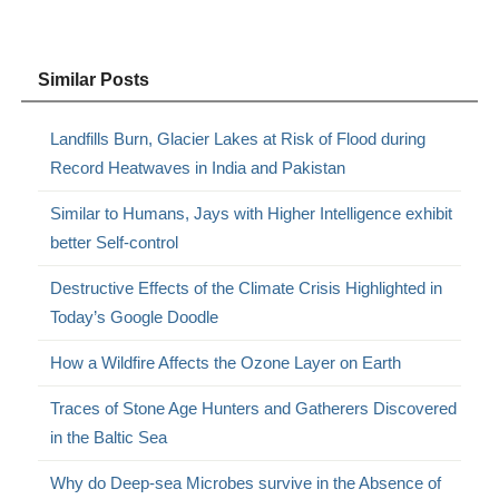
Similar Posts
Landfills Burn, Glacier Lakes at Risk of Flood during
Record Heatwaves in India and Pakistan
Similar to Humans, Jays with Higher Intelligence exhibit
better Self-control
Destructive Effects of the Climate Crisis Highlighted in
Today’s Google Doodle
How a Wildfire Affects the Ozone Layer on Earth
Traces of Stone Age Hunters and Gatherers Discovered
in the Baltic Sea
Why do Deep-sea Microbes survive in the Absence of