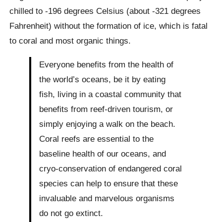
chilled to -196 degrees Celsius (about -321 degrees
Fahrenheit) without the formation of ice, which is fatal
to coral and most organic things.
Everyone benefits from the health of
the world’s oceans, be it by eating
fish, living in a coastal community that
benefits from reef-driven tourism, or
simply enjoying a walk on the beach.
Coral reefs are essential to the
baseline health of our oceans, and
cryo-conservation of endangered coral
species can help to ensure that these
invaluable and marvelous organisms
do not go extinct.