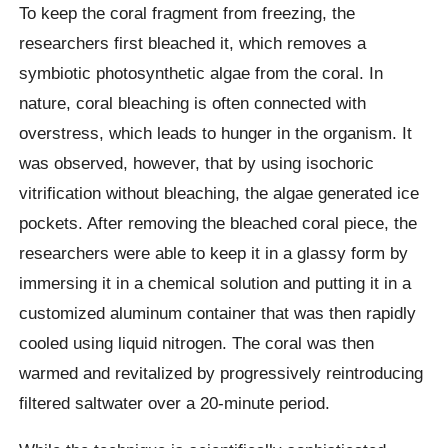
To keep the coral fragment from freezing, the
researchers first bleached it, which removes a
symbiotic photosynthetic algae from the coral. In
nature, coral bleaching is often connected with
overstress, which leads to hunger in the organism. It
was observed, however, that by using isochoric
vitrification without bleaching, the algae generated ice
pockets. After removing the bleached coral piece, the
researchers were able to keep it in a glassy form by
immersing it in a chemical solution and putting it in a
customized aluminum container that was then rapidly
cooled using liquid nitrogen. The coral was then
warmed and revitalized by progressively reintroducing
filtered saltwater over a 20-minute period.