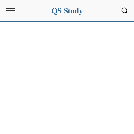
QS Study
Sear